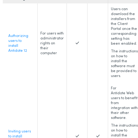
Users can
download the
installers from
the Client
Portal once the
For users with
corresponding
Authorizing
administrator
setting has
users to
rights on
been enabled.
install
their
Antidote 12
The instructions
computer
on how to
install the
software must
be provided to
users.
For
Antidote Web
users to benefit
from
integration with
their other
software.
The instructions
on how to
Inviting users
install the
to install