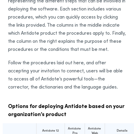
representing the different steps that can be involved in
deploying the software. Each section includes various
procedures, which you can quickly access by clicking
the links provided. The columns in the middle indicate
which Antidote product the procedures apply to. Finally,
the column on the right explains the purpose of these
procedures or the conditions that must be met.
Follow the procedures laid out here, and after
accepting your invitation to connect, users will be able
to access all of Antidote’s powerful tools—the
corrector, the dictionaries and the language guides.
Options for deploying Antidote based on your
organization’s product
Antidote
Antidote
Antidote 12
Details
Pro
Web