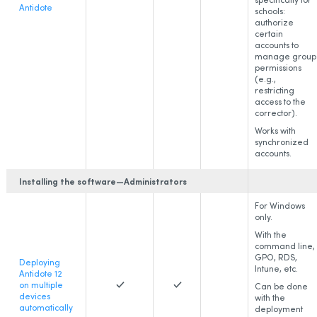
Antidote
schools:
authorize
certain
accounts to
manage group
permissions
(e.g.,
restricting
access to the
corrector).
Works with
synchronized
accounts.
Installing the software—Administrators
For Windows
only.
With the
command line,
GPO, RDS,
Deploying
Intune, etc.
Antidote 12
on multiple
Can be done
devices
with the
automatically
deployment