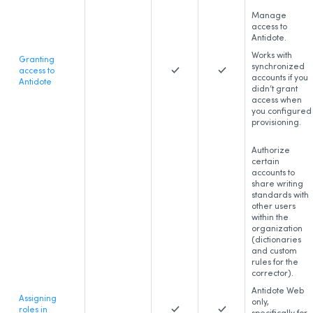
Manage
access to
Antidote.
Works with
Granting
synchronized
access to
accounts if you
Antidote
didn’t grant
access when
you configured
provisioning.
Authorize
certain
accounts to
share writing
standards with
other users
within the
organization
(dictionaries
and custom
rules for the
corrector).
Antidote Web
Assigning
only,
roles in
specifically for