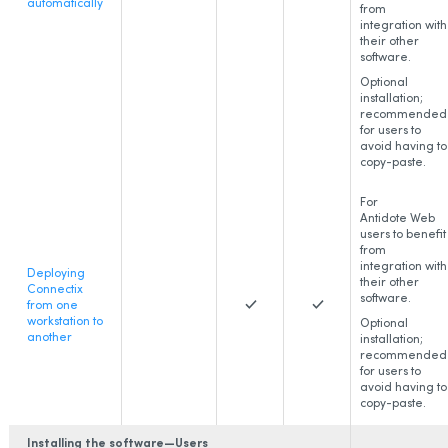
automatically
from
integration with
their other
software.
Optional
installation;
recommended
for users to
avoid having to
copy-paste.
For
Antidote Web
users to benefit
from
integration with
Deploying
their other
Connectix
software.
from one
workstation to
Optional
another
installation;
recommended
for users to
avoid having to
copy-paste.
Installing the software—Users