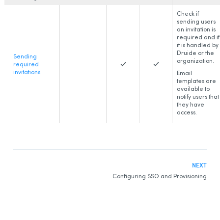
Check if
sending users
an invitation is
required and if
it is handled by
Druide or the
Sending
organization.
required
invitations
Email
templates are
available to
notify users that
they have
access.
NEXT
Configuring SSO and Provisioning