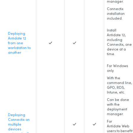
manager.
Connectix
installation
included.
Install
Deploying
Antidote 12,
Antidote 12
including
from one
Connectix, one
workstation to
device at a
another
time.
For Windows
only.
With the
command line,
GPO, RDS,
Intune, etc.
Can be done
with the
deployment
manager.
Deploying
Connectix on
For
multiple
Antidote Web
devices
users to benefit