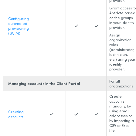
provider.
Grant access to
Antidote based
on the groups
Configuring
in your identity
automated
provider.
provisioning
(SCIM)
Assign
organization
roles
(administrator,
technician,
etc.) using your
identity
provider.
For all
Managing accounts in the Client Portal
organizations
Create
accounts
manually, by
using email
Creating
addresses or
accounts
by importing a
CSV or Excel
file.