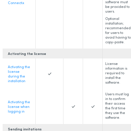
software must
Connectix
be provided to
users.
Optional
installation;
recommended
for users to
avoid having to
copy-paste.
Activating the license
License
Activating the
information is
license
required to
during the
install the
installation
software.
Users must log
in to confirm
Activating the
their access
license when
the first time
logging in
they use the
software.
Sending invitations