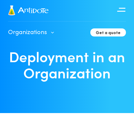
Antidote
Organizations
Get a quote
Organizations
Deployment in an
Integrations
Discover
Organization
Client Portal User Guide
Deployment in an Organization
Developer Tools