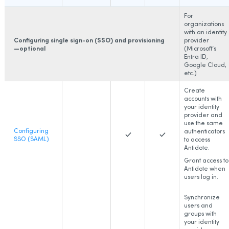
For
organizations
with an identity
Configuring single sign-on (SSO) and provisioning
provider
—optional
(Microsoft’s
Entra ID,
Google Cloud,
etc.)
Create
accounts with
your identity
provider and
use the same
Configuring
authenticators
SSO (SAML)
to access
Antidote.
Grant access to
Antidote when
users log in.
Synchronize
users and
groups with
your identity