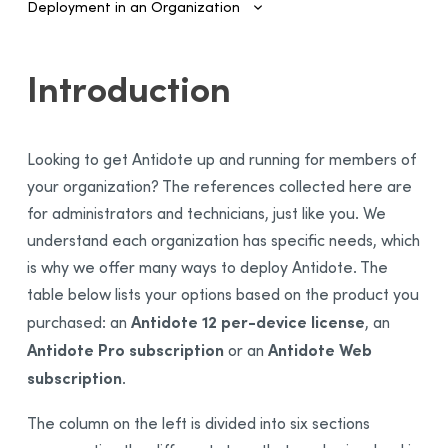
Deployment in an Organization
Introduction
Introduction
Configuring SSO and Provisioning
Managing Accounts and Access
Looking to get Antidote up and running for members of
Installing the Software—Administrators
your organization? The references collected here are
Installing the Software—Users
for administrators and technicians, just like you. We
Activating the License
understand each organization has specific needs, which
Sending Invitations
is why we offer many ways to deploy Antidote. The
table below lists your options based on the product you
Antidote 12 per-device license
purchased: an
, an
Antidote Pro subscription
Antidote Web
or an
subscription
.
The column on the left is divided into six sections