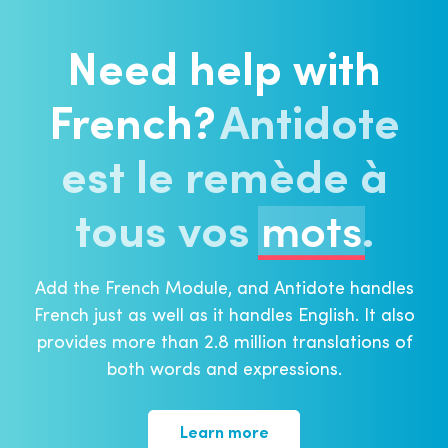
Need help with
French?
Antidote
est le remède à
tous
vos
mots
⁠⁠.
Add the French Module, and Antidote handles
French just as well as it handles English. It also
provides more than 2.8 million translations of
both words and expressions.
Learn more