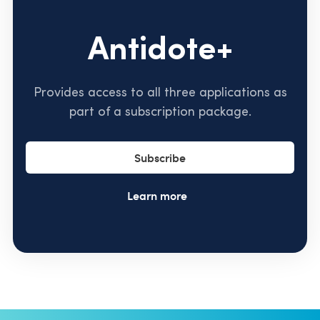
Antidote+
Provides access to all three applications as
part of a subscription package.
Subscribe
Learn more