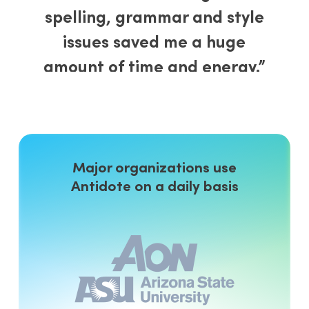
spelling, grammar and style
issues saved me a huge
amount of time and energy.”
J. F. Mulvaney
, editor
Canada
“I found the in-built grammar
guide helpful. [It] contains over
Major organizations use
Antidote on a daily basis
520 articles about various
grammar topics. This resource
is excellent for proofreaders,
writers and those who want to
improve their English