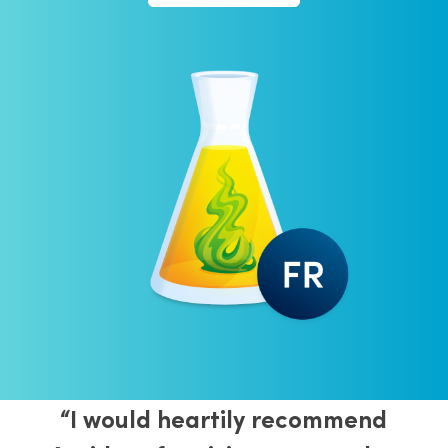
“I would heartily recommend