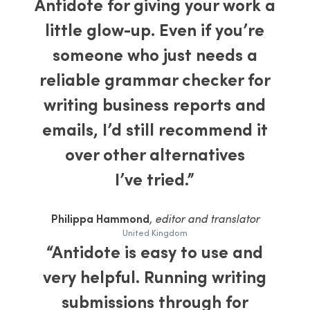
Antidote for giving your work a
little glow-up. Even if you’re
someone who just needs a
reliable grammar checker for
writing business reports and
emails, I’d still recommend it
over other alternatives
I’ve tried.”
Philippa Hammond
, editor and translator
United Kingdom
“Antidote is easy to use and
very helpful. Running writing
submissions through for