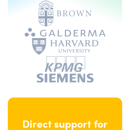
writing skills.”
Brian Collins
, author and columnist
Ireland
“I find Antidote to be a great
tool for correcting errors. I
have used it in my personal and
professional writing and have
been very pleased with the
results. The program is easy to
use and has improved the
quality of my writing
considerably.”
Direct support for