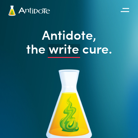
Antidote
Antidote,
Organizations
the
write
cure.
Integrations
Discover