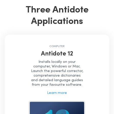
Three Antidote
Applications
COMPUTER
Antidote 12
Installs locally on your
computer, Windows or Mac.
Launch the powerful corrector,
comprehensive dictionaries
and detailed language guides
from your favourite software.
Learn more