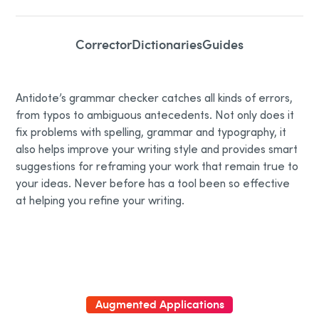
Corrector
Dictionaries
Guides
Antidote’s grammar checker catches all kinds of errors,
from typos to ambiguous antecedents. Not only does it
fix problems with spelling, grammar and typography, it
also helps improve your writing style and provides smart
suggestions for reframing your work that remain true to
your ideas. Never before has a tool been so effective
at helping you refine your writing.
Augmented Applications