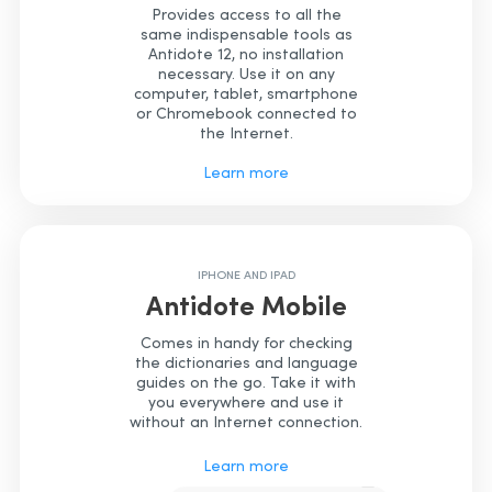
Provides access to all the
same indispensable tools as
Antidote 12, no installation
necessary. Use it on any
computer, tablet, smartphone
or Chromebook connected to
the Internet.
Learn more
IPHONE AND IPAD
Antidote Mobile
Comes in handy for checking
the dictionaries and language
guides on the go. Take it with
you everywhere and use it
without an Internet connection.
Learn more