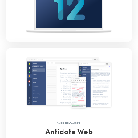
WEB BROWSER
Antidote Web