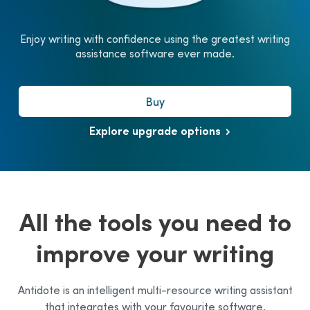
Enjoy writing with confidence using the greatest writing
assistance software ever made.
Buy
Explore upgrade options
All the tools you need to
improve your writing
Antidote is an intelligent multi-resource writing assistant
that integrates with your favourite software.