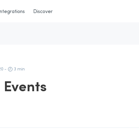
Integrations
Discover
20
-
3 min
d Events