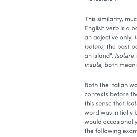
This similarity, muc
English verb is a b
an adjective only.
isolato
, the past p
an island”.
Isolare
i
insula
, both meanin
Both the Italian wo
contexts before th
this sense that
isol
word was initially
would occasionall
the following exa