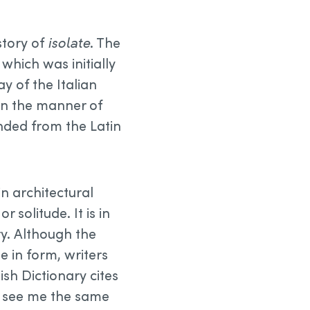
istory of
isolate
. The
, which was initially
y of the Italian
 in the manner of
ended from the Latin
in architectural
solitude. It is in
ry. Although the
 in form, writers
lish Dictionary cites
u see me the same