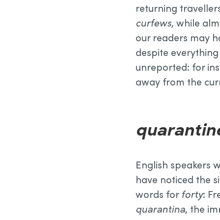
returning traveller
curfews
, while al
our readers may ha
despite everything
unreported: for in
away from the cur
quarantin
English speakers w
have noticed the s
words for
forty
: F
quarantina
, the i