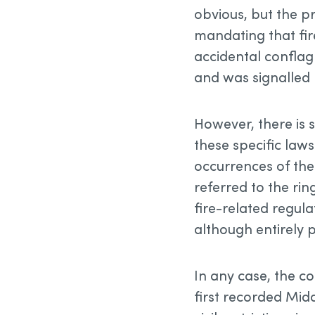
obvious, but the p
mandating that fir
accidental conflagr
and was signalled b
However, there is
these specific laws
occurrences of the
referred to the rin
fire-related regul
although entirely 
In any case, the 
first recorded Midd