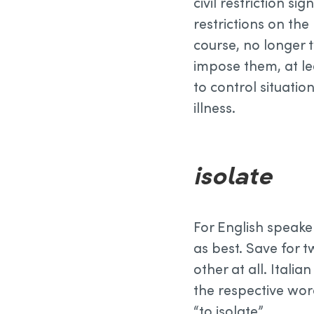
civil restriction si
restrictions on the
course, no longer 
impose them, at le
to control situation
illness.
isolate
For English speak
as best. Save for t
other at all. Itali
the respective wor
“to isolate”.