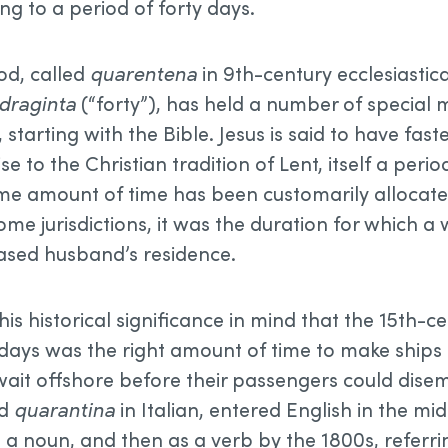
ing to a period of forty days.
od, called
quarentena
in 9th-century ecclesiastica
draginta
(“forty”), has held a number of special
 starting with the Bible. Jesus is said to have faste
ise to the Christian tradition of Lent, itself a perio
same amount of time has been customarily allocate
ome jurisdictions, it was the duration for which 
eased husband’s residence.
this historical significance in mind that the 15th-
 days was the right amount of time to make ships
wait offshore before their passengers could disemb
ed
quarantina
in Italian, entered English in the mi
as a noun, and then as a verb by the 1800s, referr