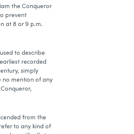
lliam the Conqueror
to prevent
en at 8 or 9 p.m.
 used to describe
 earliest recorded
century, simply
ke no mention of any
e Conqueror,
scended from the
refer to any kind of