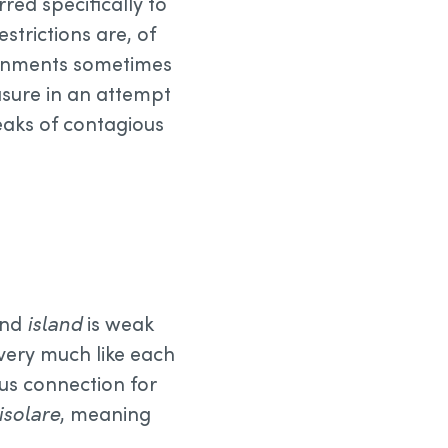
erred specifically to
estrictions are, of
vernments sometimes
sure in an attempt
breaks of contagious
nd
island
is weak
 very much like each
ous connection for
isolare
, meaning