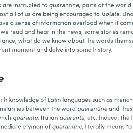
s are instructed to
quarantine
, parts of the worl
most all of us are being encouraged to
isolate
. Un
ve a sense of information overload when it comes
 we read and hear in the news, some stories rema
stance, what do we know about the words themsel
rent moment and delve into some history.
e
ith knowledge of Latin languages such as French 
imilarities between the word
quarantine
and thes
rench
quarante
, Italian
quaranta
, etc. Indeed, the
mmediate etymon of
quarantine
, literally means 