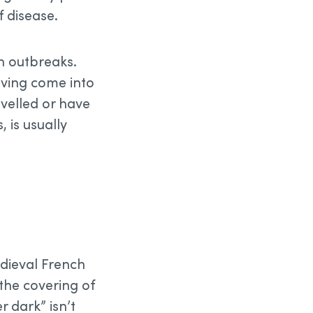
f disease.
in outbreaks.
aving come into
avelled or have
 is usually
edieval French
the covering of
 dark” isn’t