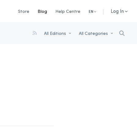
Log In
Store
Blog
Help Centre
EN
All Editions
All Categories