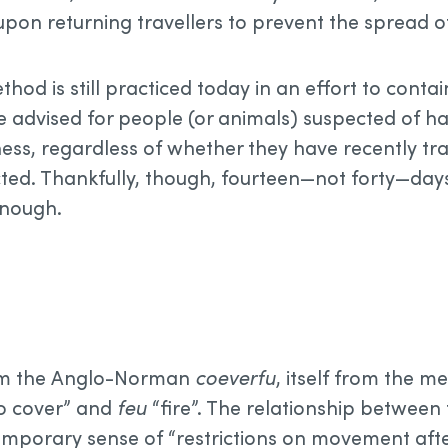
upon returning travellers to prevent the spread o
od is still practiced today in an effort to conta
 advised for people (or animals) suspected of h
ness, regardless of whether they have recently tr
cted. Thankfully, though, fourteen—not forty—days,
enough.
m the Anglo-Norman
coeverfu
, itself from the m
o cover” and
feu
“fire”. The relationship between 
emporary sense of “restrictions on movement after