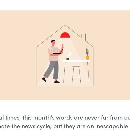
al times, this month’s words are never far from o
te the news cycle, but they are an inescapable pa