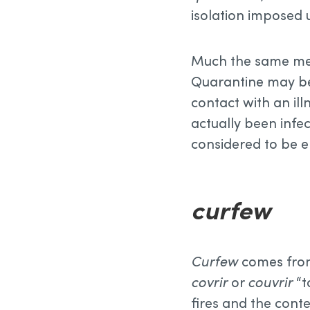
isolation imposed 
Much the same meth
Quarantine may be
contact with an ill
actually been infe
considered to be 
curfew
Curfew
comes fro
covrir
or
couvrir
“t
fires and the cont