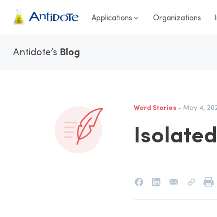
Antidote
Applications
Organizations
Antidote’s
Blog
Word Stories
- May 4, 20
Isolate