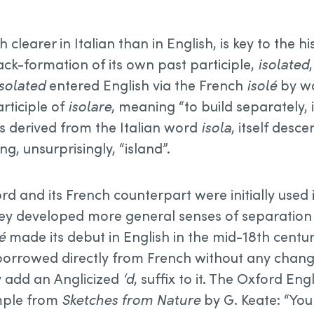
h clearer in Italian than in English, is key to the h
ack-formation of its own past participle,
isolated
Isolated
entered English via the French
isolé
by wa
articiple of
isolare
, meaning “to build separately,
s derived from the Italian word
isola
, itself desc
g, unsurprisingly, “island”.
rd and its French counterpart were initially used 
ey developed more general senses of separation or 
é
made its debut in English in the mid-18th centu
 borrowed directly from French without any change
y add an Anglicized
‘d
, suffix to it. The Oxford Eng
mple from
Sketches from Nature
by G. Keate: “Yo