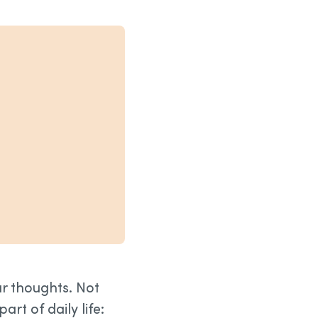
ur thoughts. Not
rt of daily life: