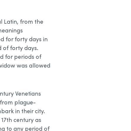
l Latin, from the
 meanings
d for forty days in
d of forty days.
d for periods of
a widow was allowed
century Venetians
 from plague-
ark in their city.
d 17th century as
ing to any period of