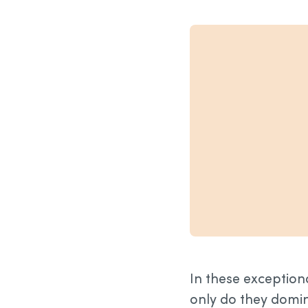
In these exception
only do they domina