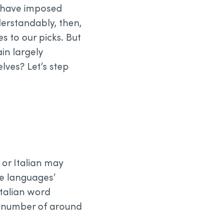
d have imposed
derstandably, then,
 to our picks. But
in largely
ves? Let’s step
or Italian may
e languages’
 Italian word
“a number of around