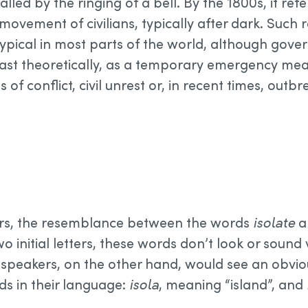
gnalled by the ringing of a bell. By the 1800s, it ref
 movement of civilians, typically after dark. Such r
typical in most parts of the world, although go
ast theoretically, as a temporary emergency mea
s of conflict, civil unrest or, in recent times, out
ers, the resemblance between the words
isolate
a
wo initial letters, these words don’t look or sound
an speakers, on the other hand, would see an obvi
ds in their language:
isola
, meaning “island”, and