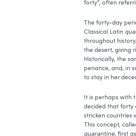
forty”, often referr
The forty-day peri
Classical Latin
qua
throughout history,
the desert, giving r
Historically, the 
penance, and, in s
to stay in her dec
It is perhaps with 
decided that forty
stricken countries 
This concept, call
quarantine
, first 