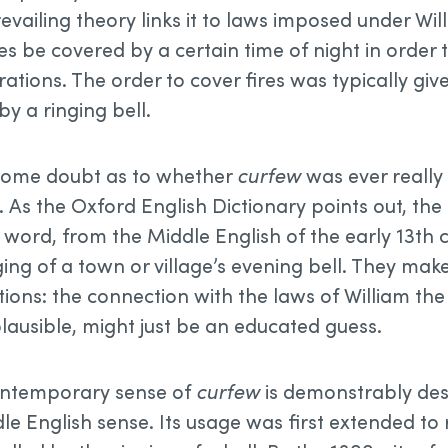
revailing theory links it to laws imposed under Wi
es be covered by a certain time of night in order 
ations. The order to cover fires was typically giv
y a ringing bell.
 some doubt as to whether
curfew
was ever really
. As the Oxford English Dictionary points out, the
 word, from the Middle English of the early 13th 
ging of a town or village’s evening bell. They ma
ations: the connection with the laws of William th
plausible, might just be an educated guess.
contemporary sense of
curfew
is demonstrably de
le English sense. Its usage was first extended to 