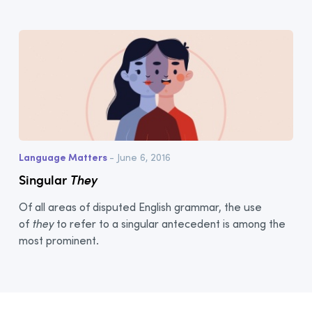
Language Matters
- June 6, 2016
Singular
They
Of all areas of disputed English grammar, the use
of
they
to refer to a singular antecedent is among the
most prominent.