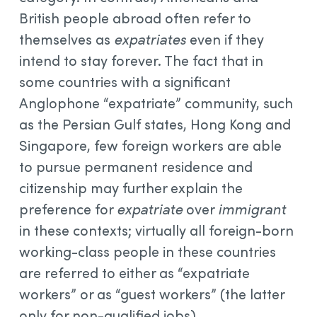
British people abroad often refer to
themselves as
expatriates
even if they
intend to stay forever. The fact that in
some countries with a significant
Anglophone “expatriate” community, such
as the Persian Gulf states, Hong Kong and
Singapore, few foreign workers are able
to pursue permanent residence and
citizenship may further explain the
preference for
expatriate
over
immigrant
in these contexts; virtually all foreign-born
working-class people in these countries
are referred to either as “expatriate
workers” or as “guest workers” (the latter
only for non-qualified jobs).