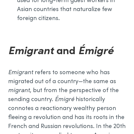
Asian countries that naturalize few
foreign citizens.
Emigrant
and
Émigré
Emigrant
refers to someone who has
migrated out of a country—the same as
migrant
, but from the perspective of the
sending country.
Émigré
historically
connotes a reactionary wealthy person
fleeing a revolution and has its roots in the
French and Russian revolutions. In the 20th