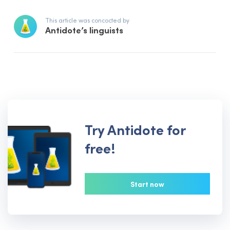
This article was concocted by
Antidote’s linguists
Try Antidote for
free!
Start now