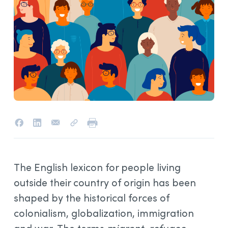
The English lexicon for people living
outside their country of origin has been
shaped by the historical forces of
colonialism, globalization, immigration