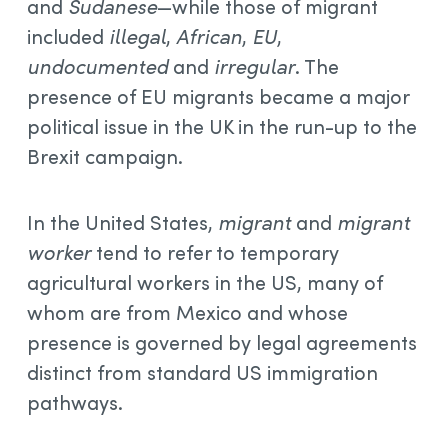
and
Sudanese
—while those of migrant
included
illegal
,
African
,
EU
,
undocumented
and
irregular
. The
presence of EU migrants became a major
political issue in the UK in the run-up to the
Brexit campaign.
In the United States,
migrant
and
migrant
worker
tend to refer to temporary
agricultural workers in the US, many of
whom are from Mexico and whose
presence is governed by legal agreements
distinct from standard US immigration
pathways.