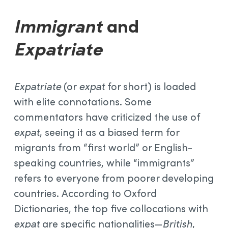
Immigrant
and
Expatriate
Expatriate
(or
expat
for short) is loaded
with elite connotations. Some
commentators have criticized the use of
expat
, seeing it as a biased term for
migrants from “first world” or English-
speaking countries, while “immigrants”
refers to everyone from poorer developing
countries. According to Oxford
Dictionaries, the top five collocations with
expat
are specific nationalities—
British
,