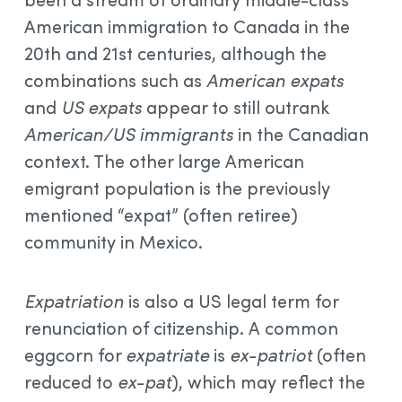
American immigration to Canada in the
20th and 21st centuries, although the
combinations such as
American expats
and
US expats
appear to still outrank
American/US immigrants
in the Canadian
context. The other large American
emigrant population is the previously
mentioned “expat” (often retiree)
community in Mexico.
Expatriation
is also a US legal term for
renunciation of citizenship. A common
eggcorn for
expatriate
is
ex-patriot
(often
reduced to
ex-pat
), which may reflect the