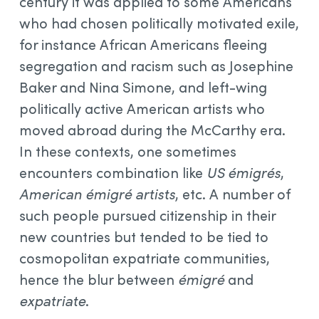
century it was applied to some Americans
who had chosen politically motivated exile,
for instance African Americans fleeing
segregation and racism such as Josephine
Baker and Nina Simone, and left-wing
politically active American artists who
moved abroad during the McCarthy era.
In these contexts, one sometimes
encounters combination like
US émigrés
,
American émigré artists
, etc. A number of
such people pursued citizenship in their
new countries but tended to be tied to
cosmopolitan expatriate communities,
hence the blur between
émigré
and
expatriate
.