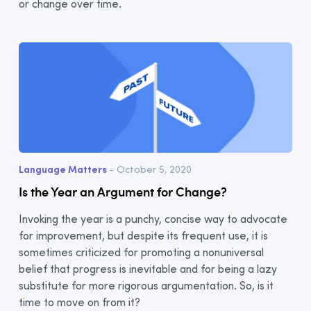
or change over time.
Language Matters
- October 5, 2020
Is the Year an Argument for Change?
Invoking the year is a punchy, concise way to advocate
for improvement, but despite its frequent use, it is
sometimes criticized for promoting a nonuniversal
belief that progress is inevitable and for being a lazy
substitute for more rigorous argumentation. So, is it
time to move on from it?