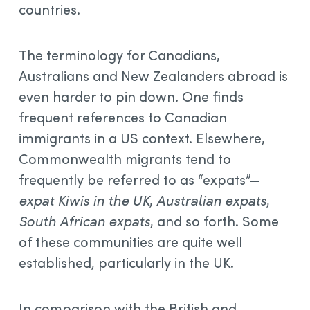
countries.
The terminology for Canadians,
Australians and New Zealanders abroad is
even harder to pin down. One finds
frequent references to Canadian
immigrants in a US context. Elsewhere,
Commonwealth migrants tend to
frequently be referred to as “expats”—
expat Kiwis in the UK
,
Australian expats
,
South African expats
, and so forth. Some
of these communities are quite well
established, particularly in the UK.
In comparison with the British and