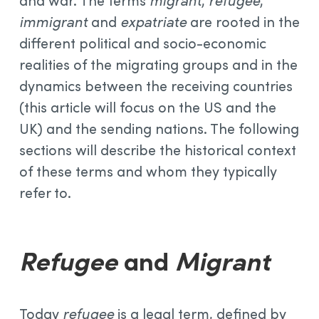
and war. The terms
migrant
,
refugee
,
immigrant
and
expatriate
are rooted in the
different political and socio-economic
realities of the migrating groups and in the
dynamics between the receiving countries
(this article will focus on the US and the
UK) and the sending nations. The following
sections will describe the historical context
of these terms and whom they typically
refer to.
Refugee
and
Migrant
Today
refugee
is a legal term, defined by