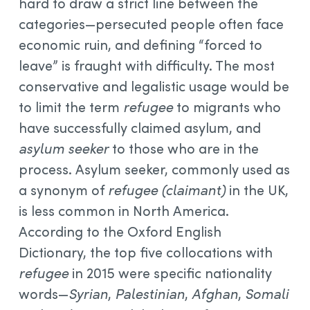
hard to draw a strict line between the
categories—persecuted people often face
economic ruin, and defining “forced to
leave” is fraught with difficulty. The most
conservative and legalistic usage would be
to limit the term
refugee
to migrants who
have successfully claimed asylum, and
asylum seeker
to those who are in the
process. Asylum seeker, commonly used as
a synonym of
refugee (claimant)
in the UK,
is less common in North America.
According to the Oxford English
Dictionary, the top five collocations with
refugee
in 2015 were specific nationality
words—
Syrian
,
Palestinian
,
Afghan
,
Somali