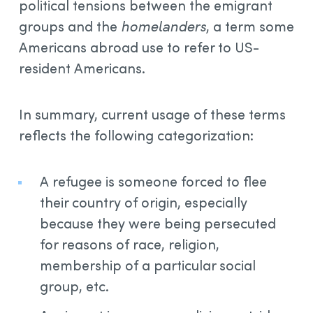
political tensions between the emigrant
groups and the
homelanders
, a term some
Americans abroad use to refer to US-
resident Americans.
In summary, current usage of these terms
reflects the following categorization:
A refugee is someone forced to flee
their country of origin, especially
because they were being persecuted
for reasons of race, religion,
membership of a particular social
group, etc.