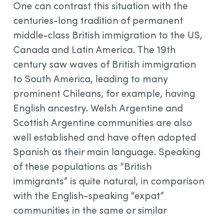
One can contrast this situation with the
centuries-long tradition of permanent
middle-class British immigration to the US,
Canada and Latin America. The 19th
century saw waves of British immigration
to South America, leading to many
prominent Chileans, for example, having
English ancestry. Welsh Argentine and
Scottish Argentine communities are also
well established and have often adopted
Spanish as their main language. Speaking
of these populations as “British
immigrants” is quite natural, in comparison
with the English-speaking “expat”
communities in the same or similar