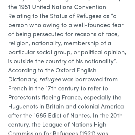
the 1951 United Nations Convention
Relating to the Status of Refugees as “a
person who owing to a well-founded fear
of being persecuted for reasons of race,
religion, nationality, membership of a
particular social group, or political opinion,
is outside the country of his nationality”.
According to the Oxford English
Dictionary,
refugee
was borrowed from
French in the 17th century to refer to
Protestants fleeing France, especially the
Huguenots in Britain and colonial America
after the 1685 Edict of Nantes. In the 20th
century, the League of Nations High
Commission for Refugees (1921) was