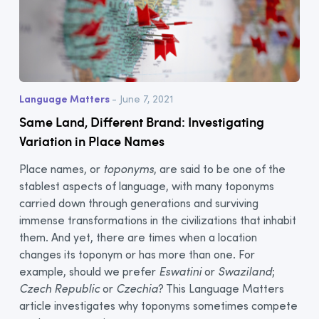
Language Matters
- June 7, 2021
Same Land, Different Brand: Investigating
Variation in Place Names
Place names, or
toponyms
, are said to be one of the
stablest aspects of language, with many toponyms
carried down through generations and surviving
immense transformations in the civilizations that inhabit
them. And yet, there are times when a location
changes its toponym or has more than one. For
example, should we prefer
Eswatini
or
Swaziland
;
Czech Republic
or
Czechia
? This Language Matters
article investigates why toponyms sometimes compete