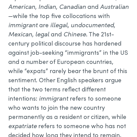
American
,
Indian
,
Canadian
and
Australian
—while the top five collocations with
immigrant
are
illegal
,
undocumented
,
Mexican
,
legal
and
Chinese
. The 21st-
century political discourse has hardened
against job-seeking “immigrants” in the US
and a number of European countries,
while “expats” rarely bear the brunt of this
sentiment. Other English speakers argue
that the two terms reflect different
intentions:
immigrant
refers to someone
who wants to join the new country
permanently as a resident or citizen, while
expatriate
refers to someone who has not
decided how long they intend to remain.