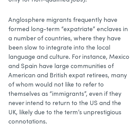
Anglosphere migrants frequently have
formed long-term “expatriate” enclaves in
a number of countries, where they have
been slow to integrate into the local
language and culture. For instance, Mexico
and Spain have large communities of
American and British expat retirees, many
of whom would not like to refer to
themselves as “immigrants”, even if they
never intend to return to the US and the
UK, likely due to the term’s unprestigious
connotations.