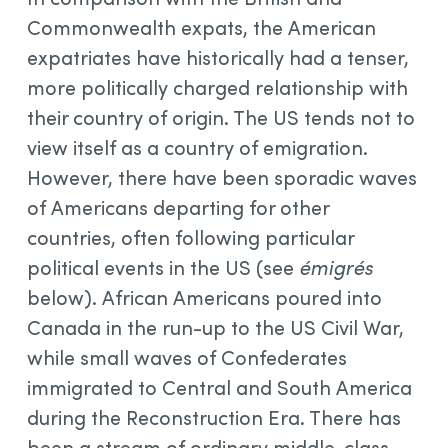
Commonwealth expats, the American
expatriates have historically had a tenser,
more politically charged relationship with
their country of origin. The US tends not to
view itself as a country of emigration.
However, there have been sporadic waves
of Americans departing for other
countries, often following particular
political events in the US (see
émigrés
below). African Americans poured into
Canada in the run-up to the US Civil War,
while small waves of Confederates
immigrated to Central and South America
during the Reconstruction Era. There has
been a stream of ordinary middle-class