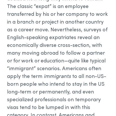
The classic “expat” is an employee
transferred by his or her company to work
in a branch or project in another country
as a career move. Nevertheless, surveys of
English-speaking expatriates reveal an
economically diverse cross-section, with
many moving abroad to follow a partner
or for work or education—quite like typical
“immigrant” scenarios. Americans often
apply the term
immigrants
to all non-US-
born people who intend to stay in the US
long-term or permanently, and even
specialized professionals on temporary
visas tend to be lumped in with this
category. In contrast, Americans and