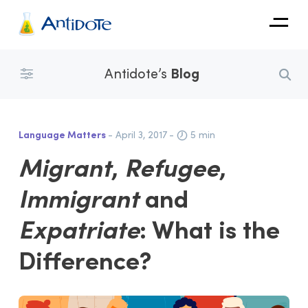
Antidote
Antidote’s
Blog
Organizations
Integrations
Language Matters
- April 3, 2017
-
5 min
Discover
Migrant
,
Refugee
,
Immigrant
and
Expatriate
: What is the
Difference?