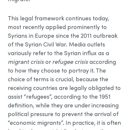
This legal framework continues today,
most recently applied prominently to
Syrians in Europe since the 2011 outbreak
of the Syrian Civil War. Media outlets
variously refer to the Syrian influx as a
migrant crisis
or
refugee crisis
according
to how they choose to portray it. The
choice of terms is crucial, because the
receiving countries are legally obligated to
assist “refugees”, according to the 1951
definition, while they are under increasing
political pressure to prevent the arrival of
“economic migrants”. In practice, it is often