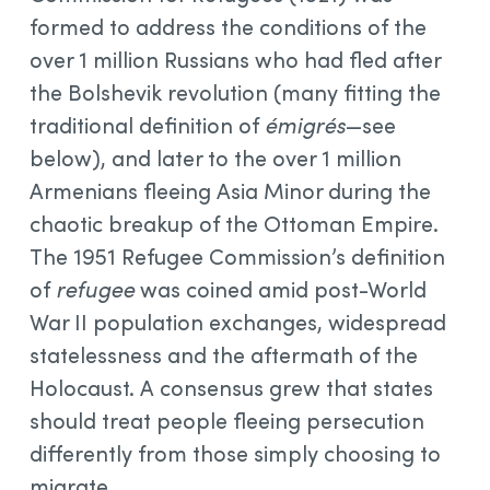
formed to address the conditions of the
over 1 million Russians who had fled after
the Bolshevik revolution (many fitting the
traditional definition of
émigrés
—see
below), and later to the over 1 million
Armenians fleeing Asia Minor during the
chaotic breakup of the Ottoman Empire.
The 1951 Refugee Commission’s definition
of
refugee
was coined amid post-World
War II population exchanges, widespread
statelessness and the aftermath of the
Holocaust. A consensus grew that states
should treat people fleeing persecution
differently from those simply choosing to
migrate.