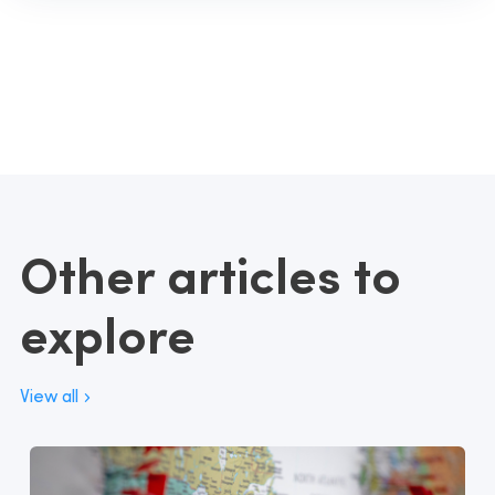
Other articles to
explore
View all