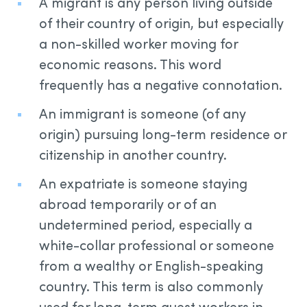
A migrant is any person living outside
of their country of origin, but especially
a non-skilled worker moving for
economic reasons. This word
frequently has a negative connotation.
An immigrant is someone (of any
origin) pursuing long-term residence or
citizenship in another country.
An expatriate is someone staying
abroad temporarily or of an
undetermined period, especially a
white-collar professional or someone
from a wealthy or English-speaking
country. This term is also commonly
used for long-term guest workers in