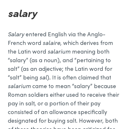
salary
Salary
entered English via the Anglo-
French word
salaire
, which derives from
the Latin word
salarium
meaning both
“salary” (as a noun), and “pertaining to
salt” (as an adjective; the Latin word for
“salt” being
sal
). It is often claimed that
salarium
came to mean “salary” because
Roman soldiers either used to receive their
pay in salt, or a portion of their pay
consisted of an allowance specifically
designated for buying salt. However, both