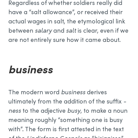
Regardless of whether soldiers really did
have a “salt allowance”, or received their
actual wages in salt, the etymological link
between
salary
and
salt
is clear, even if we
are not entirely sure how it came about.
business
The modern word
business
derives
ultimately from the addition of the suffix
-
ness
to the adjective
busy
, to make a noun
meaning roughly “something one is busy
with”. The form is first attested in the text