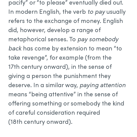
pacify” or “to please” eventually died out.
In modern English, the verb
to pay
usually
refers to the exchange of money. English
did, however, develop a range of
metaphorical senses. To
pay somebody
back
has come by extension to mean “to
take revenge”, for example (from the
17th century onward), in the sense of
giving a person the punishment they
deserve. In a similar way,
paying attention
means “being attentive” in the sense of
offering something or somebody the kind
of careful consideration required
(18th century onward).