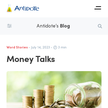
Antidote
Antidote’s
Blog
Organizations
Integrations
Word Stories
- July 14, 2023
-
3 min
Discover
Money Talks