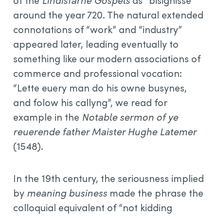
of the
Lindisfarne Gospels
as “bisignisse”
around the year 720. The natural extended
connotations of “work” and “industry”
appeared later, leading eventually to
something like our modern associations of
commerce and professional vocation:
“Lette euery man do his owne busynes,
and folow his callyng”, we read for
example in the
Notable sermon of ye
reuerende father Maister Hughe Latemer
(1548).
In the 19th century, the seriousness implied
by
meaning business
made the phrase the
colloquial equivalent of “not kidding