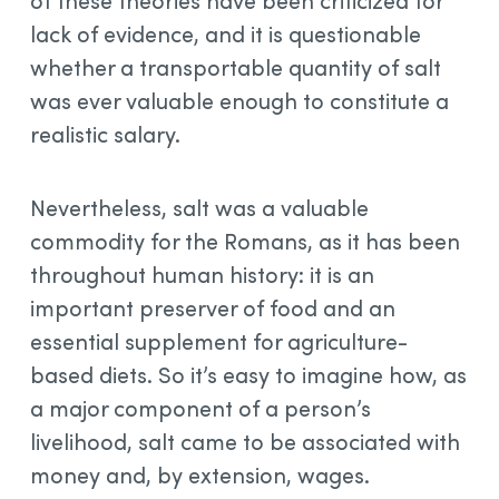
of these theories have been criticized for
lack of evidence, and it is questionable
whether a transportable quantity of salt
was ever valuable enough to constitute a
realistic salary.
Nevertheless, salt was a valuable
commodity for the Romans, as it has been
throughout human history: it is an
important preserver of food and an
essential supplement for agriculture-
based diets. So it’s easy to imagine how, as
a major component of a person’s
livelihood, salt came to be associated with
money and, by extension, wages.