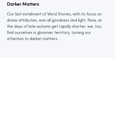
Darker Matters
Our last instalment of Word Stories, with its focus on
divine attributes, was all goodness and light. Now, as
the days of late autumn get rapidly shorter, we, too,
find ourselves in gloomier territory, turning our
attention to darker matters.