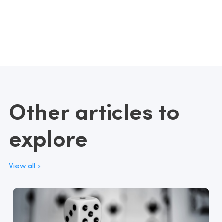
Other articles to
explore
View all