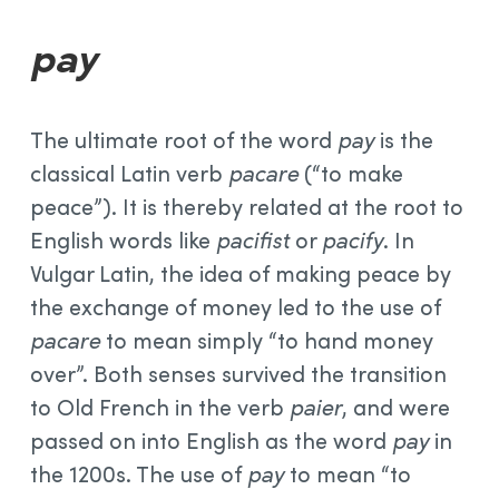
pay
The ultimate root of the word
pay
is the
classical Latin verb
pacare
(“to make
peace”). It is thereby related at the root to
English words like
pacifist
or
pacify
. In
Vulgar Latin, the idea of making peace by
the exchange of money led to the use of
pacare
to mean simply “to hand money
over”. Both senses survived the transition
to Old French in the verb
paier
, and were
passed on into English as the word
pay
in
the 1200s. The use of
pay
to mean “to