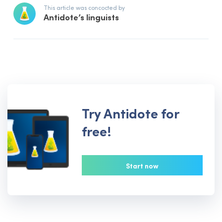
This article was concocted by
Antidote’s linguists
Try Antidote for
free!
Start now