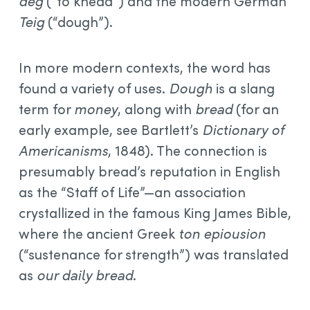
dēg
(“to knead”) and the modern German
Teig
(“dough”).
In more modern contexts, the word has
found a variety of uses.
Dough
is a slang
term for
money
, along with
bread
(for an
early example, see Bartlett’s
Dictionary of
Americanisms
, 1848). The connection is
presumably bread’s reputation in English
as the “Staff of Life”—an association
crystallized in the famous King James Bible,
where the ancient Greek
ton epiousion
(“sustenance for strength”) was translated
as
our daily bread
.