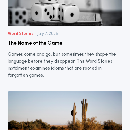
Word Stories
- July 7, 2025
The Name of the Game
Games come and go, but sometimes they shape the
language before they disappear. This Word Stories
instalment examines idioms that are rooted in
forgotten games.