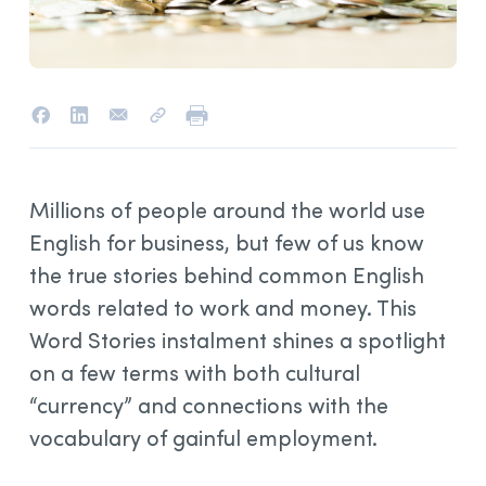
Millions of people around the world use
English for business, but few of us know
the true stories behind common English
words related to work and money. This
Word Stories instalment shines a spotlight
on a few terms with both cultural
“currency” and connections with the
vocabulary of gainful employment.