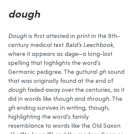
dough
Dough
is first attested in print in the 9th-
century medical text
Bald’s Leechbook
,
where it appears as
dage
—a long-lost
spelling that highlights the word’s
Germanic pedigree. The guttural
gh
sound
that was originally found at the end of
dough
faded away over the centuries, as it
did in words like
though
and
through
. The
gh
ending survives in writing, though,
highlighting the word’s family
resemblance to words like the Old Saxon