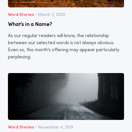
Word Stories
- March 2, 2020
What’s in a Name?
As our regular readers will know, the relationship
between our selected words is not always obvious.
Even so, this month’s offering may appear particularly
perplexing.
Word Stories
- November 4, 2019