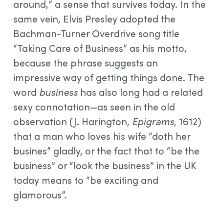
around,” a sense that survives today. In the
same vein, Elvis Presley adopted the
Bachman-Turner Overdrive song title
“Taking Care of Business” as his motto,
because the phrase suggests an
impressive way of getting things done. The
word
business
has also long had a related
sexy connotation—as seen in the old
observation (J. Harington,
Epigrams
, 1612)
that a man who loves his wife “doth her
busines” gladly, or the fact that to “be the
business” or “look the business” in the UK
today means to “be exciting and
glamorous”.