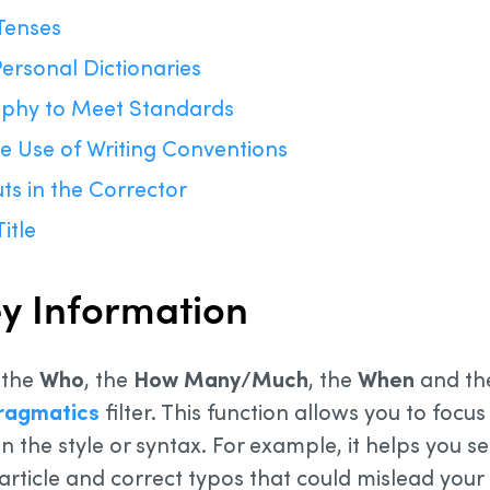
Tenses
ersonal Dictionaries
aphy to Meet Standards
e Use of Writing Conventions
ts in the Corrector
itle
Key Information
 the
Who
, the
How Many/Much
, the
When
and t
ragmatics
filter. This function allows you to focu
n the style or syntax. For example, it helps you se
article and correct typos that could mislead your