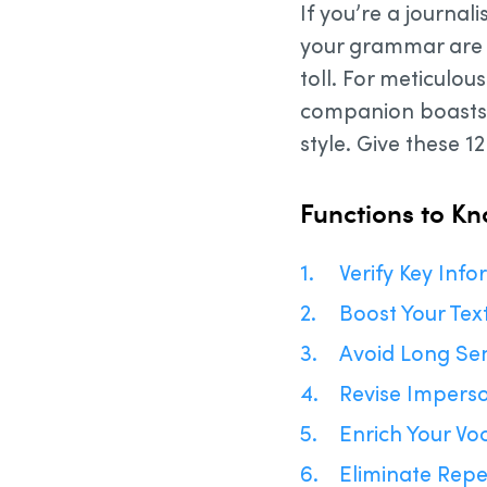
If you’re a journal
your grammar are f
toll. For meticulou
companion boasts a
style. Give these 12 
Functions to K
Verify Key Inf
Boost Your Tex
Avoid Long Se
Revise Impers
Enrich Your Vo
Eliminate Repe