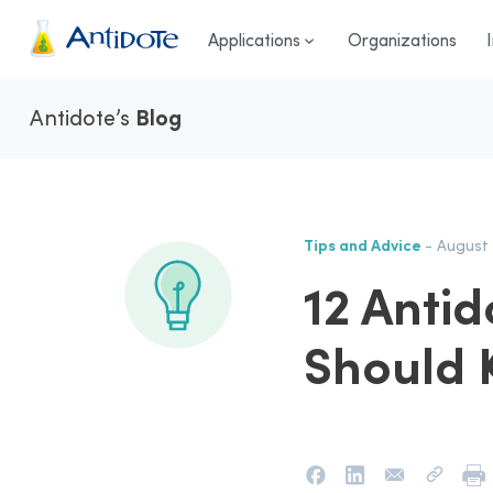
Antidote
Applications
Organizations
Antidote’s
Blog
Tips and Advice
- August 
12 Antid
Should