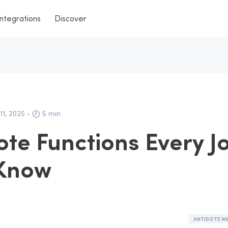
Integrations
Discover
11, 2025
-
5 min
ote Functions Every J
 Know
ANTIDOTE W