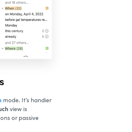
s
n
mode. It’s handier
uch
view is
tions or passive