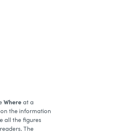
he
Where
at a
s on the information
e all the figures
 readers. The