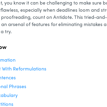
ist, you know it can be challenging to make sure 
lawless, especially when deadlines loom and stres
s proofreading, count on Antidote. This tried-and-
n arsenal of features for eliminating mistakes 
a try.
now
ormation
t With Reformulations
ntences
onal Phrases
cabulary
titions