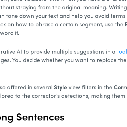
ithout straying from the original meaning. Writin
n tone down your text and help you avoid terms
stuck on how to phrase a certain segment, use the
word it.
rative AI to provide multiple suggestions in a
tool
es. You decide whether you want to replace the 
so offered in several
Style
view filters in the
Corr
ilored to the corrector’s detections, making them
Long Sentences