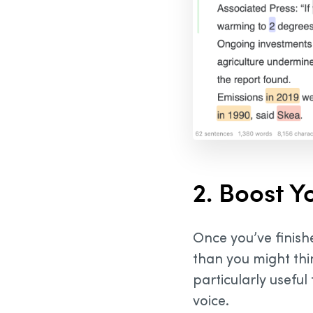
2. Boost Y
Once you’ve finishe
than you might thin
particularly useful 
voice.