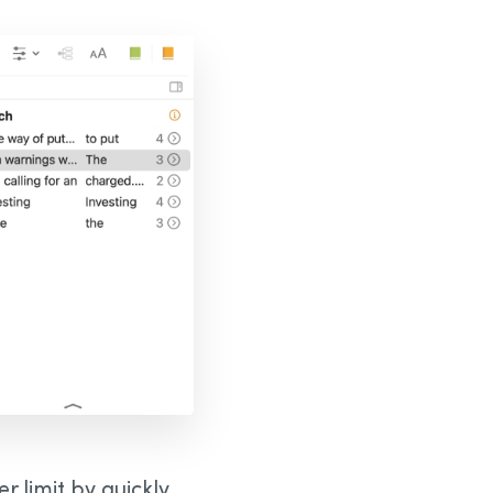
 limit by quickly