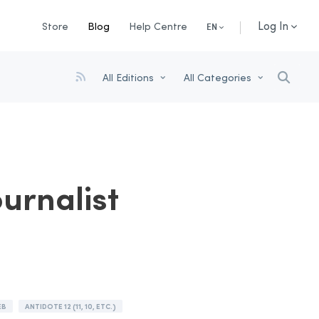
Log In
Store
Blog
Help Centre
EN
All Editions
All Categories
ournalist
EB
ANTIDOTE 12 (11, 10, ETC.)