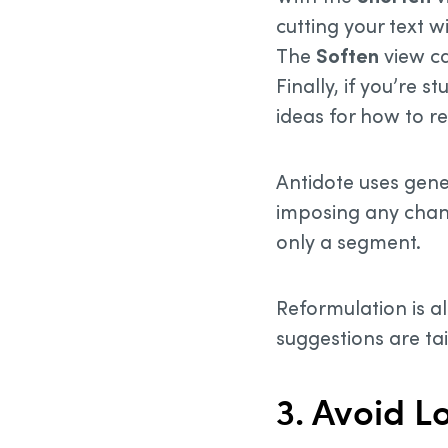
cutting your text w
The
Soften
view ca
Finally, if you’re 
ideas for how to re
Antidote uses gene
imposing any chang
only a segment.
Reformulation is al
suggestions are ta
3. Avoid 