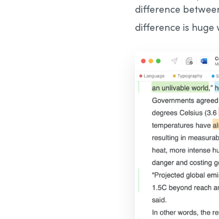
difference betwee
difference is huge