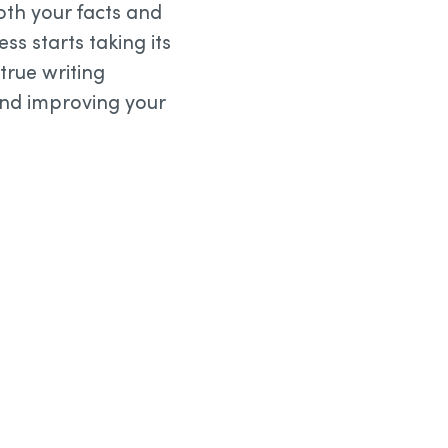
both your facts and
s starts taking its
true writing
and improving your