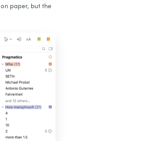
o on paper, but the