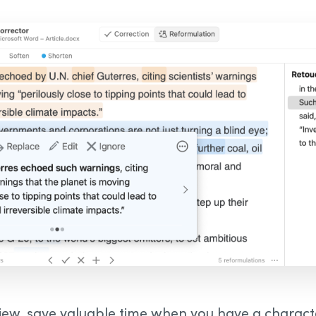
iew, save valuable time when you have a character