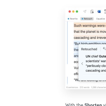
With the
Shorten
v