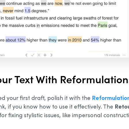
our Text With Reformulation
d your first draft, polish it with the
Reformulatio
k, if you know how to use it effectively. The
Reto
for fixing stylistic issues, like impersonal construc