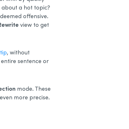
g about a hot topic?
 deemed offensive.
Rewrite
view to get
tip
, without
entire sentence or
ection
mode. These
 even more precise.