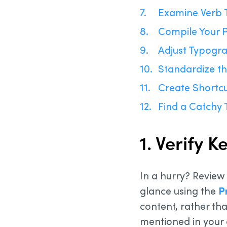
Examine Verb 
Compile Your P
Adjust Typogr
Standardize th
Create Shortcu
Find a Catchy T
1. Verify 
In a hurry? Review
glance using the
P
content, rather tha
mentioned in your 