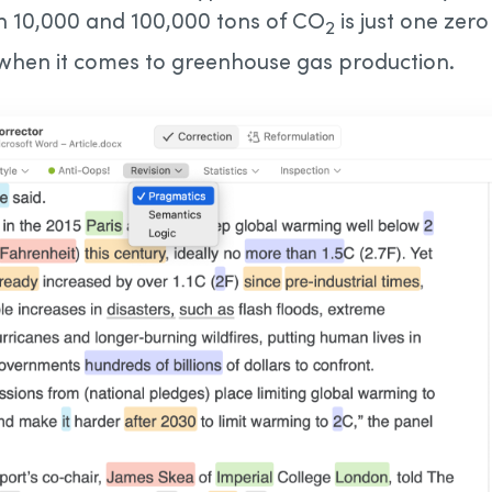
n 10,000 and 100,000 tons of CO
is just one zer
2
 when it comes to greenhouse gas production.