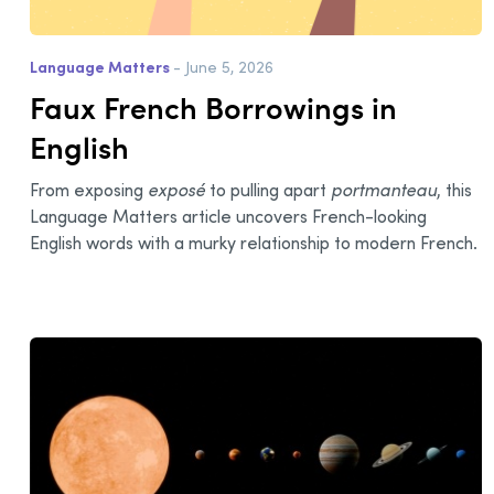
Language Matters
- June 5, 2026
Faux French Borrowings in
English
From exposing
exposé
to pulling apart
portmanteau
, this
Language Matters article uncovers French-looking
English words with a murky relationship to modern French.