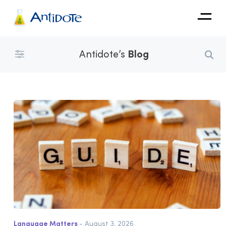
Antidote
Antidote’s
Blog
Organizations
Integrations
Discover
Language Matters
- August 3, 2026