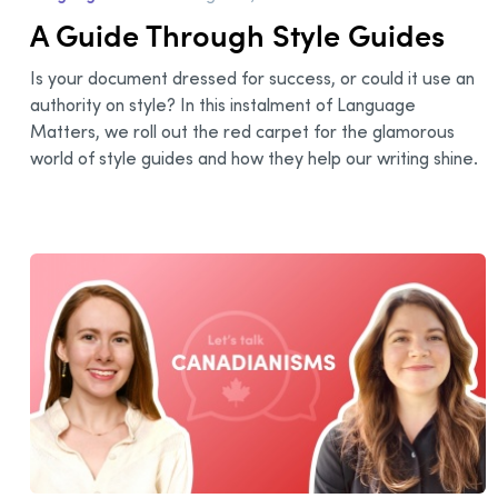
A Guide Through Style Guides
Is your document dressed for success, or could it use an
authority on style? In this instalment of Language
Matters, we roll out the red carpet for the glamorous
world of style guides and how they help our writing shine.