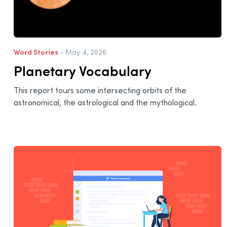
Word Stories
- May 4, 2026
Planetary Vocabulary
This report tours some intersecting orbits of the
astronomical, the astrological and the mythological.