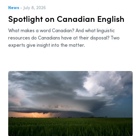
News
- July 8, 2026
Spotlight on Canadian English
What makes a word Canadian? And what linguistic
resources do Canadians have at their disposal? Two
experts give insight into the matter.