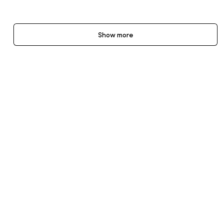
Show more