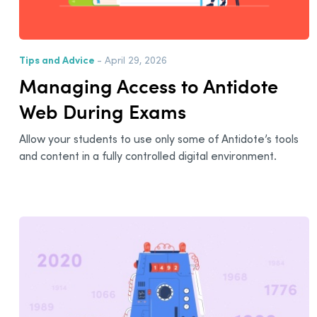
Tips and Advice
- April 29, 2026
Managing Access to Antidote
Web During Exams
Allow your students to use only some of Antidote’s tools
and content in a fully controlled digital environment.