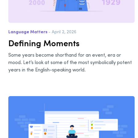
Language Matters
- April 2, 2026
Defining Moments
Some years become shorthand for an event, era or
mood. Let’s look at some of the most symbolically potent
years in the English-speaking world.