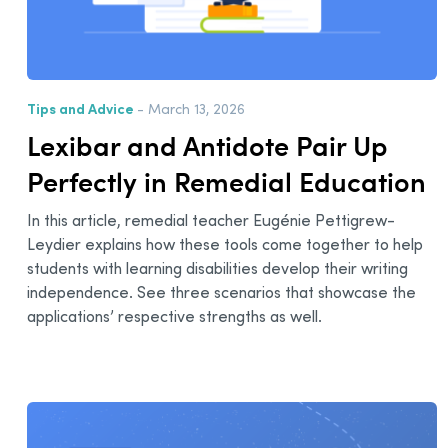
Tips and Advice
- March 13, 2026
Lexibar and Antidote Pair Up
Perfectly in Remedial Education
In this article, remedial teacher Eugénie Pettigrew-
Leydier explains how these tools come together to help
students with learning disabilities develop their writing
independence. See three scenarios that showcase the
applications’ respective strengths as well.