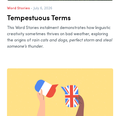
Word Stories
- July 6, 2026
Tempestuous Terms
This Word Stories instalment demonstrates how linguistic
creativity sometimes thrives on bad weather, exploring
the origins of
rain cats and dogs
,
perfect storm
and
steal
someone’s thunder
.