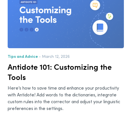
Tips and Advice
- March 12, 2026
Antidote 101: Customizing the
Tools
Here’s how to save time and enhance your productivity
with Antidote! Add words to the dictionaries, integrate
custom rules into the corrector and adjust your linguistic
preferences in the settings.