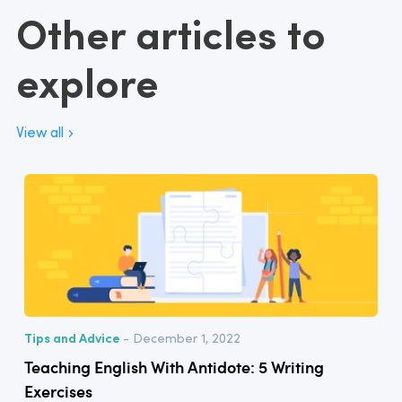
Other articles to
explore
View all
Tips and Advice
- December 1, 2022
Teaching English With Antidote: 5 Writing
Exercises