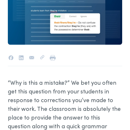
“Why is this a mistake?” We bet you often
get this question from your students in
response to corrections you’ve made to
their work. The classroom is absolutely the
place to provide the answer to this
question along with a quick grammar