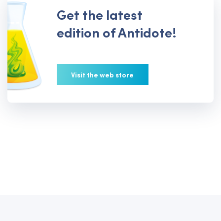
Get the latest
edition of Antidote!
Visit the web store