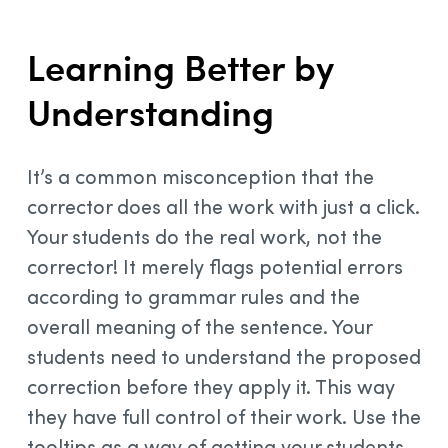
Learning Better by
Understanding
It’s a common misconception that the
corrector does all the work with just a click.
Your students do the real work, not the
corrector! It merely flags potential errors
according to grammar rules and the
overall meaning of the sentence. Your
students need to understand the proposed
correction before they apply it. This way
they have full control of their work. Use the
tooltips as a way of getting your students