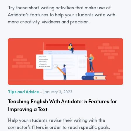
Try these short writing activities that make use of
Antidote’s features to help your students write with
more creativity, vividness and precision.
Tips and Advice
- January 3, 2023
Teaching English With Antidote: 5 Features for
Improving a Text
Help your students revise their writing with the
corrector’s filters in order to reach specific goals.