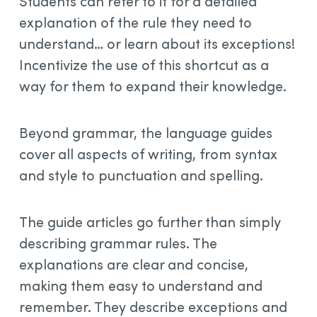
Students can refer to it for a detailed
explanation of the rule they need to
understand… or learn about its exceptions!
Incentivize the use of this shortcut as a
way for them to expand their knowledge.
Beyond grammar, the language guides
cover all aspects of writing, from syntax
and style to punctuation and spelling.
The guide articles go further than simply
describing grammar rules. The
explanations are clear and concise,
making them easy to understand and
remember. They describe exceptions and