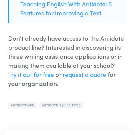
Teaching English With Antidote: 5
Features for Improving a Text
Don’t already have access to the Antidote
product line? Interested in discovering its
three writing assistance applications or in
making them available at your school?
Try it out for free
or
request a quote
for
your organization.
ANTIDOTE WEB
ANTIDOTE 12 (11, 10, ETC.)