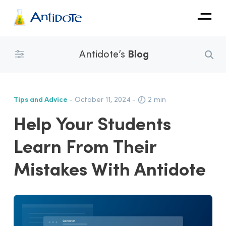
Antidote
Antidote’s
Blog
Organizations
Integrations
Tips and Advice
- October 11, 2024
-
2 min
Discover
Help Your Students
Learn From Their
Mistakes With Antidote