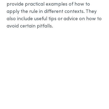
provide practical examples of how to
apply the rule in different contexts. They
also include useful tips or advice on how to
avoid certain pitfalls.