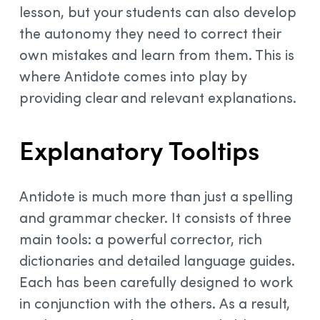
lesson, but your students can also develop
the autonomy they need to correct their
own mistakes and learn from them. This is
where Antidote comes into play by
providing clear and relevant explanations.
Explanatory Tooltips
Antidote is much more than just a spelling
and grammar checker. It consists of three
main tools: a powerful corrector, rich
dictionaries and detailed language guides.
Each has been carefully designed to work
in conjunction with the others. As a result,