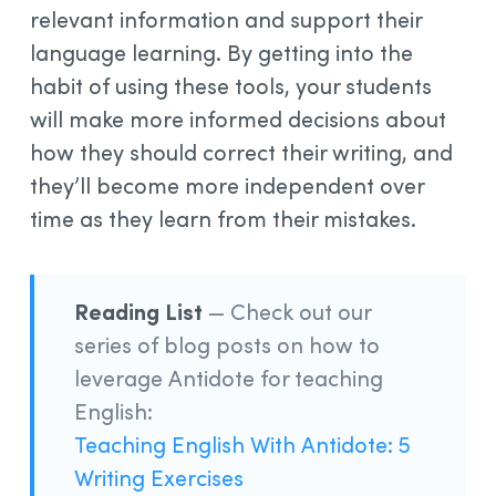
relevant information and support their
language learning. By getting into the
habit of using these tools, your students
will make more informed decisions about
how they should correct their writing, and
they’ll become more independent over
time as they learn from their mistakes.
Reading List
— Check out our
series of blog posts on how to
leverage Antidote for teaching
English:
Teaching English With Antidote: 5
Writing Exercises