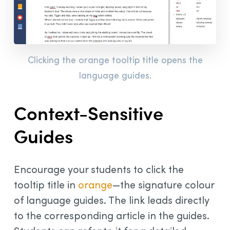
Clicking the orange tooltip title opens the
language guides.
Context-Sensitive
Guides
Encourage your students to click the
tooltip title in
orange
—the signature colour
of language guides. The link leads directly
to the corresponding article in the guides.