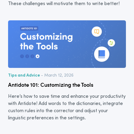
These challenges will motivate them to write better!
Tips and Advice
- March 12, 2026
Antidote 101: Customizing the Tools
Here’s how to save time and enhance your productivity
with Antidote! Add words to the dictionaries, integrate
custom rules into the corrector and adjust your
linguistic preferences in the settings.