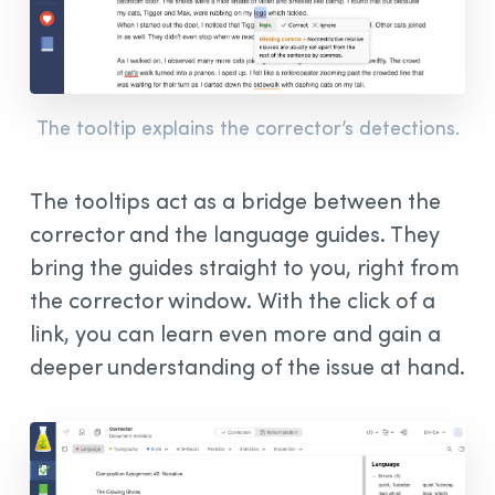
The tooltip explains the corrector’s detections.
The tooltips act as a bridge between the
corrector and the language guides. They
bring the guides straight to you, right from
the corrector window. With the click of a
link, you can learn even more and gain a
deeper understanding of the issue at hand.