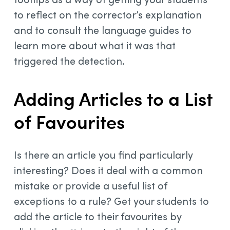
to reflect on the corrector’s explanation
and to consult the language guides to
learn more about what it was that
triggered the detection.
Adding Articles to a List
of Favourites
Is there an article you find particularly
interesting? Does it deal with a common
mistake or provide a useful list of
exceptions to a rule? Get your students to
add the article to their favourites by