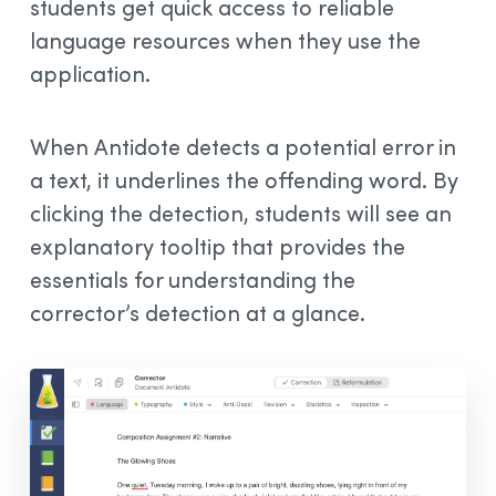
students get quick access to reliable
language resources when they use the
application.
When Antidote detects a potential error in
a text, it underlines the offending word. By
clicking the detection, students will see an
explanatory tooltip that provides the
essentials for understanding the
corrector’s detection at a glance.