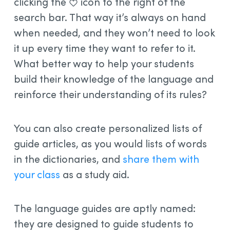
clicking the
icon to the right of the
search bar. That way it’s always on hand
when needed, and they won’t need to look
it up every time they want to refer to it.
What better way to help your students
build their knowledge of the language and
reinforce their understanding of its rules?
You can also create personalized lists of
guide articles, as you would lists of words
in the dictionaries, and
share them with
your class
as a study aid.
The language guides are aptly named:
they are designed to guide students to