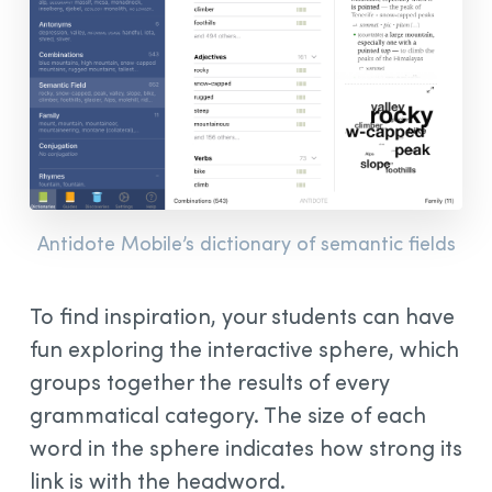
Antidote Mobile’s dictionary of semantic fields
To find inspiration, your students can have
fun exploring the interactive sphere, which
groups together the results of every
grammatical category. The size of each
word in the sphere indicates how strong its
link is with the headword.