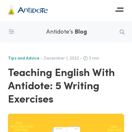
Antidote
Antidote’s
Blog
Organizations
Integrations
Tips and Advice
- December 1, 2022
-
3 min
Discover
Teaching English With
Antidote: 5 Writing
Exercises