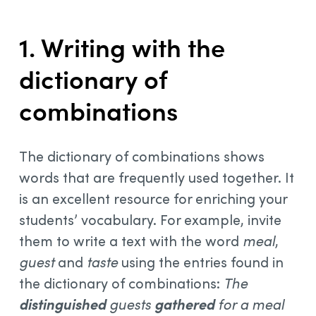
1. Writing with the
dictionary of
combinations
The dictionary of combinations shows
words that are frequently used together. It
is an excellent resource for enriching your
students’ vocabulary. For example, invite
them to write a text with the word
meal
,
guest
and
taste
using the entries found in
the dictionary of combinations:
The
distinguished
guests
gathered
for a meal