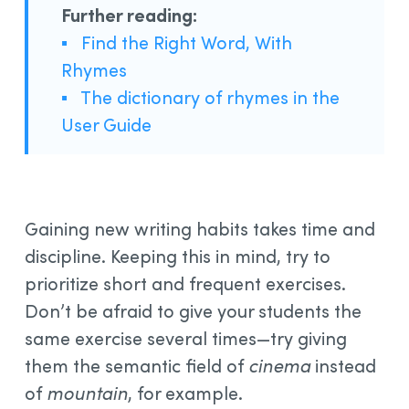
Further reading:
▪
Find the Right Word, With
Rhymes
▪
The dictionary of rhymes in the
User Guide
Gaining new writing habits takes time and
discipline. Keeping this in mind, try to
prioritize short and frequent exercises.
Don’t be afraid to give your students the
same exercise several times—try giving
them the semantic field of
cinema
instead
of
mountain
, for example.