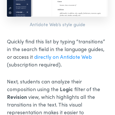
Antidote Web’s style guide
Quickly find this list by typing “transitions”
in the search field in the language guides,
or access it
directly on Antidote Web
(subscription required).
Next, students can analyze their
composition using the
Logic
filter of the
Revision
view, which highlights all the
transitions in the text. This visual
representation makes it easier to