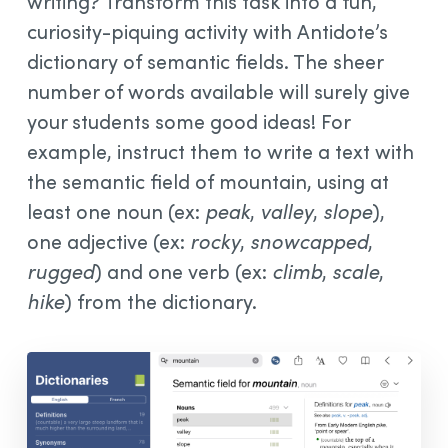
writing? Transform this task into a fun,
curiosity-piquing activity with Antidote’s
dictionary of semantic fields. The sheer
number of words available will surely give
your students some good ideas! For
example, instruct them to write a text with
the semantic field of mountain, using at
least one noun (ex:
peak
,
valley
,
slope
),
one adjective (ex:
rocky
,
snowcapped
,
rugged
) and one verb (ex:
climb
,
scale
,
hike
) from the dictionary.