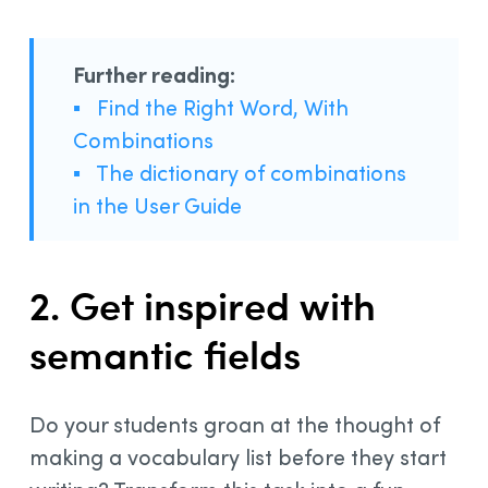
Further reading:
▪
Find the Right Word, With
Combinations
▪
The dictionary of combinations
in the User Guide
2. Get inspired with
semantic fields
Do your students groan at the thought of
making a vocabulary list before they start