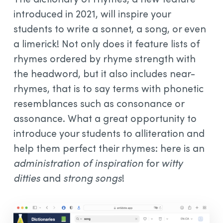
introduced in 2021, will inspire your
students to write a sonnet, a song, or even
a limerick! Not only does it feature lists of
rhymes ordered by rhyme strength with
the headword, but it also includes near-
rhymes, that is to say terms with phonetic
resemblances such as consonance or
assonance. What a great opportunity to
introduce your students to alliteration and
help them perfect their rhymes: here is an
administration of inspiration
for
witty
ditties
and
strong songs
!