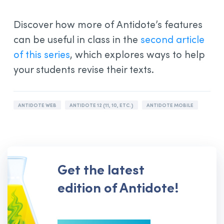
Discover how more of Antidote’s features
can be useful in class in the
second article
of this series
, which explores ways to help
your students revise their texts.
ANTIDOTE WEB
ANTIDOTE 12 (11, 10, ETC.)
ANTIDOTE MOBILE
Get the latest
edition of Antidote!