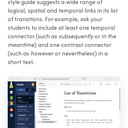
style guide suggests a wide range of
logical, spatial and temporal links in its list
of transitions. For example, ask your
students to include at least one temporal
connector (such as
subsequently
or
in the
meantime
) and one contrast connector
(such as
however
or
nevertheless
) in a
short text.