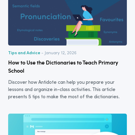
Tips and Advice
- January 12, 2026
How to Use the Dictionaries to Teach Primary
School
Discover how Antidote can help you prepare your
lessons and organize in-class activities. This article
presents 5 tips to make the most of the dictionaries.