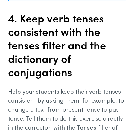
4. Keep verb tenses
consistent with the
tenses filter and the
dictionary of
conjugations
Help your students keep their verb tenses
consistent by asking them, for example, to
change a text from present tense to past
tense. Tell them to do this exercise directly
in the corrector, with the
Tenses
filter of