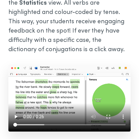
the
Statistics
view. All verbs are
highlighted and colour-coded by tense.
This way, your students receive engaging
feedback on the spot! If ever they have
difficulty with a specific case, the
dictionary of conjugations is a click away.