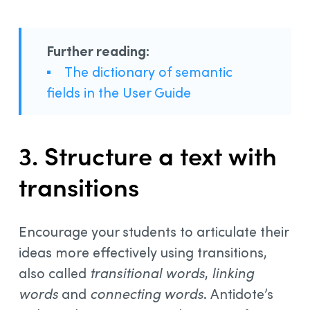
Further reading:
▪
The dictionary of semantic
fields in the User Guide
3. Structure a text with
transitions
Encourage your students to articulate their
ideas more effectively using transitions,
also called
transitional words
,
linking
words
and
connecting words
. Antidote’s