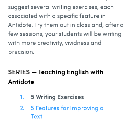
suggest several writing exercises, each
associated with a specific feature in
Antidote. Try them out in class and, after a
few sessions, your students will be writing
with more creativity, vividness and
precision.
SERIES — Teaching English with
Antidote
5 Writing Exercises
5 Features for Improving a
Text