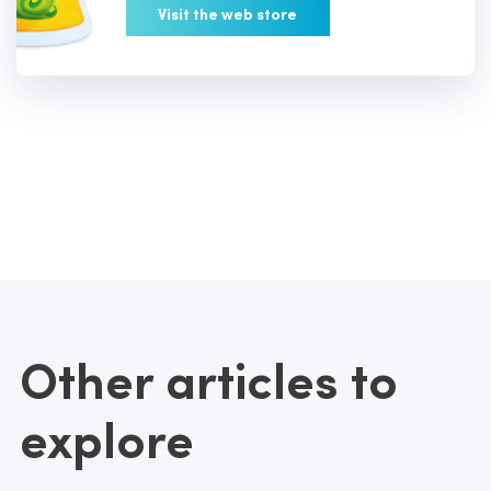
Visit the web store
Other articles to
explore