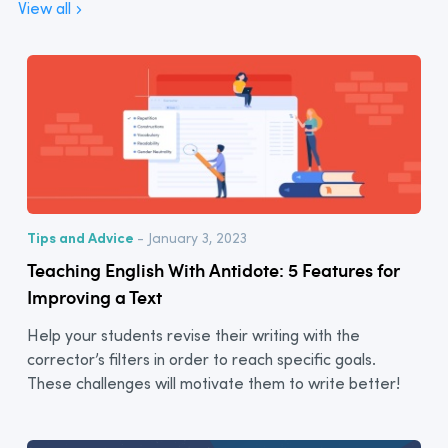
View all
Tips and Advice
- January 3, 2023
Teaching English With Antidote: 5 Features for
Improving a Text
Help your students revise their writing with the
corrector’s filters in order to reach specific goals.
These challenges will motivate them to write better!