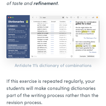
of taste and
refinement
.
Antidote 11’s dictionary of combinations
If this exercise is repeated regularly, your
students will make consulting dictionaries
part of the writing process rather than the
revision process.