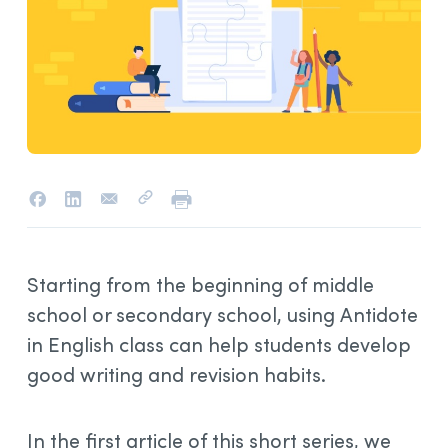
Starting from the beginning of middle
school or secondary school, using Antidote
in English class can help students develop
good writing and revision habits.
In the first article of this short series, we