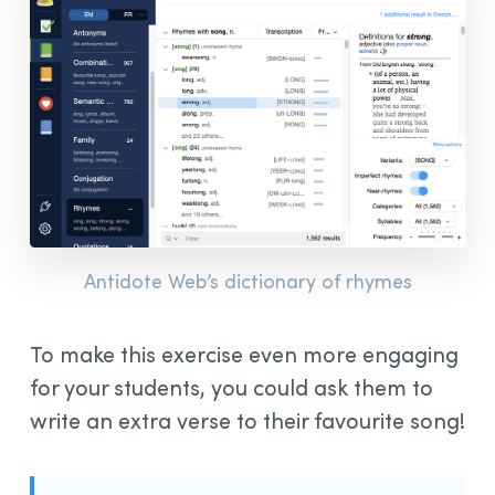
Antidote Web’s dictionary of rhymes
To make this exercise even more engaging
for your students, you could ask them to
write an extra verse to their favourite song!