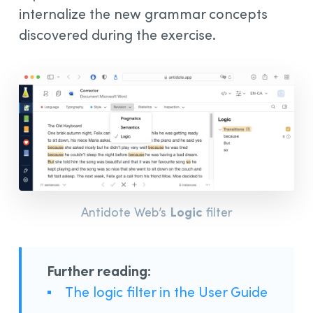
internalize the new grammar concepts
discovered during the exercise.
Logic
Antidote Web’s
filter
Further reading:
▪
The logic filter in the User Guide