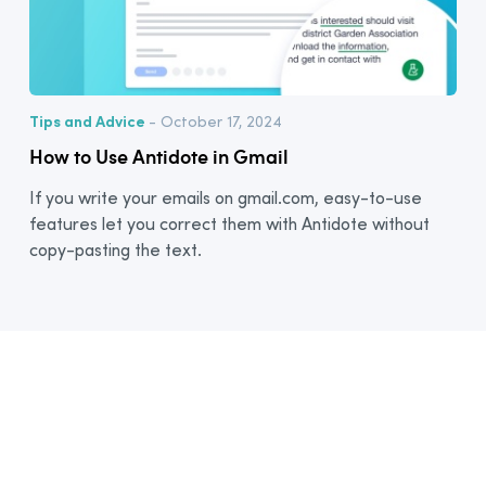
Tips and Advice
- October 17, 2024
How to Use Antidote in Gmail
If you write your emails on gmail.com, easy-to-use
features let you correct them with Antidote without
copy-pasting the text.