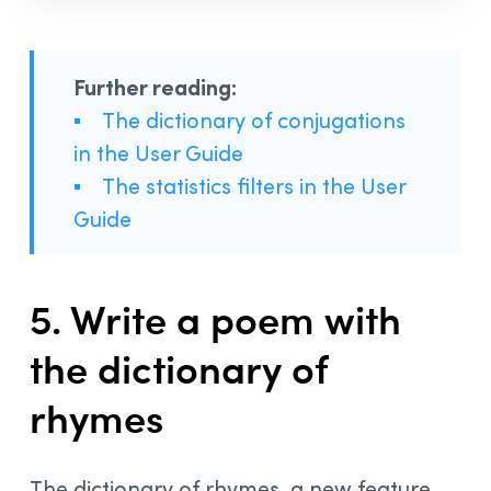
Further reading:
▪
The dictionary of conjugations
in the User Guide
▪
The statistics filters in the User
Guide
5. Write a poem with
the dictionary of
rhymes
The dictionary of rhymes, a new feature