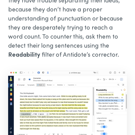
they have trouble separating their ideas,
because they don’t have a proper
understanding of punctuation or because
they are desperately trying to reach a
word count. To counter this, ask them to
detect their long sentences using the
Readability
filter of Antidote’s corrector.