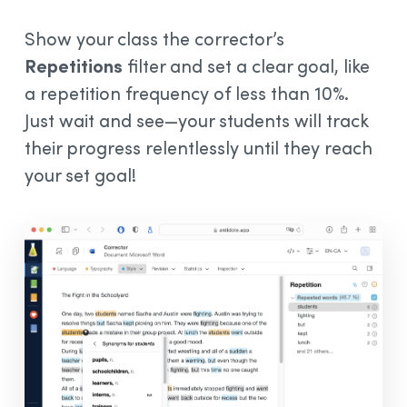
Show your class the corrector’s
Repetitions
filter and set a clear goal, like
a repetition frequency of less than 10%.
Just wait and see—your students will track
their progress relentlessly until they reach
your set goal!