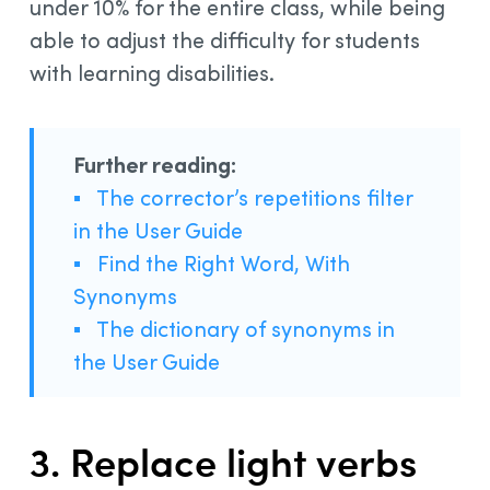
under 10% for the entire class, while being
able to adjust the difficulty for students
with learning disabilities.
Further reading:
▪
The corrector’s repetitions filter
in the User Guide
▪
Find the Right Word, With
Synonyms
▪
The dictionary of synonyms in
the User Guide
3. Replace light verbs