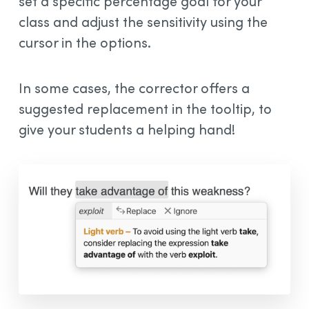
set a specific percentage goal for your
class and adjust the sensitivity using the
cursor in the options.
In some cases, the corrector offers a
suggested replacement in the tooltip, to
give your students a helping hand!