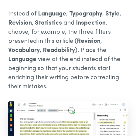
Instead of
Language
,
Typography
,
Style
,
Revision
,
Statistics
and
Inspection
,
choose, for example, the three filters
presented in this article (
Revision
,
Vocabulary
,
Readability
). Place the
Language
view at the end instead of the
beginning so that your students start
enriching their writing before correcting
their mistakes.