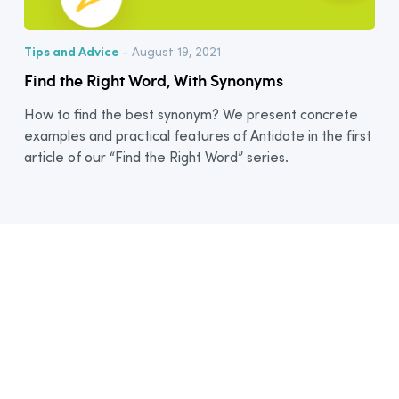
Tips and Advice
- August 19, 2021
Find the Right Word, With Synonyms
How to find the best synonym? We present concrete
examples and practical features of Antidote in the first
article of our “Find the Right Word” series.