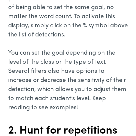
of being able to set the same goal, no
matter the word count. To activate this
display, simply click on the % symbol above
the list of detections.
You can set the goal depending on the
level of the class or the type of text.
Several filters also have options to
increase or decrease the sensitivity of their
detection, which allows you to adjust them
to match each student’s level. Keep
reading to see examples!
2. Hunt for repetitions