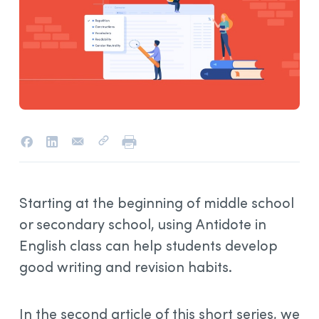
Starting at the beginning of middle school
or secondary school, using Antidote in
English class can help students develop
good writing and revision habits.
In the second article of this short series, we