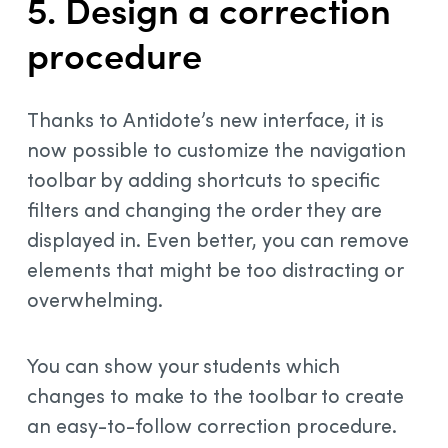
5. Design a correction
procedure
Thanks to Antidote’s new interface, it is
now possible to customize the navigation
toolbar by adding shortcuts to specific
filters and changing the order they are
displayed in. Even better, you can remove
elements that might be too distracting or
overwhelming.
You can show your students which
changes to make to the toolbar to create
an easy-to-follow correction procedure.