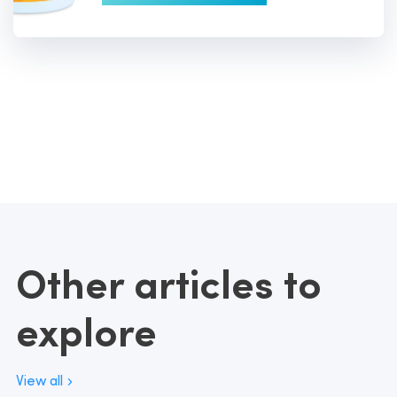
Other articles to
explore
View all