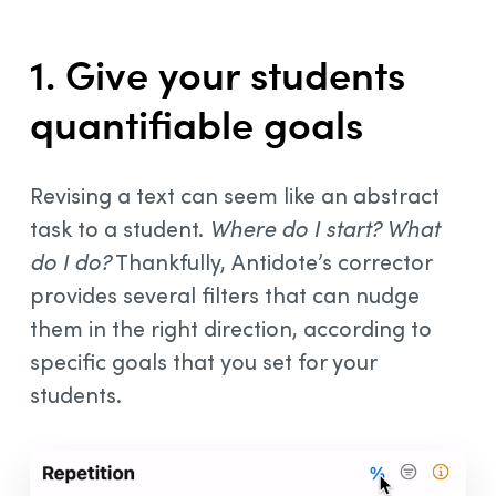
1. Give your students
quantifiable goals
Revising a text can seem like an abstract
task to a student.
Where do I start?
What
do I do?
Thankfully, Antidote’s corrector
provides several filters that can nudge
them in the right direction, according to
specific goals that you set for your
students.