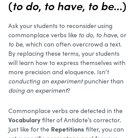
(
to do
,
to have
,
to be
…)
Ask your students to reconsider using
commonplace verbs like
to do
,
to have
, or
to be
, which can often overcrowd a text.
By replacing these terms, your students
will learn how to express themselves with
more precision and eloquence. Isn’t
conducting an experiment
punchier than
doing an experiment
?
Commonplace verbs are detected in the
Vocabulary
filter of Antidote’s corrector.
Just like for the
Repetitions
filter, you can