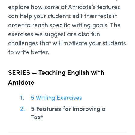
explore how some of Antidote’s features
can help your students edit their texts in
order to reach specific writing goals. The
exercises we suggest are also fun
challenges that will motivate your students
to write better.
SERIES — Teaching English with
Antidote
5 Writing Exercises
5 Features for Improving a
Text