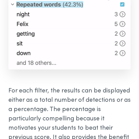
For each filter, the results can be displayed
either as a total number of detections or as
a percentage. The percentage is
particularly compelling because it
motivates your students to beat their
previous score. It also provides the benefit