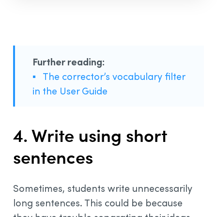
Further reading:
▪
The corrector’s vocabulary filter
in the User Guide
4. Write using short
sentences
Sometimes, students write unnecessarily
long sentences. This could be because