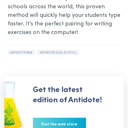
schools across the world, this proven
method will quickly help your students type
faster. It’s the perfect pairing for writing
exercises on the computer!
ANTIDOTE WEB
ANTIDOTE 12 (11, 10, ETC.)
Get the latest
edition of Antidote!
Visit the web store