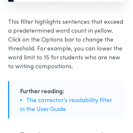
This filter highlights sentences that exceed
a predetermined word count in yellow.
Click on the Options bar to change the
threshold. For example, you can lower the
word limit to 15 for students who are new
to writing compositions.
Further reading:
▪
The corrector’s readability filter
in the User Guide