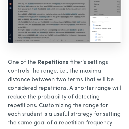
One of the
Repetitions
filter’s settings
controls the range, i.e., the maximal
distance between two terms that will be
considered repetitions. A shorter range will
reduce the probability of detecting
repetitions. Customizing the range for
each student is a useful strategy for setting
the same goal of a repetition frequency