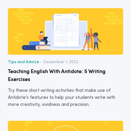
Tips and Advice
- December 1, 2022
Teaching English With Antidote: 5 Writing
Exercises
Try these short writing activities that make use of
Antidote’s features to help your students write with
more creativity, vividness and precision.