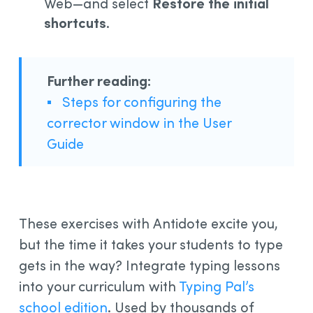
Web—and select
Restore the initial
shortcuts
.
Further reading:
▪
Steps for configuring the
corrector window in the User
Guide
These exercises with Antidote excite you,
but the time it takes your students to type
gets in the way? Integrate typing lessons
into your curriculum with
Typing Pal’s
school edition
. Used by thousands of