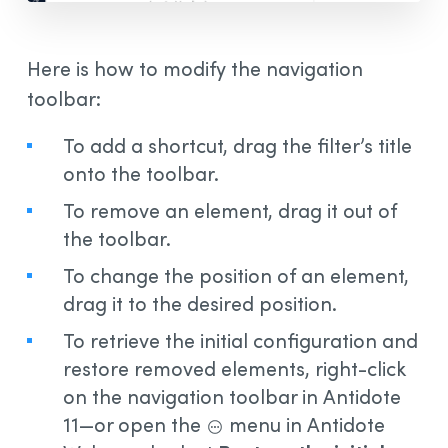
Here is how to modify the navigation
toolbar:
To add a shortcut, drag the filter’s title
onto the toolbar.
To remove an element, drag it out of
the toolbar.
To change the position of an element,
drag it to the desired position.
To retrieve the initial configuration and
restore removed elements, right-click
on the navigation toolbar in Antidote
11—or open the
menu in Antidote