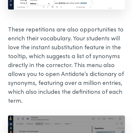
These repetitions are also opportunities to
enrich their vocabulary. Your students will
love the instant substitution feature in the
tooltip, which suggests a list of synonyms
directly in the corrector. This menu also
allows you to open Antidote’s dictionary of
synonyms, featuring over a million entries,
which also includes the definitions of each
term.