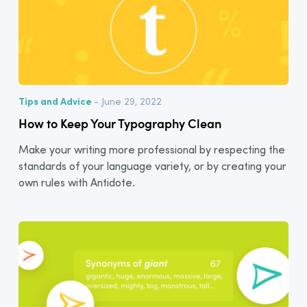
Tips and Advice
- June 29, 2022
How to Keep Your Typography Clean
Make your writing more professional by respecting the
standards of your language variety, or by creating your
own rules with Antidote.