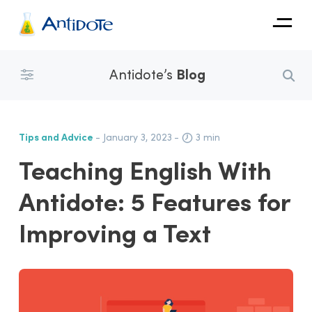
Antidote
Antidote’s
Blog
Organizations
Integrations
Tips and Advice
- January 3, 2023
-
3 min
Discover
Teaching English With
Antidote: 5 Features for
Improving a Text