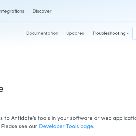
Integrations
Discover
Documentation
Updates
Troubleshooting
e
s to Antidote’s tools in your software or web applicati
 Please see our
Developer Tools page
.