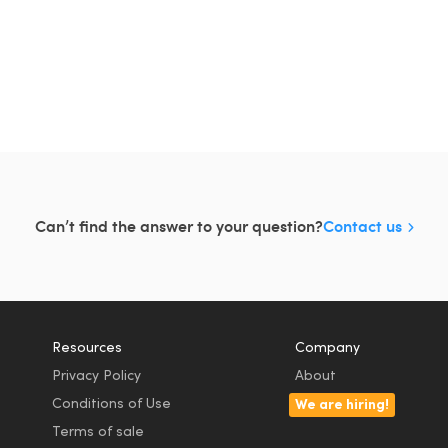
Can’t find the answer to your question?
Contact us
Resources
Company
Privacy Policy
About
Conditions of Use
We are hiring!
Terms of sale