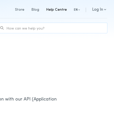
Log In
Store
Blog
Help Centre
EN
on with our API (Application