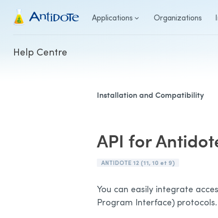
Antidote
Applications
Organizations
Help Centre
Installation and Compatibility
API for Antidot
ANTIDOTE 12 (11, 10 et 9)
You can easily integrate acces
Program Interface) protocols.