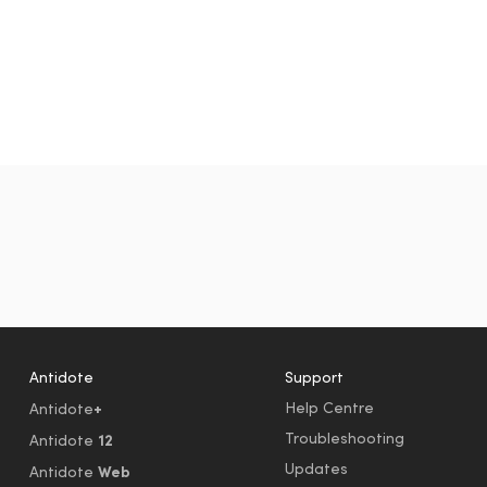
Antidote
Support
+
Help Centre
Antidote
Troubleshooting
12
Antidote
Updates
Web
Antidote