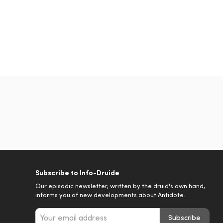
Subscribe to Info-Druide
Our episodic newsletter, written by the druid's own hand,
informs you of new developments about Antidote.
Subscribe