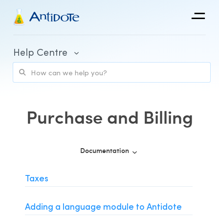
Antidote
Help Centre
Organizations
Integrations
Discover
Purchase and Billing
Documentation
Purchase and Billing
Taxes
Client Portal and Application Access
Adding a language module to Antidote
Using Antidote