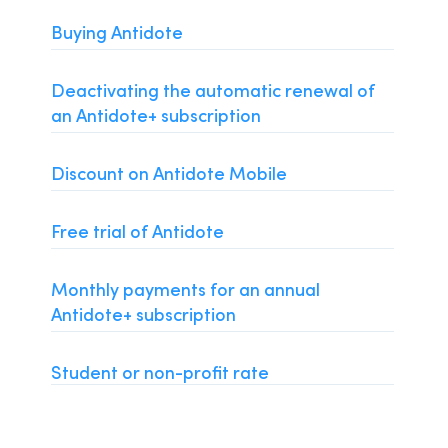
Installation and Compatibility
Buying Antidote
Organizations
Deactivating the automatic renewal of
Language Content
an Antidote+ subscription
Discount on Antidote Mobile
Free trial of Antidote
Monthly payments for an annual
Antidote+ subscription
Student or non-profit rate