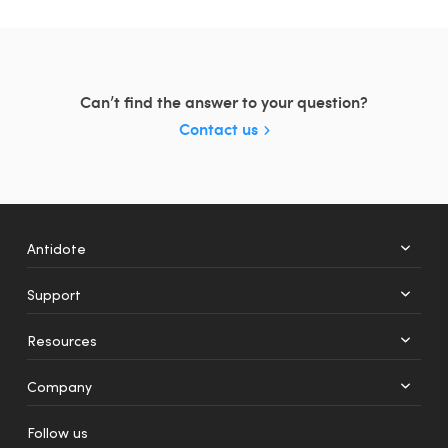
Can’t find the answer to your question?
Contact us
Antidote
Support
+
12
Resources
Web
Mobile
Company
Follow us