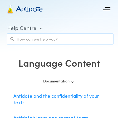
Antidote
Help Centre
Organizations
Integrations
Discover
Language Content
Documentation
Purchase and Billing
Antidote and the confidentiality of your
texts
Client Portal and Application Access
Using Antidote
Antidote’s language content team