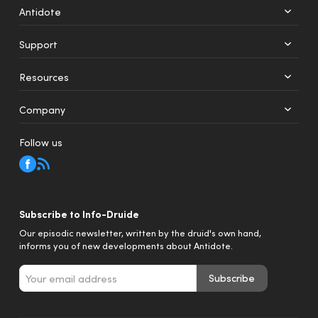
Antidote
Support
+
12
Resources
Web
Mobile
Company
Follow us
Subscribe to Info-Druide
Our episodic newsletter, written by the druid's own hand,
informs you of new developments about Antidote.
Subscribe