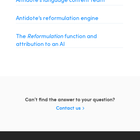
Installation and Compatibility
Organizations
Antidote’s reformulation engine
Language Content
The
Reformulation
function and
attribution to an AI
Can’t find the answer to your question?
Contact us