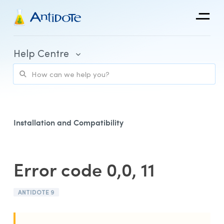
Antidote
Help Centre
Organizations
Integrations
Discover
Installation and Compatibility
Error code 0,0, 11
Purchase and Billing
ANTIDOTE 9
Client Portal and Application Access
Using Antidote