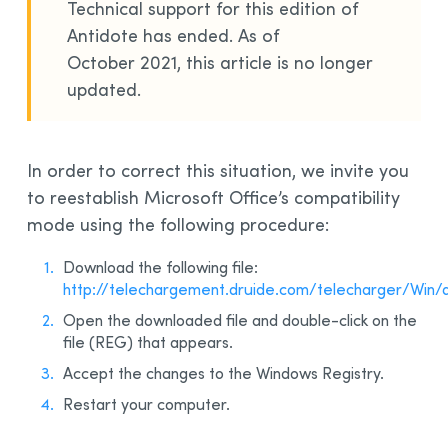
Technical support for this edition of
Installation and Compatibility
Antidote has ended. As of
Organizations
October 2021, this article is no longer
updated.
Language Content
In order to correct this situation, we invite you
to reestablish Microsoft Office’s compatibility
mode using the following procedure:
Download the following file:
http://telechargement.druide.com/telecharger/Win/
Open the downloaded file and double-click on the
file (REG) that appears.
Accept the changes to the Windows Registry.
Restart your computer.