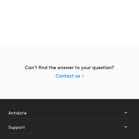
Can’t find the answer to your question?
Contact us
Antidote
Support
+
12