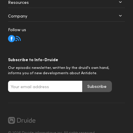
Resources
Web
Mobile
Company
Follow us
Subscribe to Info-Druide
Our episodic newsletter, written by the druid's own hand,
informs you of new developments about Antidote.
Subscribe
© 2026 Druide informatique inc. All rights reserved.