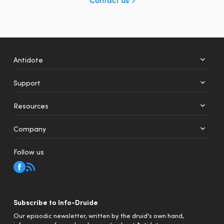
Antidote
Support
+
12
Resources
Web
Mobile
Company
Follow us
Subscribe to Info-Druide
Our episodic newsletter, written by the druid's own hand,