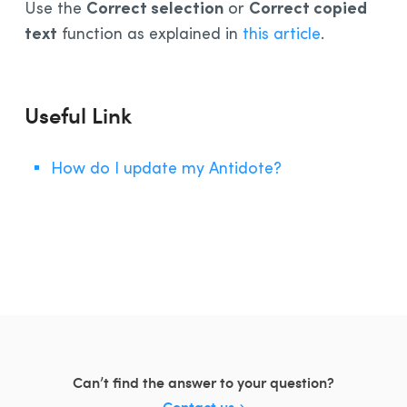
Correct selection
Correct copied
Use the
or
Installation and Compatibility
text
function as explained in
this article
.
Organizations
Language Content
Useful Link
How do I update my Antidote?
Can’t find the answer to your question?
Contact us