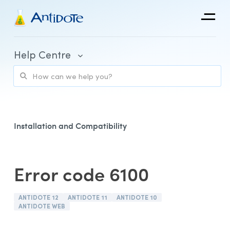
Antidote
Help Centre
Organizations
Integrations
Discover
Installation and Compatibility
Error code 6100
Purchase and Billing
ANTIDOTE 12
ANTIDOTE 11
ANTIDOTE 10
Client Portal and Application Access
ANTIDOTE WEB
Using Antidote