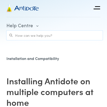
Antidote
Help Centre
Organizations
Integrations
Discover
Installation and Compatibility
Installing Antidote on
Purchase and Billing
multiple computers at
Client Portal and Application Access
home
Using Antidote