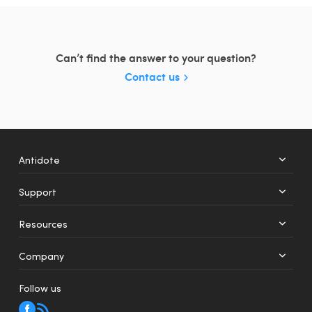
Can’t find the answer to your question?
Contact us
Antidote
Support
+
12
Resources
Web
Mobile
Company
Follow us