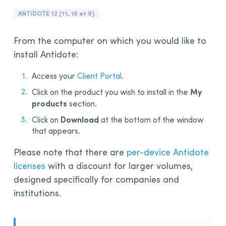
Installation and Compatibility
ANTIDOTE 12 (11, 10 et 9)
Organizations
From the computer on which you would like to
Language Content
install Antidote:
Access your
Client Portal
.
My
Click on the product you wish to install in the
products
section.
Download
Click on
at the bottom of the window
that appears.
Please note that there are
per-device Antidote
licenses
with a discount for larger volumes,
designed specifically for companies and
institutions.