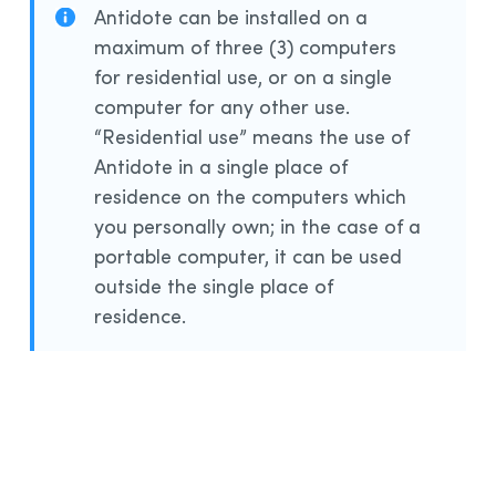
Antidote can be installed on a
maximum of three (3) computers
for residential use, or on a single
computer for any other use.
“Residential use” means the use of
Antidote in a single place of
residence on the computers which
you personally own; in the case of a
portable computer, it can be used
outside the single place of
residence.