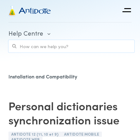
Antidote
Help Centre
Organizations
Integrations
Discover
Installation and Compatibility
Personal dictionaries
Purchase and Billing
synchronization issue
Client Portal and Application Access
Using Antidote
ANTIDOTE 12 (11, 10 et 9)
ANTIDOTE MOBILE
ANTIDOTE WEB