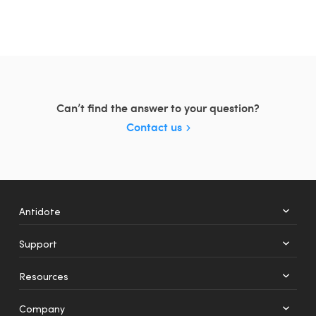
Can’t find the answer to your question?
Contact us
Antidote
Support
+
12
Resources
Web
Mobile
Company