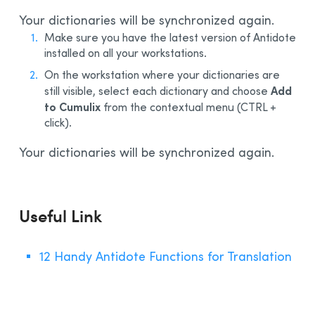
Your dictionaries will be synchronized again.
Make sure you have the latest version of Antidote
installed on all your workstations.
On the workstation where your dictionaries are
Add
still visible, select each dictionary and choose
to Cumulix
from the contextual menu (CTRL +
click).
Your dictionaries will be synchronized again.
Useful Link
12 Handy Antidote Functions for Translation