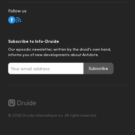
Follow us
Subscribe to Info-Druide
Our episodic newsletter, written by the druid's own hand,
informs you of new developments about Antidote.
Subscribe
© 2026 Druide informatique inc. All rights reserved.