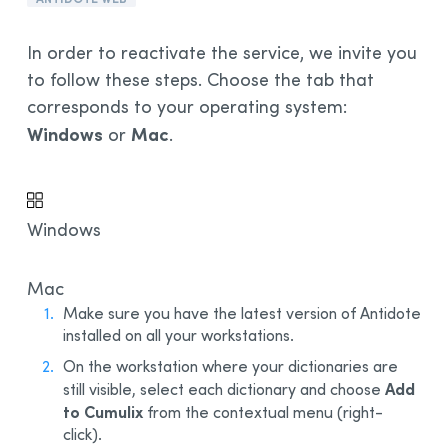
Installation and Compatibility
In order to reactivate the service, we invite you
Organizations
to follow these steps. Choose the tab that
Language Content
corresponds to your operating system:
Windows
Mac
or
.
Windows
Mac
Make sure you have the latest version of Antidote
installed on all your workstations.
On the workstation where your dictionaries are
Add
still visible, select each dictionary and choose
to Cumulix
from the contextual menu (right-
click).