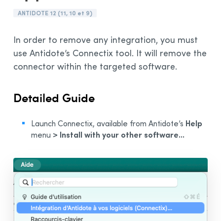
Installation and Compatibility
ANTIDOTE 12 (11, 10 et 9)
Organizations
In order to remove any integration, you must
Language Content
use Antidote’s Connectix tool. It will remove the
connector within the targeted software.
Detailed Guide
Help
Launch Connectix, available from Antidote’s
> Install with your other software...
menu