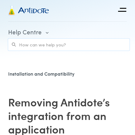
Antidote
Help Centre
Organizations
Integrations
Discover
Installation and Compatibility
Removing Antidote’s
Purchase and Billing
integration from an
Client Portal and Application Access
application
Using Antidote