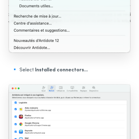
Installed connectors...
Select