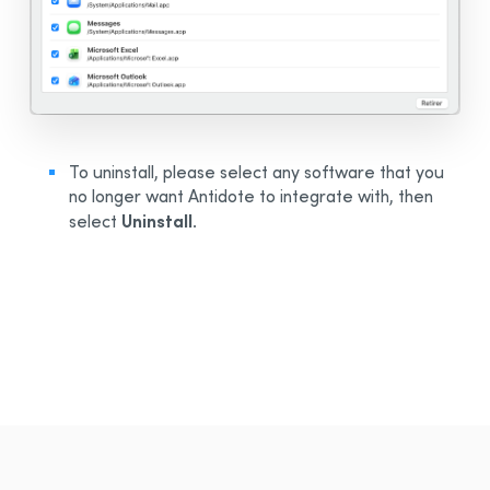
To uninstall, please select any software that you
no longer want Antidote to integrate with, then
Uninstall
select
.