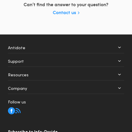
Can’t find the answer to your question?
Contact us
Antidote
Support
+
12
Resources
Web
Mobile
Company
Follow us
Subscribe to Info-Druide