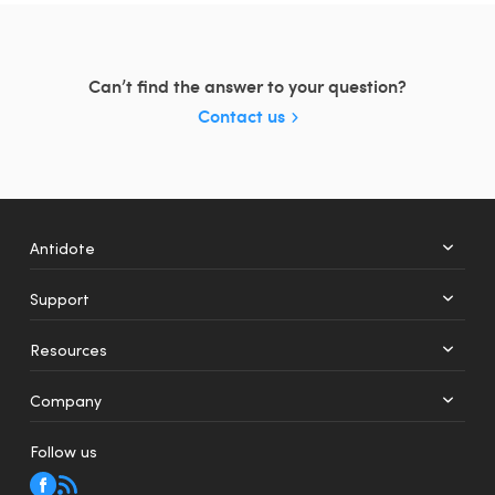
Can’t find the answer to your question?
Contact us
Antidote
Support
+
12
Resources
Web
Mobile
Company
Follow us