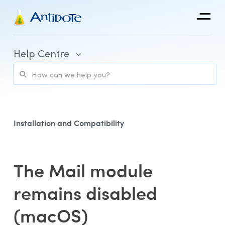
Antidote
Help Centre
Organizations
Integrations
Discover
Installation and Compatibility
The Mail module
Purchase and Billing
remains disabled
Client Portal and Application Access
(macOS)
Using Antidote