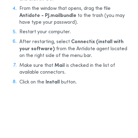
From the window that opens, drag the file
Antidote - PJ.mailbundle
to the trash (you may
have type your password).
Restart your computer.
Connectix (install with
After restarting, select
your software)
from the Antidote agent located
on the right side of the menu bar.
Mail
Make sure that
is checked in the list of
available connectors.
Install
Click on the
button.