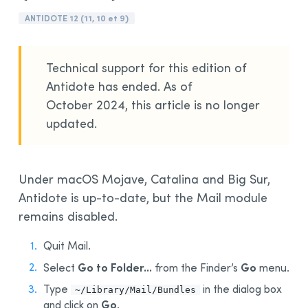
Installation and Compatibility
ANTIDOTE 12 (11, 10 et 9)
Organizations
Language Content
Technical support for this edition of
Antidote has ended. As of
October 2024, this article is no longer
updated.
Under macOS Mojave, Catalina and Big Sur,
Antidote is up-to-date, but the Mail module
remains disabled.
Quit Mail.
Go to Folder...
Go
Select
from the Finder’s
menu.
Type
in the dialog box
~/Library/Mail/Bundles
Go
and click on
.