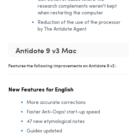
research complements weren't kept
when restarting the computer
Reduction of the use of the processor
by The Antidote Agent
Antidote 9 v3 Mac
Features the following improvements on Antidote 9 v2 :
New Features for English
More accurate corrections
Faster Anti-Oops! start-up speed
47 new etymological notes
Guides updated