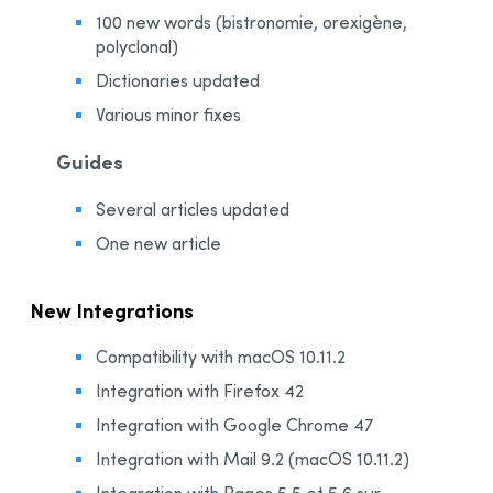
100 new words (bistronomie, orexigène,
polyclonal)
Dictionaries updated
Various minor fixes
Guides
Several articles updated
One new article
New Integrations
Compatibility with macOS 10.11.2
Integration with Firefox 42
Integration with Google Chrome 47
Integration with Mail 9.2 (macOS 10.11.2)
Integration with Pages 5.5 et 5.6 sur