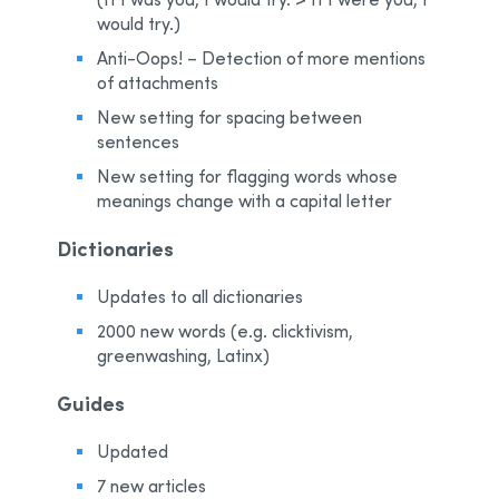
would try.)
Anti-Oops! – Detection of more mentions
of attachments
New setting for spacing between
sentences
New setting for flagging words whose
meanings change with a capital letter
Dictionaries
Updates to all dictionaries
2000 new words (e.g. clicktivism,
greenwashing, Latinx)
Guides
Updated
7 new articles