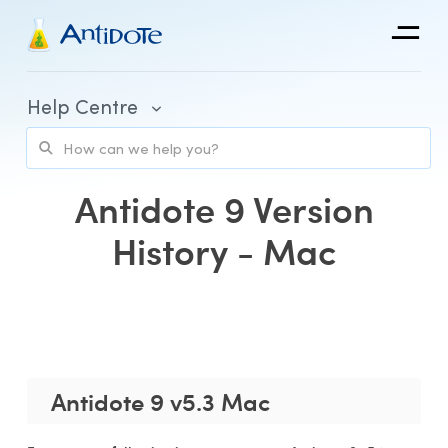
Antidote
Help Centre
Organizations
Integrations
Antidote 9 Version
Discover
History - Mac
Purchase and Billing
Client Portal and Application Access
Antidote 9 v5.3 Mac
Using Antidote