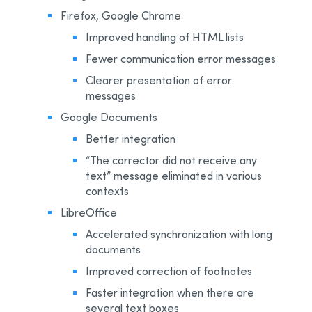
Firefox, Google Chrome
Improved handling of HTML lists
Fewer communication error messages
Clearer presentation of error
messages
Google Documents
Better integration
“The corrector did not receive any
text” message eliminated in various
contexts
LibreOffice
Accelerated synchronization with long
documents
Improved correction of footnotes
Faster integration when there are
several text boxes