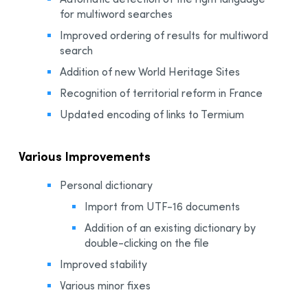
for multiword searches
Improved ordering of results for multiword
search
Addition of new World Heritage Sites
Recognition of territorial reform in France
Updated encoding of links to Termium
Various Improvements
Personal dictionary
Import from UTF-16 documents
Addition of an existing dictionary by
double-clicking on the file
Improved stability
Various minor fixes