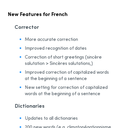
New Features for French
Corrector
More accurate correction
Improved recognition of dates
Correction of short greetings (sincère
salutation > Sincères salutations,)
Improved correction of capitalized words
at the beginning of a sentence
New setting for correction of capitalized
words at the beginning of a sentence
Dictionaries
Updates to all dictionaries
200 new words (e.g. climatonégationnisme,