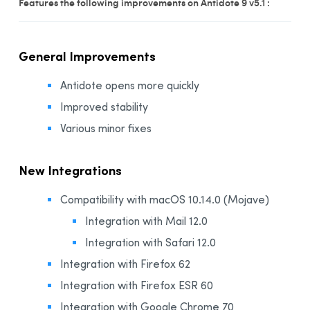
Features the following improvements on Antidote 9 v5.1 :
Installation and Compatibility
Organizations
General Improvements
Language Content
Antidote opens more quickly
Improved stability
Various minor fixes
New Integrations
Compatibility with macOS 10.14.0 (Mojave)
Integration with Mail 12.0
Integration with Safari 12.0
Integration with Firefox 62
Integration with Firefox ESR 60
Integration with Google Chrome 70