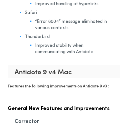
Improved handling of hyperlinks
Safari
“Error 6004” message eliminated in
various contexts
Thunderbird
Improved stability when
communicating with Antidote
Antidote 9 v4 Mac
Features the following improvements on Antidote 9 v3 :
General New Features and Improvements
Corrector