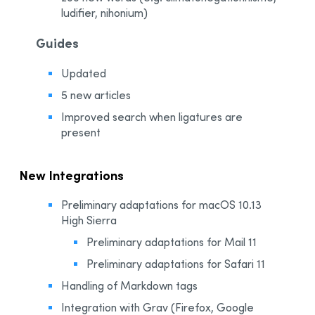
ludifier, nihonium)
Guides
Updated
5 new articles
Improved search when ligatures are
present
New Integrations
Preliminary adaptations for macOS 10.13
High Sierra
Preliminary adaptations for Mail 11
Preliminary adaptations for Safari 11
Handling of Markdown tags
Integration with Grav (Firefox, Google