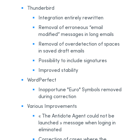
Thunderbird
Integration entirely rewritten
Removal of erroneous “email
modified” messages in long emails
Removal of overdetection of spaces
in saved draft emails
Possibility to include signatures
Improved stability
WordPerfect
Inopportune "Euro" Symbols removed
during correction
Various Improvements
« The Antidote Agent could not be
launched » message when loging in
eliminated
Correction of cases where the