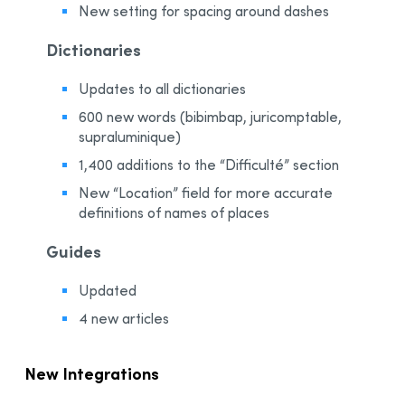
New setting for spacing around dashes
Dictionaries
Updates to all dictionaries
600 new words (bibimbap, juricomptable,
supraluminique)
1,400 additions to the “Difficulté” section
New “Location” field for more accurate
definitions of names of places
Guides
Updated
4 new articles
New Integrations