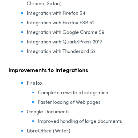
Chrome, Safari)
Integration with Firefox 54
Integration with Firefox ESR 52
Integration with Google Chrome 59
Integration with QuarkXPress 2017
Integration with Thunderbird 52
Improvements to Integrations
Firefox
Complete rewrite of integration
Faster loading of Web pages
Google Documents
Improved handling of large documents
LibreOffice (Writer)