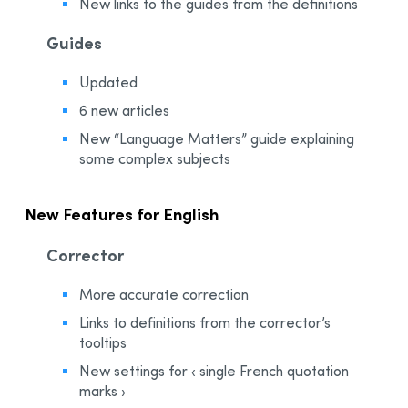
New links to the guides from the definitions
Guides
Updated
6 new articles
New “Language Matters” guide explaining
some complex subjects
New Features for English
Corrector
More accurate correction
Links to definitions from the corrector’s
tooltips
New settings for ‹ single French quotation
marks ›​