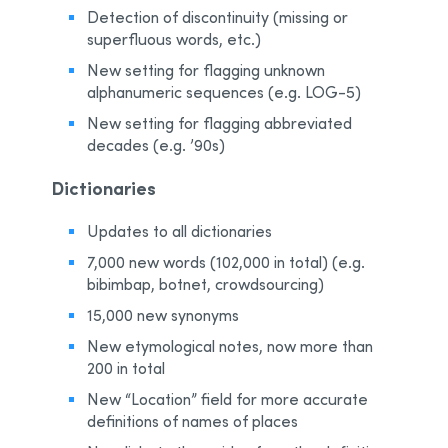
Detection of discontinuity (missing or
superfluous words, etc.)
New setting for flagging unknown
alphanumeric sequences (e.g. LOG-5)
New setting for flagging abbreviated
decades (e.g. ’90s)
Dictionaries
Updates to all dictionaries
7,000 new words (102,000 in total) (e.g.
bibimbap, botnet, crowdsourcing)
15,000 new synonyms
New etymological notes, now more than
200 in total
New “Location” field for more accurate
definitions of names of places