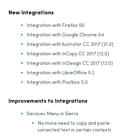
New Integrations
Integration with Firefox 50
Integration with Google Chrome 54
Integration with llustrator CC 2017 (21.0)
Integration with InCopy CC 2017 (12.0)
Integration with InDesign CC 2017 (12.0)
Integration with LibreOffice 5.2
Integration with Postbox 5.0
Improvements to Integrations
Services Menu in Sierra
No more need to copy and paste
corrected text in certain contexts​