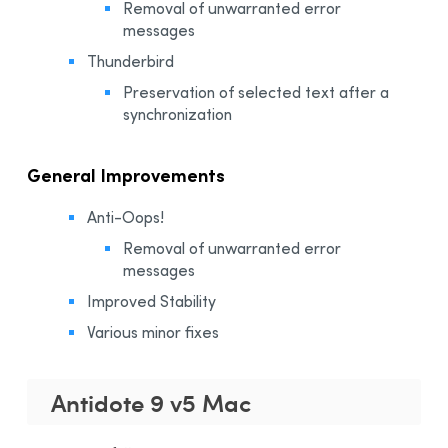
Removal of unwarranted error
messages​
Thunderbird
Preservation of selected text after a
synchronization
General Improvements
Anti-Oops!
Removal of unwarranted error
messages
Improved Stability
Various minor fixes
Antidote 9 v5 Mac