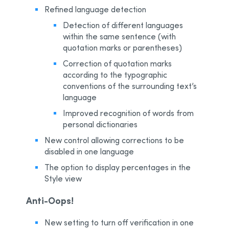
Refined language detection
Detection of different languages
within the same sentence (with
quotation marks or parentheses)
Correction of quotation marks
according to the typographic
conventions of the surrounding text’s
language
Improved recognition of words from
personal dictionaries
New control allowing corrections to be
disabled in one language
The option to display percentages in the
Style view
Anti-Oops!
New setting to turn off verification in one