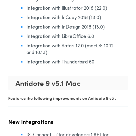
Integration with Illustrator 2018 (22.0)
Integration with InCopy 2018 (13.0)
Integration with InDesign 2018 (13.0)
Integration with LibreOffice 6.0
Integration with Safari 12.0 (macOS 10.12
and 10.13)
Integration with Thunderbird 60
Antidote 9 v5.1 Mac
Features the following improvements on Antidote 9 v5 :
New Integrations
JS-Connect – (for developers) API for