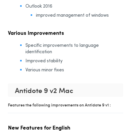
Outlook 2016
improved management of windows
Various Improvements
Specific improvements to language
identification
Improved stability
Various minor fixes
Antidote 9 v2 Mac
Features the following improvements on Antidote 9 v1 :
New Features for English