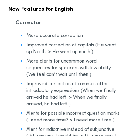
New Features for English
Corrector
More accurate correction
Improved correction of capitals (He went
up North. > He went up north.)
More alerts for uncommon word
sequences for speakers with low ability
(We feel can’t wait until then.)
Improved correction of commas after
introductory expressions (When we finally
arrived he had left. > When we finally
arrived, he had left.)
Alerts for possible incorrect question marks
(I need more time? > I need more time.)
Alert for indicative instead of subjunctive
(If I was you, I would try. > If I were you, I