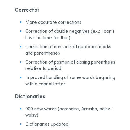
Corrector
More accurate corrections
Correction of double negatives (ex.: I don’t
have no time for this.)
Correction of non-paired quotation marks
and parentheses
Correction of position of closing parenthesis
relative to period
Improved handling of some words beginning
with a capital letter
Dictionaries
900 new words (acrospire, Arecibo, palsy-
walsy)
Dictionaries updated