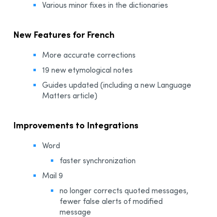
Various minor fixes in the dictionaries
New Features for French
More accurate corrections
19 new etymological notes
Guides updated (including a new Language
Matters article)
Improvements to Integrations
Word
faster synchronization
Mail 9
no longer corrects quoted messages,
fewer false alerts of modified
message