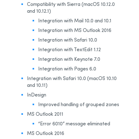
Compatibility with Sierra (macOS 10.12.0
and 10.12.1)
Integration with Mail 10.0 and 10.1
Integration with MS Outlook 2016
Integration with Safari 10.0
Integration with TextEdit 1.12
Integration with Keynote 7.0
Integration with Pages 6.0
Integration with Safari 10.0 (macOS 10.10
and 10.11)
InDesign
Improved handling of grouped zones
MS Outlook 2011
“Error 6010” message eliminated
MS Outlook 2016