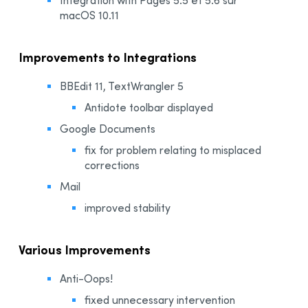
macOS 10.11
Improvements to Integrations
BBEdit 11, TextWrangler 5
Antidote toolbar displayed
Google Documents
fix for problem relating to misplaced
corrections
Mail
improved stability
Various Improvements
Anti-Oops!
fixed unnecessary intervention