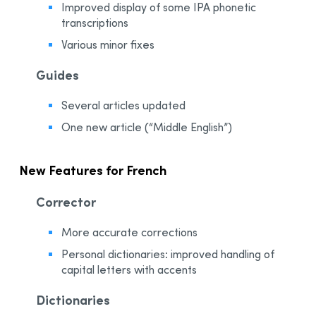
Improved display of some IPA phonetic
transcriptions
Various minor fixes
Guides
Several articles updated
One new article (“Middle English”)
New Features for French
Corrector
More accurate corrections
Personal dictionaries: improved handling of
capital letters with accents
Dictionaries