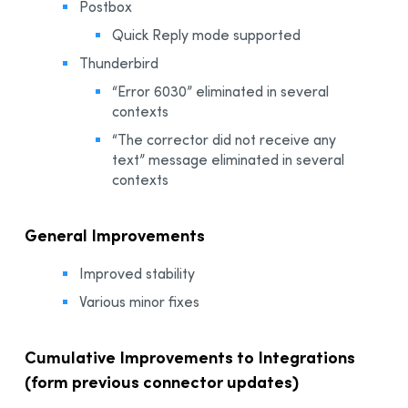
Postbox
Quick Reply mode supported
Thunderbird
“Error 6030” eliminated in several
contexts
“The corrector did not receive any
text” message eliminated in several
contexts
General Improvements
Improved stability
Various minor fixes
Cumulative Improvements to Integrations
(form previous connector updates)