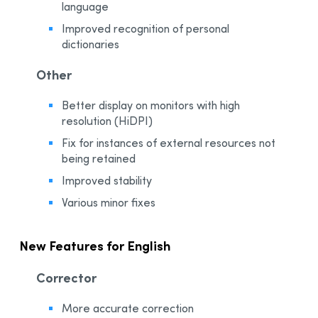
language
Improved recognition of personal
dictionaries
Other
Better display on monitors with high
resolution (HiDPI)
Fix for instances of external resources not
being retained
Improved stability
Various minor fixes
New Features for English
Corrector
More accurate correction