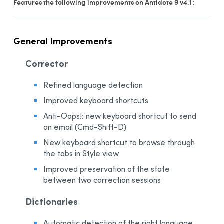
Features the following improvements on Antidote 9 v4.1 :
General Improvements
Corrector
Refined language detection
Improved keyboard shortcuts
Anti-Oops!: new keyboard shortcut to send
an email (Cmd-Shift-D)
New keyboard shortcut to browse through
the tabs in Style view
Improved preservation of the state
between two correction sessions
Dictionaries
Automatic detection of the right language