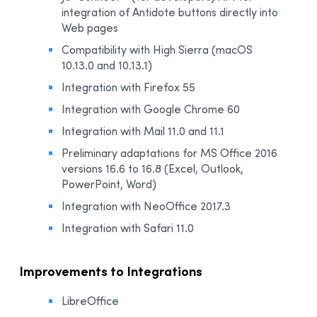
integration of Antidote buttons directly into
Web pages
Compatibility with High Sierra (macOS
10.13.0 and 10.13.1)
Integration with Firefox 55
Integration with Google Chrome 60
Integration with Mail 11.0 and 11.1
Preliminary adaptations for MS Office 2016
versions 16.6 to 16.8 (Excel, Outlook,
PowerPoint, Word)
Integration with NeoOffice 2017.3
Integration with Safari 11.0
Improvements to Integrations
LibreOffice