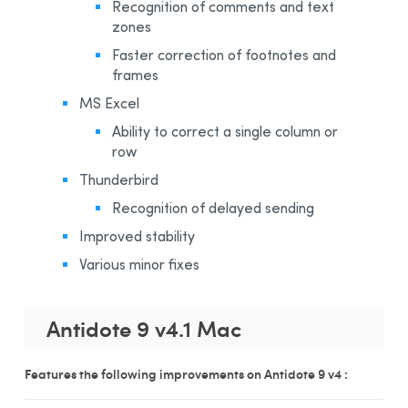
Recognition of comments and text
zones
Faster correction of footnotes and
frames
MS Excel
Ability to correct a single column or
row
Thunderbird
Recognition of delayed sending
Improved stability
Various minor fixes
Antidote 9 v4.1 Mac
Features the following improvements on Antidote 9 v4 :