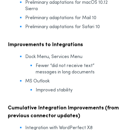
Preliminary adaptations for macOS 10.12
Sierra
Preliminary adaptations for Mail 10
Preliminary adaptations for Safari 10
Improvements to Integrations
Dock Menu, Services Menu
Fewer “did not receive text”
messages in long documents
MS Outlook
Improved stability
Cumulative Integration Improvements (from
previous connector updates)
Integration with WordPerfect X8