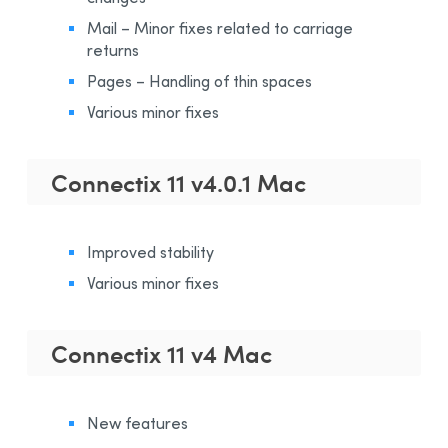
Mail – Minor fixes related to carriage
returns
Pages – Handling of thin spaces
Various minor fixes
Connectix 11 v4.0.1 Mac
Improved stability
Various minor fixes
Connectix 11 v4 Mac
New features