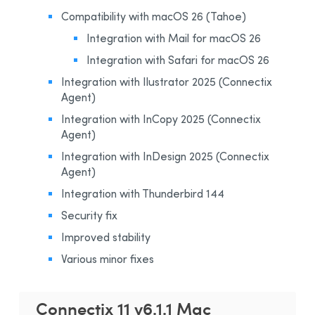
Installation and Compatibility
Compatibility with macOS 26 (Tahoe)
Organizations
Integration with Mail for macOS 26
Integration with Safari for macOS 26
Language Content
Integration with Ilustrator 2025 (Connectix
Agent)
Integration with InCopy 2025 (Connectix
Agent)
Integration with InDesign 2025 (Connectix
Agent)
Integration with Thunderbird 144
Security fix
Improved stability
Various minor fixes
Connectix 11 v6.1.1 Mac