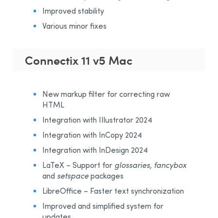
Improved stability
Various minor fixes
Connectix 11 v5 Mac
New markup filter for correcting raw
HTML
Integration with IIlustrator 2024
Integration with InCopy 2024
Integration with InDesign 2024
LaTeX – Support for
glossaries, fancybox
and
setspace
packages
LibreOffice – Faster text synchronization
Improved and simplified system for
updates