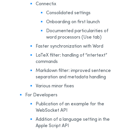
Connectix
Consolidated settings
Onboarding on first launch
Documented particularities of
word processors (Use tab)
Faster synchronization with Word
LaTeX filter: handling of “intertext”
commands
Markdown filter: improved sentence
separation and metadata handling
Various minor fixes
For Developers
Publication of an example for the
WebSocket API
Addition of a language setting in the
Apple Script API