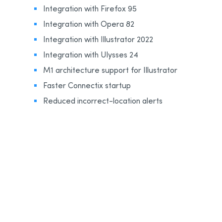
Integration with Firefox 95
Integration with Opera 82
Integration with Illustrator 2022
Integration with Ulysses 24
M1 architecture support for Illustrator
Faster Connectix startup
Reduced incorrect-location alerts