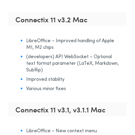
Connectix 11 v3.2 Mac
LibreOffice – Improved handling of Apple
M1, M2 chips
(developers) API WebSocket – Optional
text format parameter (LaTeX, Markdown,
SubRip)
Improved stability
Various minor fixes
Connectix 11 v3.1, v3.1.1 Mac
LibreOffice – New context menu