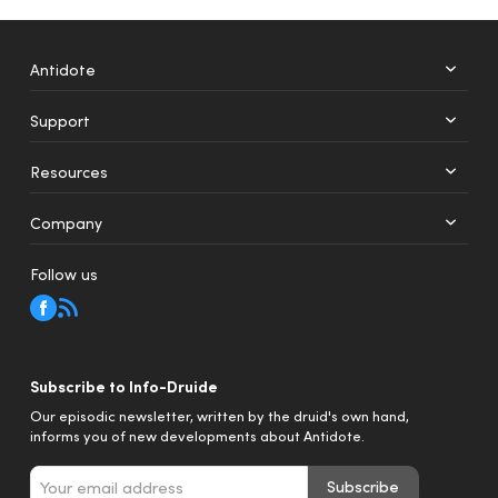
Antidote
Support
+
12
Resources
Web
Mobile
Company
Follow us
Subscribe to Info-Druide
Our episodic newsletter, written by the druid's own hand,
informs you of new developments about Antidote.
Subscribe