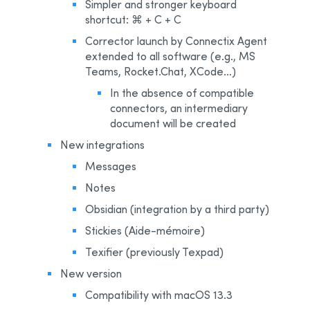
Simpler and stronger keyboard
shortcut: ⌘ + C + C
Corrector launch by Connectix Agent
extended to all software (e.g., MS
Teams, Rocket.Chat, XCode…)
In the absence of compatible
connectors, an intermediary
document will be created
New integrations
Messages
Notes
Obsidian (integration by a third party)
Stickies (Aide-mémoire)
Texifier (previously Texpad)
New version
Compatibility with macOS 13.3