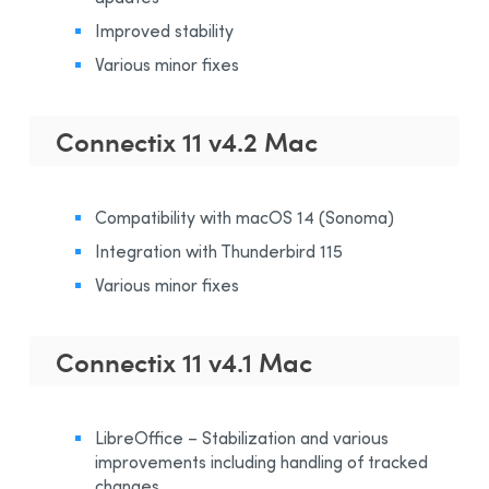
Improved stability
Various minor fixes
Connectix 11 v4.2 Mac
Compatibility with macOS 14 (Sonoma)
Integration with Thunderbird 115
Various minor fixes
Connectix 11 v4.1 Mac
LibreOffice – Stabilization and various
improvements including handling of tracked
changes