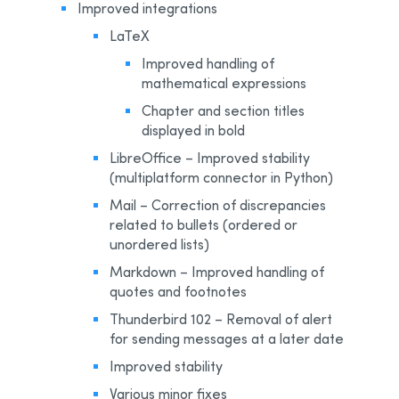
Improved integrations
LaTeX
Improved handling of
mathematical expressions
Chapter and section titles
displayed in bold
LibreOffice – Improved stability
(multiplatform connector in Python)
Mail – Correction of discrepancies
related to bullets (ordered or
unordered lists)
Markdown – Improved handling of
quotes and footnotes
Thunderbird 102 – Removal of alert
for sending messages at a later date
Improved stability
Various minor fixes