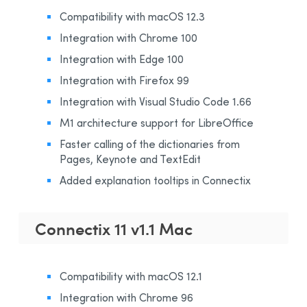
Compatibility with macOS 12.3
Integration with Chrome 100
Integration with Edge 100
Integration with Firefox 99
Integration with Visual Studio Code 1.66
M1 architecture support for LibreOffice
Faster calling of the dictionaries from
Pages, Keynote and TextEdit
Added explanation tooltips in Connectix
Connectix 11 v1.1 Mac
Compatibility with macOS 12.1
Integration with Chrome 96