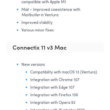
compatible with Apple M1
Mail – Improved coexistence with
Mailbutler
in Ventura
Improved stability
Various minor fixes
Connectix 11 v3 Mac
New versions
Compatibility with macOS 13 (Ventura)
Integration with Chrome 107
Integration with Edge 107
Integration with Firefox 106
Integration with Opera 92
Integration with Illustrator 2023