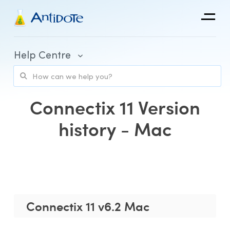
Antidote
Help Centre
Organizations
Integrations
Connectix 11 Version
Discover
history - Mac
Purchase and Billing
Client Portal and Application Access
Connectix 11 v6.2 Mac
Using Antidote