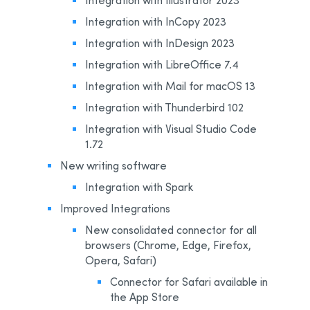
Integration with InCopy 2023
Integration with InDesign 2023
Integration with LibreOffice 7.4
Integration with Mail for macOS 13
Integration with Thunderbird 102
Integration with Visual Studio Code
1.72
New writing software
Integration with Spark
Improved Integrations
New consolidated connector for all
browsers (Chrome, Edge, Firefox,
Opera, Safari)
Connector for Safari available in
the App Store