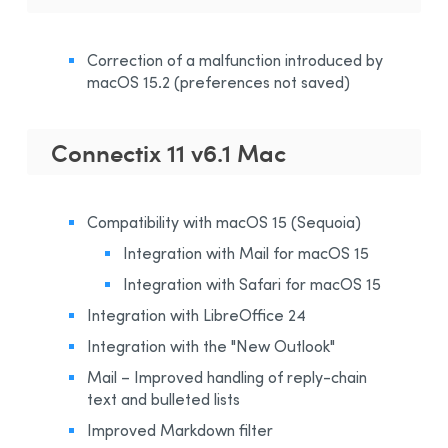
Correction of a malfunction introduced by
macOS 15.2 (preferences not saved)
Connectix 11 v6.1 Mac
Compatibility with macOS 15 (Sequoia)
Integration with Mail for macOS 15
Integration with Safari for macOS 15
Integration with LibreOffice 24
Integration with the "New Outlook"
Mail – Improved handling of reply-chain
text and bulleted lists
Improved Markdown filter