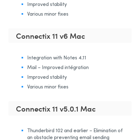
Improved stability
Various minor fixes
Connectix 11 v6 Mac
Integration with Notes 4.11
Mail – Improved intégration
Improved stability
Various minor fixes
Connectix 11 v5.0.1 Mac
Thunderbird 102 and earlier – Elimination of
an obstacle preventing email sending