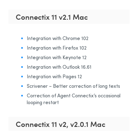
Connectix 11 v2.1 Mac
Integration with Chrome 102
Integration with Firefox 102
Integration with Keynote 12
Integration with Outlook 16.61
Integration with Pages 12
Scrivener – Better correction of long texts
Correction of Agent Connectix’s occasional
looping restart
Connectix 11 v2, v2.0.1 Mac