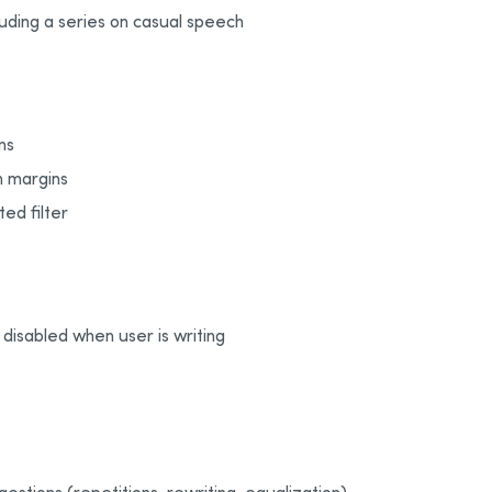
cluding a series on casual speech
ns
in margins
ted filter
disabled when user is writing