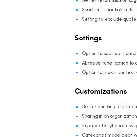
Better reformulation sugg
Shorten: reduction in th
Setting to exclude quotes
Settings
Option to spell out numer
Abrasive tone: option to 
Option to maximize text 
Customizations
Better handling of inflec
Sharing in an organizatio
Improved keyboard navig
Categories made clear w