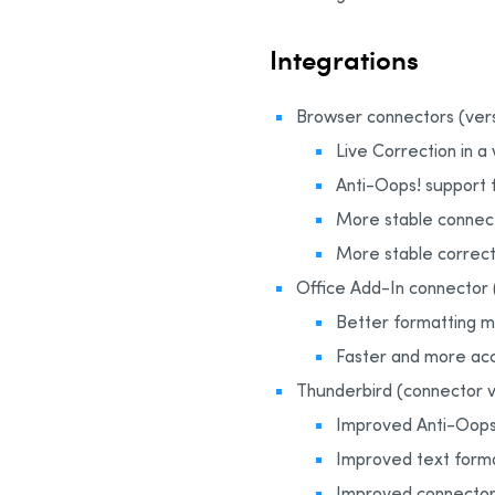
Integrations
Browser connectors (versi
Live Correction in a
Anti-Oops! support f
More stable connec
More stable correct
Office Add-In connector (
Better formatting 
Faster and more acc
Thunderbird (connector ve
Improved Anti-Oops!
Improved text form
Improved connector 