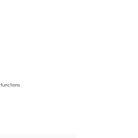
 functions