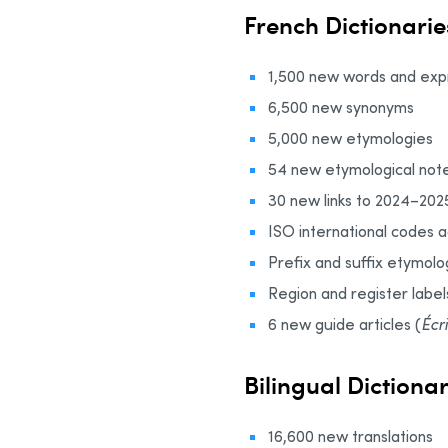
French Dictionarie
1,500 new words and expr
6,500 new synonyms
5,000 new etymologies
54 new etymological note
30 new links to 2024–202
ISO international codes 
Prefix and suffix etymolo
Region and register label
6 new guide articles (
Écr
Bilingual Dictiona
16,600 new translations