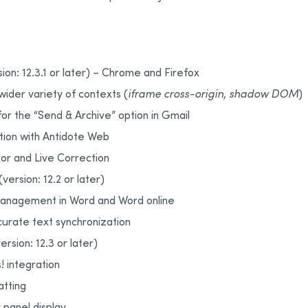
on: 12.3.1 or later) – Chrome and Firefox
 wider variety of contexts (
iframe cross-origin, shadow DOM
)
or the “Send & Archive” option in Gmail
tion with Antidote Web
or and Live Correction
version: 12.2 or later)
management in Word and Word online
urate text synchronization
rsion: 12.3 or later)
 integration
atting
panel display