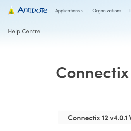
Antidote
Applications
Organizations
Help Centre
Connectix 
Connectix 12 v4.0.