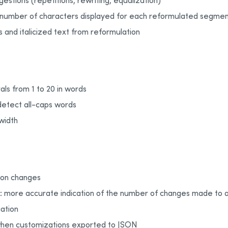
estions (repetitions, rewriting, equalization)
e number of characters displayed for each reformulated segme
 and italicized text from reformulation
als from 1 to 20 in words
detect all-caps words
width
tion changes
n: more accurate indication of the number of changes made to a
ation
hen customizations exported to JSON