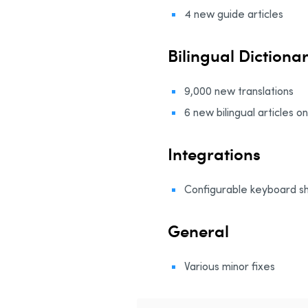
4 new guide articles
Bilingual Dictiona
9,000 new translations
6 new bilingual articles o
Integrations
Configurable keyboard sho
General
Various minor fixes