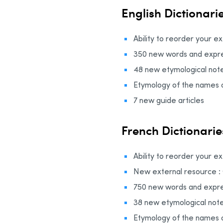
English Dictionari
Ability to reorder your e
350 new words and expre
48 new etymological not
Etymology of the names o
7 new guide articles
French Dictionarie
Ability to reorder your e
New external resource 
750 new words and expre
38 new etymological not
Etymology of the names 