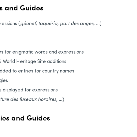
s and Guides
essions (
géonef, taquéria, part des anges
, ...)
s for enigmatic words and expressions
5 World Heritage Site additions
added to entries for country names
gies
s displayed for expressions
iture des fuseaux horaires
, ...)
ries and Guides