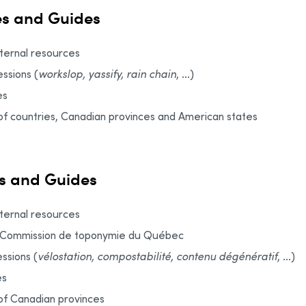
es and Guides
xternal resources
ssions (
workslop, yassify, rain chain
, ...)
es
f countries, Canadian provinces and American states
s and Guides
xternal resources
: Commission de toponymie du Québec
ssions (
vélostation, compostabilité, contenu dégénératif
, ...)
es
of Canadian provinces