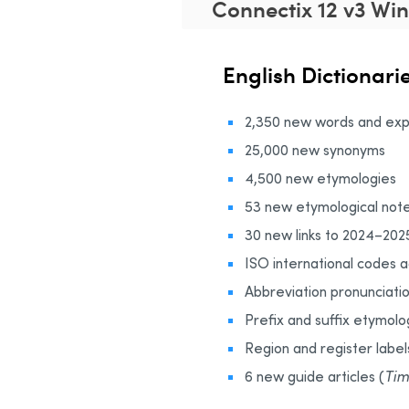
Connectix 12 v3 Wi
English Dictionari
2,350 new words and exp
25,000 new synonyms
4,500 new etymologies
53 new etymological note
30 new links to 2024–202
ISO international codes 
Abbreviation pronunciati
Prefix and suffix etymolo
Region and register label
6 new guide articles (
Tim