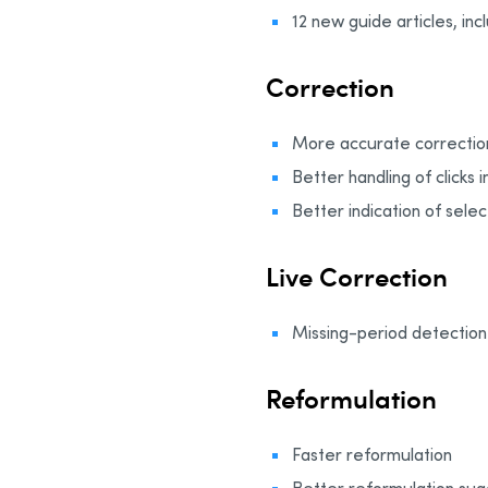
12 new guide articles, in
Correction
More accurate correctio
Better handling of clicks 
Better indication of selec
Live Correction
Missing-period detection 
Reformulation
Faster reformulation