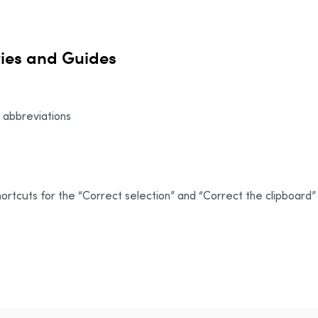
ries and Guides
n abbreviations
rtcuts for the “Correct selection” and “Correct the clipboard”