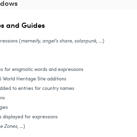
ndows
es and Guides
ressions (
memeify, angel's share, solarpunk
, ...)
s for enigmatic words and expressions
5 World Heritage Site additions
added to entries for country names
ons
gies
s displayed for expressions
e Zones
, ...)