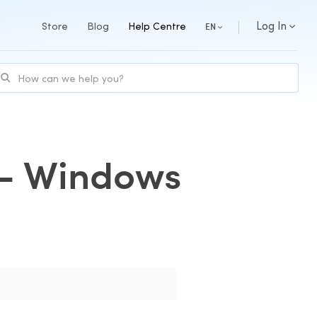
Log In
Store
Blog
Help Centre
EN
y - Windows