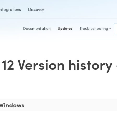
Integrations
Discover
Documentation
Updates
Troubleshooting
12 Version histor
1 Windows