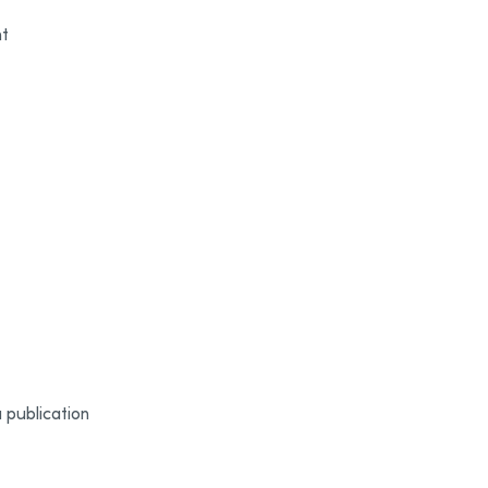
nt
 publication