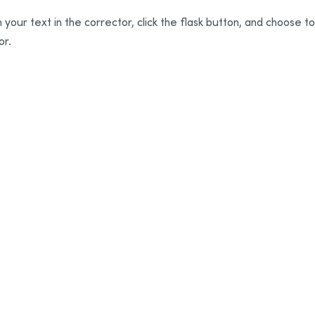
 your text in the corrector, click the flask button, and choose t
or.