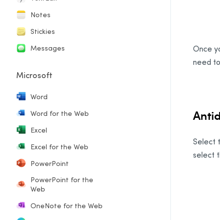
Notes
Stickies
Messages
Once yo
need to
Microsoft
Word
Anti
Word for the Web
Excel
Select t
Excel for the Web
select 
PowerPoint
PowerPoint for the
Web
OneNote for the Web