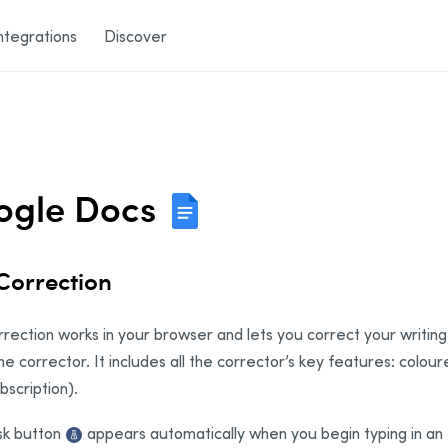
ntegrations
Discover
ogle Docs
 Correction
rrection works in your browser and lets you correct your writing 
he corrector. It includes all the corrector’s key features: colou
bscription).
sk button
appears automatically when you begin typing in an e