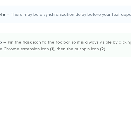
ote
— There may be a synchronization delay before your text appea
p
— Pin the flask icon to the toolbar so it is always visible by clickin
e Chrome extension icon (1), then the pushpin icon (2).