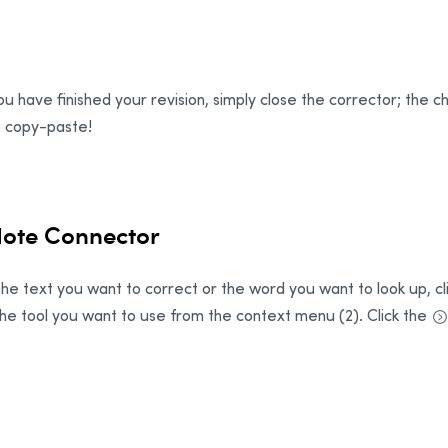
u have finished your revision, simply close the corrector; the c
 copy-paste!
dote Connector
he text you want to correct or the word you want to look up, clic
the tool you want to use from the context menu (2). Click the