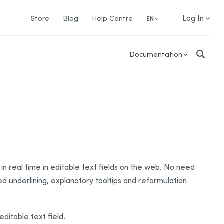
Log In
Store
Blog
Help Centre
EN
Documentation
in real time in editable text fields on the web. No need
red underlining, explanatory tooltips and reformulation
ditable text field.