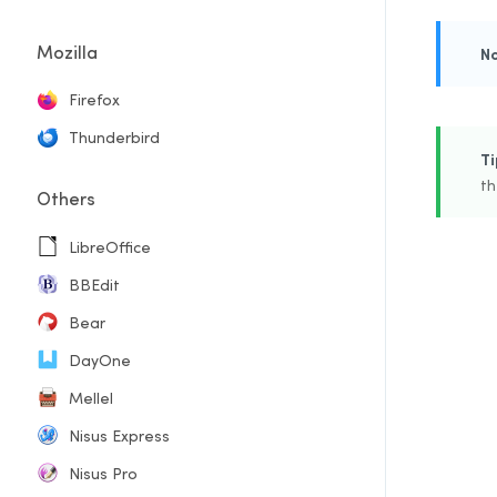
Mozilla
N
Firefox
Thunderbird
Ti
th
Others
LibreOffice
BBEdit
Bear
DayOne
Mellel
Nisus Express
Nisus Pro