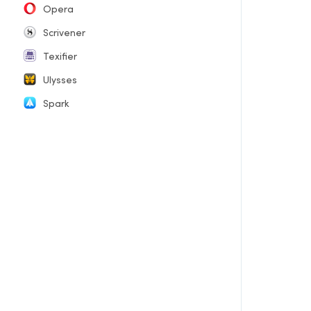
Opera
Scrivener
Texifier
Ulysses
Spark