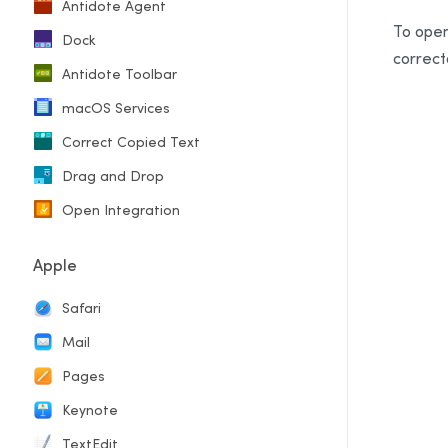
Antidote Agent
To open
Dock
correct
Antidote Toolbar
macOS Services
Correct Copied Text
Drag and Drop
Open Integration
Apple
Safari
Mail
Pages
Keynote
TextEdit