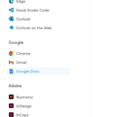
Edge
Visual Studio Code
Outlook
Outlook on the Web
Google
Chrome
Gmail
Google Docs
Adobe
Illustrator
InDesign
InCopy