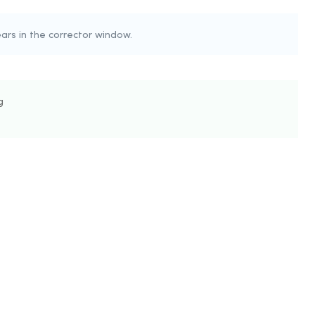
rs in the corrector window.
g