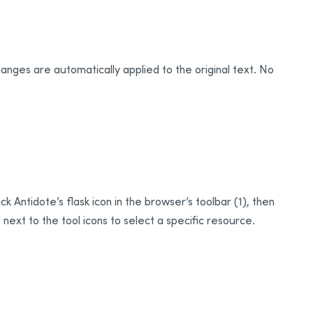
hanges are automatically applied to the original text. No
k Antidote’s flask icon in the browser’s toolbar (1), then
next to the tool icons to select a specific resource.