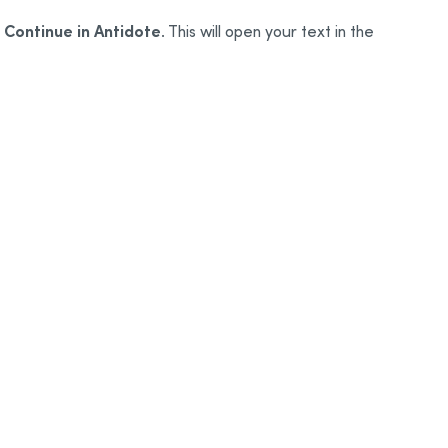
Continue in Antidote
o
. This will open your text in the