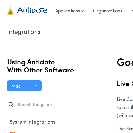
Antidote
Applications
Organizations
I
Integrations
Go
Using Antidote
With Other Software
Live
Mac
Live Co
to run t
(with su
System Integrations
The fla