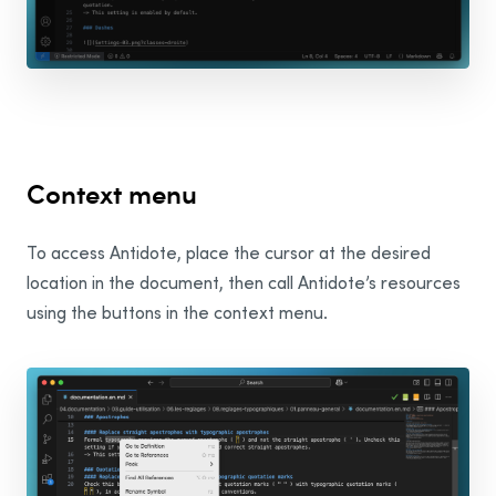
Wordpad
Google
Chrome
Gmail
Context menu
Google Docs
To access Antidote, place the cursor at the desired
Adobe
location in the document, then call Antidote’s resources
using the buttons in the context menu.
Illustrator
InDesign
InCopy
Mozilla