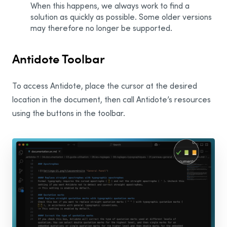
When this happens, we always work to find a
solution as quickly as possible. Some older versions
Word
may therefore no longer be supported.
Word for the Web
Excel
Antidote Toolbar
Excel for the Web
To access Antidote, place the cursor at the desired
PowerPoint
location in the document, then call Antidote’s resources
PowerPoint for the Web
using the buttons in the toolbar.
OneNote for the Web
Edge
Visual Studio Code
Notepad
Outlook
Outlook on the Web
New Outlook