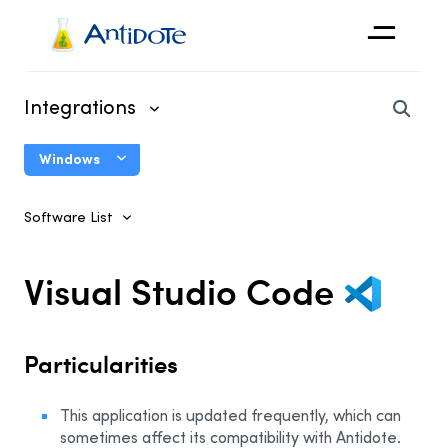
Antidote
Integrations
Organizations
Windows
Integrations
Connectix User Guide
Discover
Software List
Using Antidote With Other Software
System Integrations
Visual Studio Code
Antidote Agent
Antidote Toolbar
Particularities
Correct Copied Text
This application is updated frequently, which can
Microsoft
sometimes affect its compatibility with Antidote.