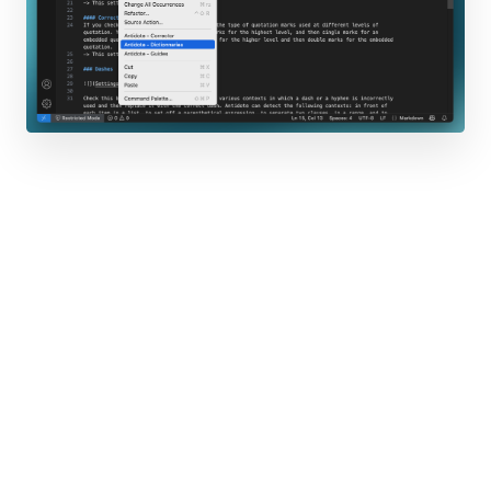
Firefox
Thunderbird
Others
LibreOffice
Opera
WordPerfect
GroupWise