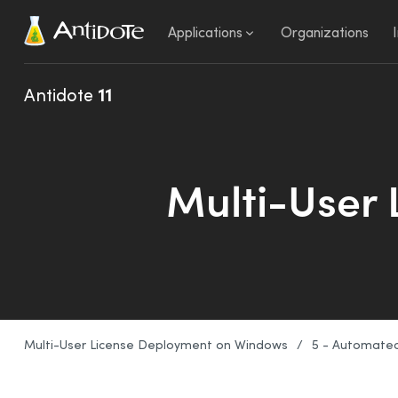
Antidote
Applications
Organizations
Antidote
11
Multi-User
Multi-User License Deployment on Windows
/
5 - Automate