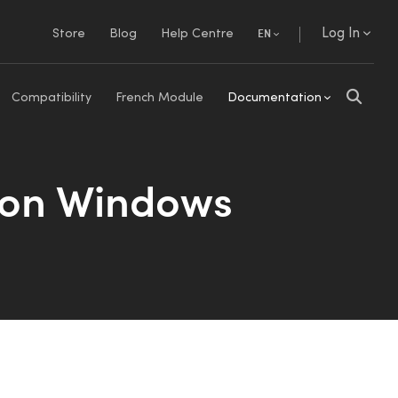
Log In
Store
Blog
Help Centre
EN
Compatibility
French Module
Documentation
 on Windows