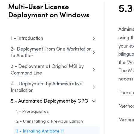
5.3
Multi-User License
Deployment on Windows
Adminis
using 
1 - Introduction
your ex
2- Deployment From One Workstation
bilingua
to Another
the “An
3 - Deployment of Original MSI by
The Mul
Command Line
necess
4 - Deployment by Administrative
Installation
There 
5 - Automated Deployment by GPO
Method
1 - Prerequisites
Method
2 - Uninstalling a Previous Edition
3 - Installing Antidote 11