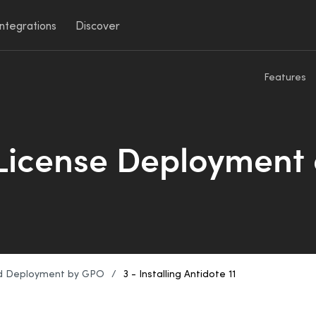
Integrations
Discover
Features
 License Deployment
d Deployment by GPO
/
3 - Installing Antidote 11