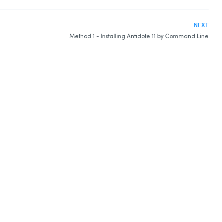
NEXT
Method 1 - Installing Antidote 11 by Command Line