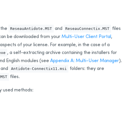
 the
and
files
ReseauAntidote.MST
ReseauConnectix.MST
s can be downloaded from your
Multi-User Client Portal
,
spects of your license. For example, in the case of a
, a self-extracting archive containing the installers for
exe
 and English modules (see
Appendix A: Multi-User Manager
).
and
folders: they are
Antidote-Connectix11.msi
files.
.MST
y used methods: