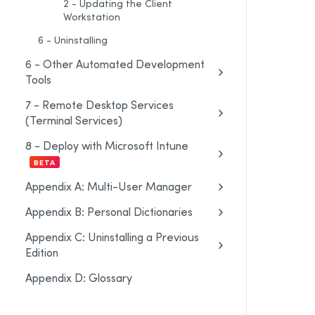
2 - Updating the Client
Workstation
6 - Uninstalling
6 - Other Automated Development
Tools
7 - Remote Desktop Services
(Terminal Services)
8 - Deploy with Microsoft Intune
BETA
Appendix A: Multi-User Manager
Appendix B: Personal Dictionaries
Appendix C: Uninstalling a Previous
Edition
Appendix D: Glossary