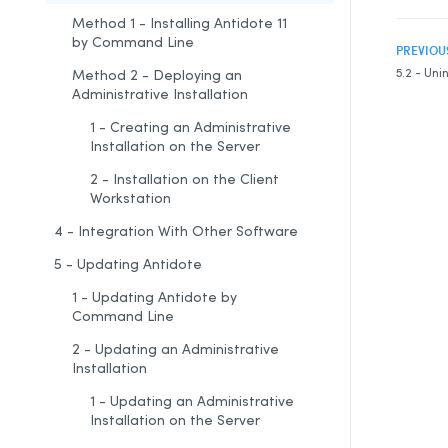
Method 1 - Installing Antidote 11
by Command Line
PREVIOU
5.2 - Uni
Method 2 - Deploying an
Administrative Installation
1 - Creating an Administrative
Installation on the Server
2 - Installation on the Client
Workstation
4 - Integration With Other Software
5 - Updating Antidote
1 - Updating Antidote by
Command Line
2 - Updating an Administrative
Installation
1 - Updating an Administrative
Installation on the Server