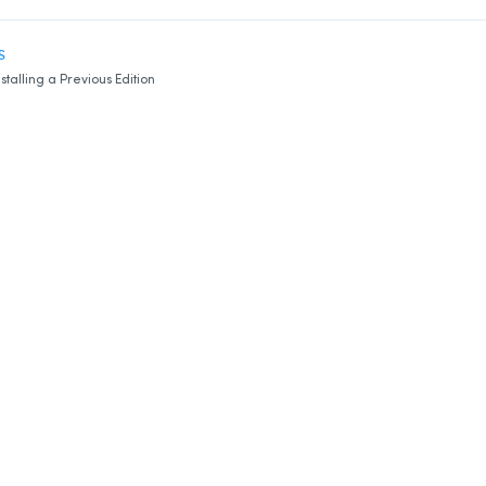
S
nstalling a Previous Edition