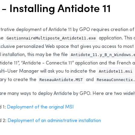
 - Installing Antidote 11
trative deployment of Antidote 11 by GPO requires creation of
the
application. Thi
GestionnaireMultiposte_Antidote11.exe
clusive personalized Web space that gives you access to most a
l installation, this may be the file
Antidote_11.y_B_n_Windows.
tidote 11”, “Antidote - Connectix 11” application and the French
ti-User Manager will ask you to indicate the
Antidote11.msi
ary to create the
and
ReseauAntidote.MST
ReseauConnectix
are many ways to deploy Antidote by GPO. Here are two widel
 1:
Deployment of the original MSI
 2:
Deployment of an administrative installation