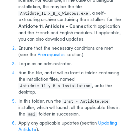
license. For example, in the case of a bilingual
4 - Deployment by Administrative Installation
installation, this may be the file
5 - Automated Deployment by GPO
, a self-
Antidote_11.x_B_x_Windows.exe
extracting archive containing the installers for the
6 - Other Automated Development Tools
Antidote 11
Antidote - Connectix 11
,
application
7 - Remote Desktop Services (Terminal Services)
and the French and English modules. If applicable,
you can also download updates.
8 - Deploy with Microsoft Intune
BETA
Ensure that the necessary conditions are met
Appendix A: Multi-User Manager
(see the
Prerequisites
section).
Appendix B: Personal Dictionaries
Log in as an administrator.
Appendix C: Uninstalling a Previous Edition
Run the file, and it will extract a folder containing
Appendix D: Glossary
the installation files, named
, onto the
Antidote_11.y_B_n_Installation
desktop.
In this folder, run the
Inst - Antidote.exe
installer, which will launch all the applicable files in
the
folder in succession.
msi
Apply any applicable updates (section
Updating
Antidote
).