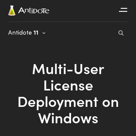
Antidote
Antidote
11
Organizations
Integrations
Multi-User
Discover
License
Deployment on
Windows
Antidote 11 User Guide
Client Portal User Guide
Installation