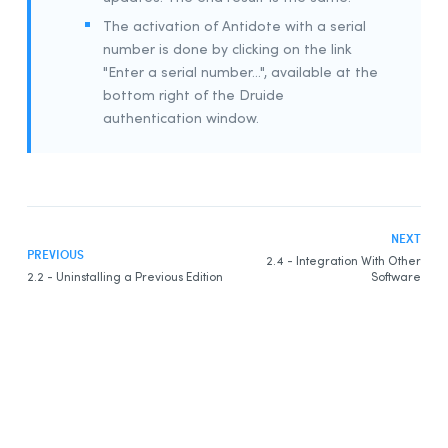
The activation of Antidote with a serial
number is done by clicking on the link
"Enter a serial number...", available at the
bottom right of the Druide
authentication window.
NEXT
PREVIOUS
2.4 - Integration With Other
2.2 - Uninstalling a Previous Edition
Software