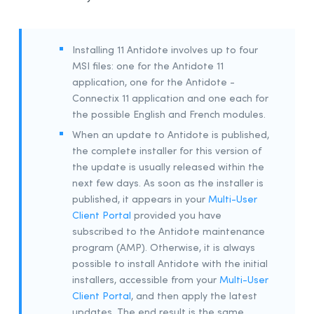
Installing 11 Antidote involves up to four
MSI files: one for the Antidote 11
application, one for the Antidote -
Connectix 11 application and one each for
the possible English and French modules.
When an update to Antidote is published,
the complete installer for this version of
the update is usually released within the
next few days. As soon as the installer is
published, it appears in your
Multi-User
Client Portal
provided you have
subscribed to the Antidote maintenance
program (AMP). Otherwise, it is always
possible to install Antidote with the initial
installers, accessible from your
Multi-User
Client Portal
, and then apply the latest
updates. The end result is the same.