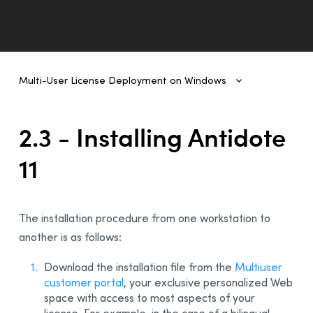
Multi-User License Deployment on Windows
Multi-User License Deployment on Windows
1 - Introduction
2.3 - Installing Antidote
2- Deployment From One Workstation to Another
11
1 - Prerequisites
2 - Uninstalling a Previous Edition
3 - Installing Antidote 11
The installation procedure from one workstation to
4 - Integration With Other Software
another is as follows:
5 - Updating Antidote
Download the installation file from the
Multiuser
6 - Uninstalling
customer portal
, your exclusive personalized Web
3 - Deployment of Original MSI by Command Line
space with access to most aspects of your