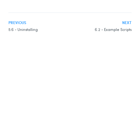
PREVIOUS
NEXT
5.6 - Uninstalling
6.2 - Example Scripts