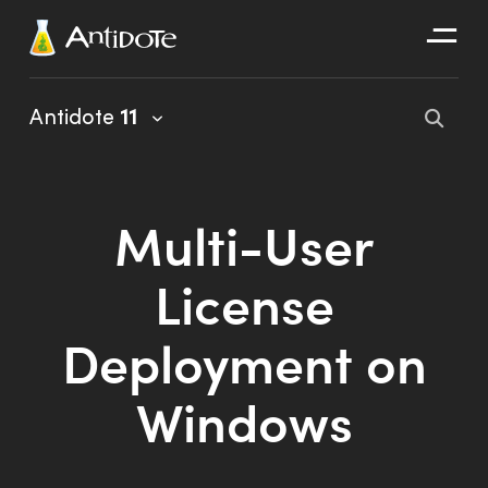
Antidote
Antidote
11
Organizations
Integrations
Multi-User
Discover
License
Deployment on
Windows
Antidote 11 User Guide
Client Portal User Guide
Installation