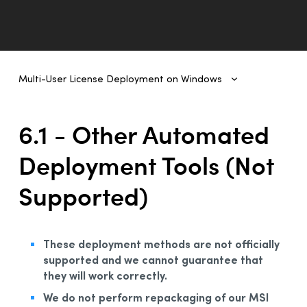
Multi-User License Deployment on Windows
Multi-User License Deployment on Windows
1 - Introduction
6.1 - Other Automated
2- Deployment From One Workstation to Another
Deployment Tools (Not
3 - Deployment of Original MSI by Command Line
Supported)
4 - Deployment by Administrative Installation
5 - Automated Deployment by GPO
6 - Other Automated Development Tools
These deployment methods are not officially
1 - Other Automated Deployment Tools (Not Supported)
supported and we cannot guarantee that
they will work correctly.
2 - Example Scripts
We do not perform repackaging of our MSI
A - Example Script for Uninstalling Previous Editions