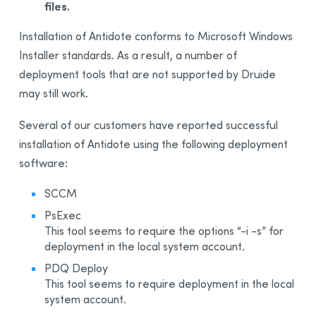
files.
B - Example Script for Initial Deployment
C - Example Script for Deployment of an Administrative
Installation of Antidote conforms to Microsoft Windows
Installation on a Client Workstation
Installer standards. As a result, a number of
D - Example Script for Uninstalling Antidote 11
deployment tools that are not supported by Druide
E - Example Script for Updating an Administrative
may still work.
Installation on a Client Workstation
F - Example Script for uninstalling Download assistant
Several of our customers have reported successful
7 - Remote Desktop Services (Terminal Services)
installation of Antidote using the following deployment
8 - Deploy with Microsoft Intune
software:
BETA
Appendix A: Multi-User Manager
SCCM
Appendix B: Personal Dictionaries
PsExec
This tool seems to require the options “-i -s” for
Appendix C: Uninstalling a Previous Edition
deployment in the local system account.
Appendix D: Glossary
PDQ Deploy
This tool seems to require deployment in the local
system account.