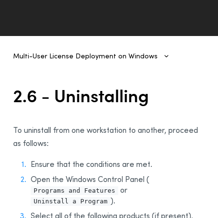
Multi-User License Deployment on Windows
Multi-User License Deployment on Windows
1 - Introduction
2.6 - Uninstalling
2- Deployment From One Workstation to Another
1 - Prerequisites
To uninstall from one workstation to another, proceed
2 - Uninstalling a Previous Edition
as follows:
3 - Installing Antidote 11
4 - Integration With Other Software
Ensure that the conditions are met.
5 - Updating Antidote
Open the Windows Control Panel (
or
6 - Uninstalling
Programs and Features
).
Uninstall a Program
3 - Deployment of Original MSI by Command Line
Select all of the following products (if present),