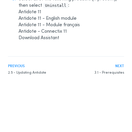
4 - Deployment by Administrative Installation
then select
:
Uninstall
5 - Automated Deployment by GPO
Antidote 11
Antidote 11 - English module
6 - Other Automated Development Tools
Antidote 11 - Module français
7 - Remote Desktop Services (Terminal Services)
Antidote - Connectix 11
Download Assistant
8 - Deploy with Microsoft Intune
BETA
Appendix A: Multi-User Manager
Appendix B: Personal Dictionaries
PREVIOUS
NEXT
Appendix C: Uninstalling a Previous Edition
2.5 - Updating Antidote
3.1 - Prerequisites
Appendix D: Glossary