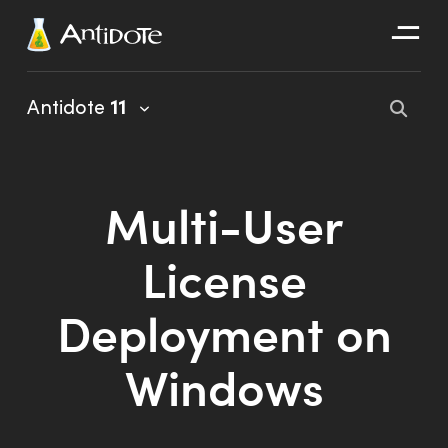
Antidote
Antidote
11
Organizations
Integrations
Multi-User
Discover
License
Deployment on
Windows
Antidote 11 User Guide
Client Portal User Guide
Installation