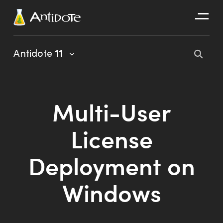
Antidote
Antidote
11
Organizations
Integrations
Multi-User
Discover
License
Deployment on
Windows
Antidote 11 User Guide
Client Portal User Guide
Installation