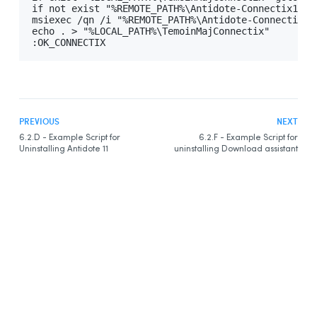
if not exist "%REMOTE_PATH%\Antidote-Connectix11.ms
msiexec /qn /i "%REMOTE_PATH%\Antidote-Connectix11
echo . > "%LOCAL_PATH%\TemoinMajConnectix"

:OK_CONNECTIX
PREVIOUS
NEXT
6.2.D - Example Script for
6.2.F - Example Script for
Uninstalling Antidote 11
uninstalling Download assistant