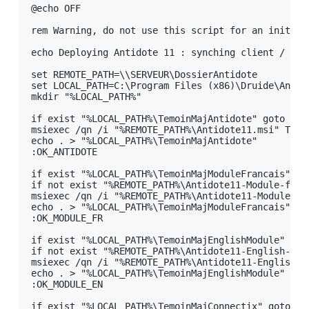
@echo OFF

B - Example Script for Initial Deployment
C - Example Script for Deployment of an Administrative
rem Warning, do not use this script for an initial 
Installation on a Client Workstation
echo Deploying Antidote 11 : synching client / serv
D - Example Script for Uninstalling Antidote 11
set REMOTE_PATH=\\SERVEUR\DossierAntidote

E - Example Script for Updating an Administrative
set LOCAL_PATH=C:\Program Files (x86)\Druide\Antido
Installation on a Client Workstation
mkdir "%LOCAL_PATH%"

F - Example Script for uninstalling Download assistant
if exist "%LOCAL_PATH%\TemoinMajAntidote" goto OK_A
msiexec /qn /i "%REMOTE_PATH%\Antidote11.msi" TRAN
7 - Remote Desktop Services (Terminal Services)
echo . > "%LOCAL_PATH%\TemoinMajAntidote"

:OK_ANTIDOTE

8 - Deploy with Microsoft Intune
BETA
if exist "%LOCAL_PATH%\TemoinMajModuleFrancais" got
Appendix A: Multi-User Manager
if not exist "%REMOTE_PATH%\Antidote11-Module-franc
msiexec /qn /i "%REMOTE_PATH%\Antidote11-Module-fr
Appendix B: Personal Dictionaries
echo . > "%LOCAL_PATH%\TemoinMajModuleFrancais"

:OK_MODULE_FR

Appendix C: Uninstalling a Previous Edition
if exist "%LOCAL_PATH%\TemoinMajEnglishModule" goto
Appendix D: Glossary
if not exist "%REMOTE_PATH%\Antidote11-English-modu
msiexec /qn /i "%REMOTE_PATH%\Antidote11-English-m
echo . > "%LOCAL_PATH%\TemoinMajEnglishModule"

:OK_MODULE_EN

if exist "%LOCAL_PATH%\TemoinMajConnectix" goto OK_