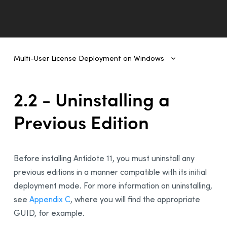
Multi-User License Deployment on Windows
Multi-User License Deployment on Windows
1 - Introduction
2.2 - Uninstalling a
2- Deployment From One Workstation to Another
Previous Edition
1 - Prerequisites
2 - Uninstalling a Previous Edition
3 - Installing Antidote 11
Before installing Antidote 11, you must uninstall any
4 - Integration With Other Software
previous editions in a manner compatible with its initial
5 - Updating Antidote
deployment mode. For more information on uninstalling,
6 - Uninstalling
see
Appendix C
, where you will find the appropriate
GUID, for example.
3 - Deployment of Original MSI by Command Line