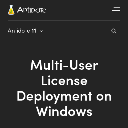
Antidote
Antidote
11
Organizations
Integrations
Multi-User
Discover
License
Deployment on
Windows
Antidote 11 User Guide
Client Portal User Guide
Installation