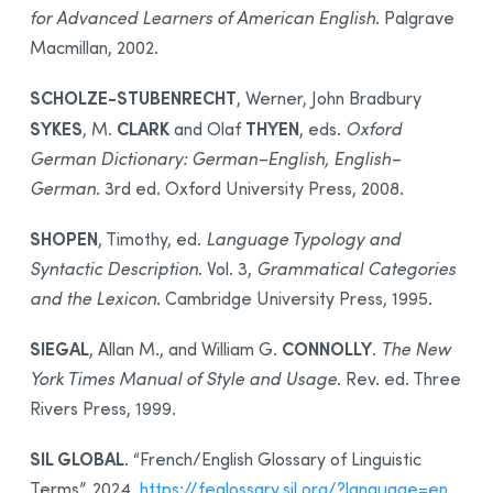
for Advanced Learners of American English
. Palgrave
Macmillan, 2002.
SCHOLZE-STUBENRECHT
, Werner, John Bradbury
SYKES
CLARK
THYEN
, M.
and Olaf
, eds.
Oxford
German Dictionary: German–English, English–
German
. 3rd ed. Oxford University Press, 2008.
SHOPEN
, Timothy, ed.
Language Typology and
Syntactic Description
. Vol. 3,
Grammatical Categories
and the Lexicon
. Cambridge University Press, 1995.
SIEGAL
CONNOLLY
, Allan M., and William G.
.
The New
York Times Manual of Style and Usage
. Rev. ed. Three
Rivers Press, 1999.
SIL GLOBAL
. “French/English Glossary of Linguistic
Terms”. 2024.
https://feglossary.sil.org/?language=en
.