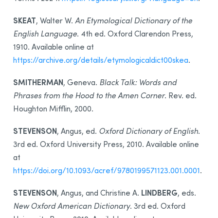
SKEAT
, Walter W.
An Etymological Dictionary of the
English Language
. 4th ed. Oxford Clarendon Press,
1910. Available online at
https://archive.org/details/etymologicaldict00skea
.
SMITHERMAN
, Geneva.
Black Talk: Words and
Phrases from the Hood to the Amen Corner
. Rev. ed.
Houghton Mifflin, 2000.
STEVENSON
, Angus, ed.
Oxford Dictionary of English
.
3rd ed. Oxford University Press, 2010. Available online
at
https://doi.org/10.1093/acref/9780199571123.001.0001
.
STEVENSON
LINDBERG
, Angus, and Christine A.
, eds.
New Oxford American Dictionary
. 3rd ed. Oxford