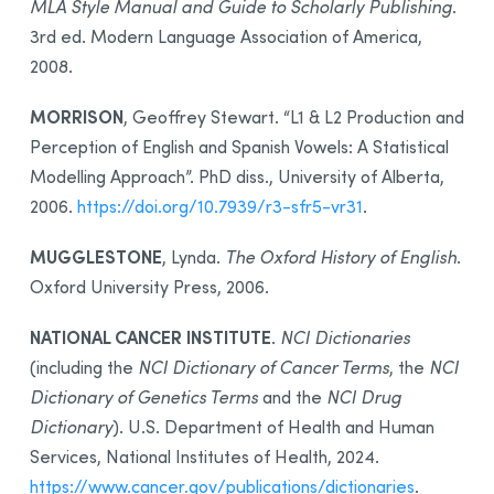
MLA Style Manual and Guide to Scholarly Publishing
.
3rd ed. Modern Language Association of America,
2008.
MORRISON
, Geoffrey Stewart. “L1 & L2 Production and
Perception of English and Spanish Vowels: A Statistical
Modelling Approach”. PhD diss., University of Alberta,
2006.
https://doi.org/10.7939/r3-sfr5-vr31
.
MUGGLESTONE
, Lynda.
The Oxford History of English
.
Oxford University Press, 2006.
NATIONAL CANCER INSTITUTE
.
NCI Dictionaries
(including the
NCI Dictionary of Cancer Terms
, the
NCI
Dictionary of Genetics Terms
and the
NCI Drug
Dictionary
). U.S. Department of Health and Human
Services, National Institutes of Health, 2024.
https://www.cancer.gov/publications/dictionaries
.