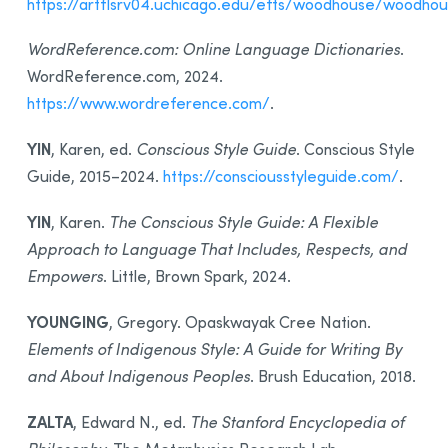
https://artflsrv04.uchicago.edu/efts/woodhouse/woodho
WordReference.com: Online Language Dictionaries
.
WordReference.com, 2024.
https://www.wordreference.com/
.
YIN
, Karen, ed.
Conscious Style Guide
. Conscious Style
Guide, 2015–2024.
https://consciousstyleguide.com/
.
YIN
, Karen.
The Conscious Style Guide: A Flexible
Approach to Language That Includes, Respects, and
Empowers
. Little, Brown Spark, 2024.
YOUNGING
, Gregory. Opaskwayak Cree Nation.
Elements of Indigenous Style: A Guide for Writing By
and About Indigenous Peoples
. Brush Education, 2018.
ZALTA
, Edward N., ed.
The Stanford Encyclopedia of