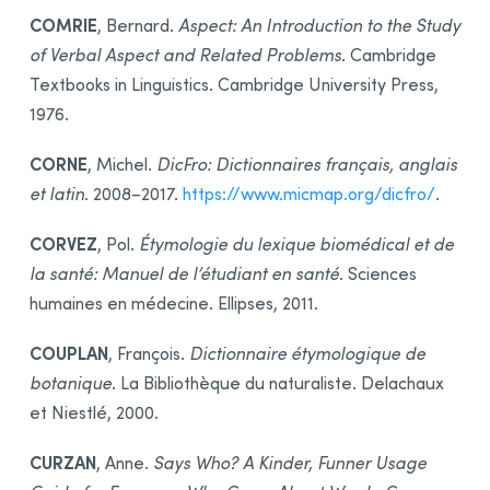
COMRIE
, Bernard.
Aspect: An Introduction to the Study
of Verbal Aspect and Related Problems
. Cambridge
Textbooks in Linguistics. Cambridge University Press,
1976.
CORNE
, Michel.
DicFro: Dictionnaires français, anglais
et latin
. 2008–2017.
https://www.micmap.org/dicfro/
.
CORVEZ
, Pol.
Étymologie du lexique biomédical et de
la santé: Manuel de l’étudiant en santé
. Sciences
humaines en médecine. Ellipses, 2011.
COUPLAN
, François.
Dictionnaire étymologique de
botanique
. La Bibliothèque du naturaliste. Delachaux
et Niestlé, 2000.
CURZAN
, Anne.
Says Who? A Kinder, Funner Usage