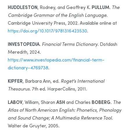
HUDDLESTON
PULLUM
, Rodney, and Geoffrey K.
.
The
Cambridge Grammar of the English Language
.
Cambridge University Press, 2002. Available online at
https://doi.org/10.1017/9781316423530
.
INVESTOPEDIA
.
Financial Terms Dictionary
. Dotdash
Meredith, 2024.
https://www.investopedia.com/financial-term-
dictionary-4769738
.
KIPFER
, Barbara Ann, ed.
Roget’s International
Thesaurus
. 7th ed. HarperCollins, 2011.
LABOV
ASH
BOBERG
, William, Sharon
and Charles
.
The
Atlas of North American English: Phonetics, Phonology
and Sound Change; A Multimedia Reference Tool
.
Walter de Gruyter, 2005.