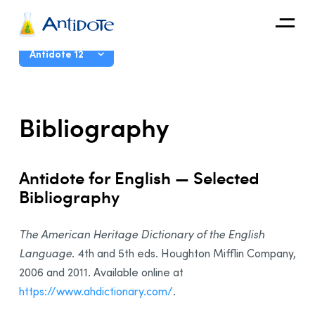
Antidote
User Guide
Antidote 12
Organizations
Introduction
Bibliography
Integrations
The Corrector
Discover
The Dictionaries
Antidote for English — Selected
The Language Guides
Bibliography
Live Correction
Anti-Oops!
The American Heritage Dictionary of the English
Settings
Language
. 4th and 5th eds. Houghton Mifflin Company,
2006 and 2011. Available online at
Customizations
https://www.ahdictionary.com/
.
The French Module