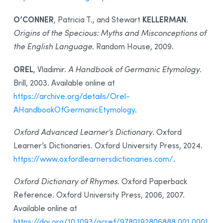
O’CONNER
KELLERMAN
, Patricia T., and Stewart
.
Origins of the Specious: Myths and Misconceptions of
the English Language
. Random House, 2009.
OREL
, Vladimir.
A Handbook of Germanic Etymology
.
Brill, 2003. Available online at
https://archive.org/details/Orel-
AHandbookOfGermanicEtymology
.
Oxford Advanced Learner’s Dictionary
. Oxford
Learner’s Dictionaries. Oxford University Press, 2024.
https://www.oxfordlearnersdictionaries.com/
.
Oxford Dictionary of Rhymes
. Oxford Paperback
Reference. Oxford University Press, 2006, 2007.
Available online at
https://doi.org/10.1093/acref/9780192806888.001.0001
.