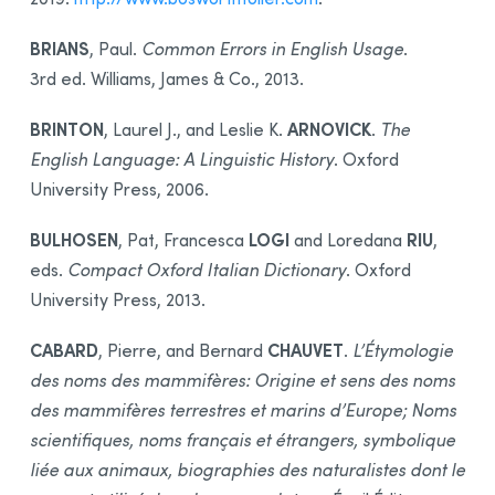
BRIANS
, Paul.
Common Errors in English Usage
.
3rd ed. Williams, James & Co., 2013.
BRINTON
ARNOVICK
, Laurel J., and Leslie K.
.
The
English Language: A Linguistic History
. Oxford
University Press, 2006.
BULHOSEN
LOGI
RIU
, Pat, Francesca
and Loredana
,
eds.
Compact Oxford Italian Dictionary
. Oxford
University Press, 2013.
CABARD
CHAUVET
, Pierre, and Bernard
.
L’Étymologie
des noms des mammifères: Origine et sens des noms
des mammifères terrestres et marins d’Europe; Noms
scientifiques, noms français et étrangers, symbolique
liée aux animaux, biographies des naturalistes dont le