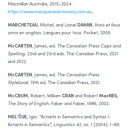
Macmillan Australia, 2015–2024.
https://www.macquariedictionary.com.au
.
MARCHETEAU
DAHAN
, Michel, and Lionel
.
Vrais et faux
amis en anglais
. Langues pour tous. Pocket, 2009.
McCARTEN
, James, ed.
The Canadian Press Caps and
Spelling
. 22nd and 23rd eds. The Canadian Press, 2021
and 2022.
McCARTEN
, James, ed.
The Canadian Press
Stylebook
. 19th ed. The Canadian Press, 2021.
McCRUM
CRAN
MacNEIL
, Robert, William
and Robert
.
The Story of English
. Faber and Faber, 1986, 2002.
MELʹČUK
, Igor. “Actants in Semantics and Syntax I:
Actants in Semantics”,
Linguistics
42, no. 1 (2004): 1–66.