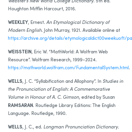
Webster’s New World College Dictionary
. 5th ed.
Houghton Mifflin Harcourt, 2016.
WEEKLEY
, Ernest.
An Etymological Dictionary of
Modern English
. John Murray, 1921. Available online at
https://archive.org/details/etymologicaldict00weekuoft
WEISSTEIN
, Eric W. “MathWorld: A Wolfram Web
Resource”. Wolfram Research, 1999–2024.
https://mathworld.wolfram.com/FundamentalSystem.html
.
WELLS
, J. C. “Syllabification and Allophony”. In
Studies in
the Pronunciation of English: A Commemorative
Volume in Honour of A. C. Gimson
, edited by Susan
RAMSARAN
. Routledge Library Editions: The English
Language. Routledge, 1990.
WELLS
, J. C., ed.
Longman Pronunciation Dictionary
.