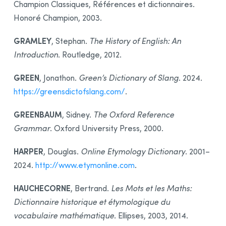
Champion Classiques, Références et dictionnaires.
Honoré Champion, 2003.
GRAMLEY
, Stephan.
The History of English: An
Introduction
. Routledge, 2012.
GREEN
, Jonathon.
Green’s Dictionary of Slang
. 2024.
https://greensdictofslang.com/
.
GREENBAUM
, Sidney.
The Oxford Reference
Grammar
. Oxford University Press, 2000.
HARPER
, Douglas.
Online Etymology Dictionary
. 2001–
2024.
http://www.etymonline.com
.
HAUCHECORNE
, Bertrand.
Les Mots et les Maths:
Dictionnaire historique et étymologique du
vocabulaire mathématique
. Ellipses, 2003, 2014.