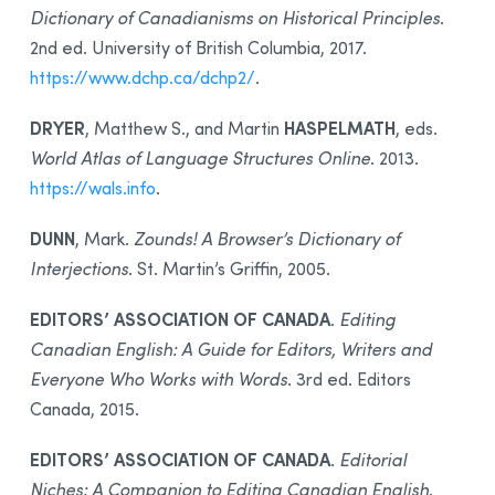
Dictionary of Canadianisms on Historical Principles
.
2nd ed. University of British Columbia, 2017.
https://www.dchp.ca/dchp2/
.
DRYER
HASPELMATH
, Matthew S., and Martin
, eds.
World Atlas of Language Structures Online
. 2013.
https://wals.info
.
DUNN
, Mark.
Zounds! A Browser’s Dictionary of
Interjections
. St. Martin’s Griffin, 2005.
EDITORS’ ASSOCIATION OF CANADA
.
Editing
Canadian English: A Guide for Editors, Writers and
Everyone Who Works with Words
. 3rd ed. Editors
Canada, 2015.
EDITORS’ ASSOCIATION OF CANADA
.
Editorial
Niches: A Companion to Editing Canadian English
.