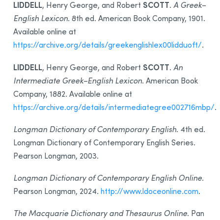
LIDDELL
SCOTT
, Henry George, and Robert
.
A Greek–
English Lexicon
. 8th ed. American Book Company, 1901.
Available online at
https://archive.org/details/greekenglishlex00lidduoft/
.
LIDDELL
SCOTT
, Henry George, and Robert
.
An
Intermediate Greek–English Lexicon
. American Book
Company, 1882. Available online at
https://archive.org/details/intermediategree002716mbp/
.
Longman Dictionary of Contemporary English
. 4th ed.
Longman Dictionary of Contemporary English Series.
Pearson Longman, 2003.
Longman Dictionary of Contemporary English Online
.
Pearson Longman, 2024.
http://www.ldoceonline.com
.
The Macquarie Dictionary and Thesaurus Online
. Pan