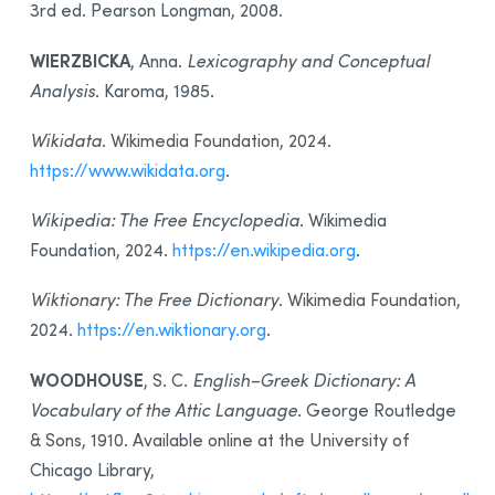
3rd ed. Pearson Longman, 2008.
WIERZBICKA
, Anna.
Lexicography and Conceptual
Analysis
. Karoma, 1985.
Wikidata
. Wikimedia Foundation, 2024.
https://www.wikidata.org
.
Wikipedia: The Free Encyclopedia
. Wikimedia
Foundation, 2024.
https://en.wikipedia.org
.
Wiktionary: The Free Dictionary
. Wikimedia Foundation,
2024.
https://en.wiktionary.org
.
WOODHOUSE
, S. C.
English–Greek Dictionary: A
Vocabulary of the Attic Language
. George Routledge
& Sons, 1910. Available online at the University of
Chicago Library,