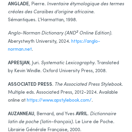
Integration
ANGLADE
, Pierre.
Inventaire étymologique des termes
créoles des Caraïbes d’origine africaine
.
Synchronization
Sémantiques. L’Harmattan, 1998.
Thanks
2
Bibliography
Anglo-Norman Dictionary (AND
Online Edition)
.
Aberystwyth University, 2024.
https://anglo-
norman.net
.
APRESJAN
, Juri.
Systematic Lexicography
. Translated
by Kevin Windle. Oxford University Press, 2008.
ASSOCIATED PRESS
.
The Associated Press Stylebook
.
Multiple eds. Associated Press, 2012–2024. Available
online at
https://www.apstylebook.com/
.
AUZANNEAU
AVRIL
, Bernard, and Yves
.
Dictionnaire
latin de poche (latin–français)
. Le Livre de Poche.
Librairie Générale Française, 2000.