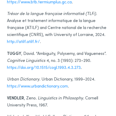
https://www.btb.termiumplus.gc.ca
.
Trésor de la langue française informatisé (TLFi)
.
Analyse et traitement informatique de la langue
française (ATILF) and Centre national de la recherche
scientifique (CNRS), with University of Lorraine, 2024.
http://atilf.atilf.fr/
.
TUGGY
, David. “Ambiguity, Polysemy, and Vagueness”.
Cognitive Linguistics
4, no. 3 (1993): 273–290.
https://doi.org/10.1515/cogl.1993.4.3.273
.
Urban Dictionary
. Urban Dictionary, 1999–2024.
https://www.urbandictionary.com
.
VENDLER
, Zeno.
Linguistics in Philosophy
. Cornell
University Press, 1967.