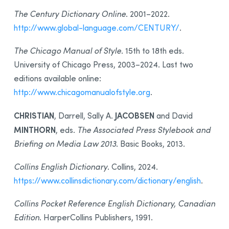
The Century Dictionary Online
. 2001–2022.
http://www.global-language.com/CENTURY/
.
The Chicago Manual of Style
. 15th to 18th eds.
University of Chicago Press, 2003–2024. Last two
editions available online:
http://www.chicagomanualofstyle.org
.
CHRISTIAN
JACOBSEN
, Darrell, Sally A.
and David
MINTHORN
, eds.
The Associated Press Stylebook and
Briefing on Media Law 2013
. Basic Books, 2013.
Collins English Dictionary
. Collins, 2024.
https://www.collinsdictionary.com/dictionary/english
.
Collins Pocket Reference English Dictionary, Canadian
Edition
. HarperCollins Publishers, 1991.