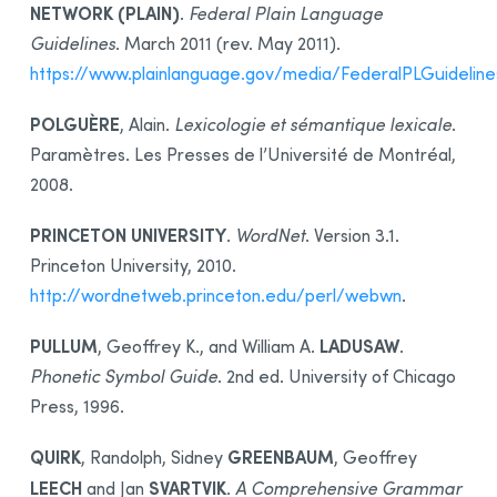
NETWORK (PLAIN)
.
Federal Plain Language
Guidelines
. March 2011 (rev. May 2011).
https://www.plainlanguage.gov/media/FederalPLGuideline
POLGUÈRE
, Alain.
Lexicologie et sémantique lexicale
.
Paramètres. Les Presses de l’Université de Montréal,
2008.
PRINCETON UNIVERSITY
.
WordNet
. Version 3.1.
Princeton University, 2010.
http://wordnetweb.princeton.edu/perl/webwn
.
PULLUM
LADUSAW
, Geoffrey K., and William A.
.
Phonetic Symbol Guide
. 2nd ed. University of Chicago
Press, 1996.
QUIRK
GREENBAUM
, Randolph, Sidney
, Geoffrey
LEECH
SVARTVIK
and Jan
.
A Comprehensive Grammar