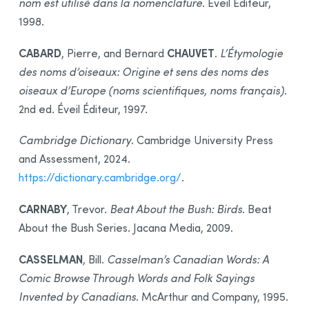
nom est utilisé dans la nomenclature
. Éveil Éditeur,
1998.
CABARD
CHAUVET
, Pierre, and Bernard
.
L’Étymologie
des noms d’oiseaux: Origine et sens des noms des
oiseaux d’Europe (noms scientifiques, noms français)
.
2nd ed. Éveil Éditeur, 1997.
Cambridge Dictionary
. Cambridge University Press
and Assessment, 2024.
https://dictionary.cambridge.org/
.
CARNABY
, Trevor.
Beat About the Bush: Birds
. Beat
About the Bush Series. Jacana Media, 2009.
CASSELMAN
, Bill.
Casselman’s Canadian Words: A
Comic Browse Through Words and Folk Sayings
Invented by Canadians
. McArthur and Company, 1995.