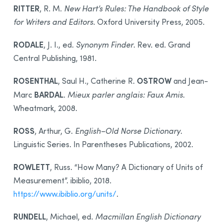
RITTER
, R. M.
New Hart’s Rules: The Handbook of Style
for Writers and Editors
. Oxford University Press, 2005.
RODALE
, J. I., ed.
Synonym Finder
. Rev. ed. Grand
Central Publishing, 1981.
ROSENTHAL
OSTROW
, Saul H., Catherine R.
and Jean-
BARDAL
Marc
.
Mieux parler anglais: Faux Amis
.
Wheatmark, 2008.
ROSS
, Arthur, G.
English–Old Norse Dictionary
.
Linguistic Series. In Parentheses Publications, 2002.
ROWLETT
, Russ. “How Many? A Dictionary of Units of
Measurement”. ibiblio, 2018.
https://www.ibiblio.org/units/
.
RUNDELL
, Michael, ed.
Macmillan English Dictionary