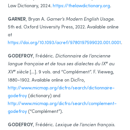
Law Dictionary, 2024.
https://thelawdictionary.org
.
GARNER
, Bryan A.
Garner’s Modern English Usage
.
5th ed. Oxford University Press, 2022. Available online
at
https://doi.org/10.1093/acref/9780197599020.001.0001
.
GODEFROY
, Frédéric.
Dictionnaire de l’ancienne
e
langue française et de tous ses dialectes du IX
au
e
XV
siècle
[…]. 9 vols. and “Complément”. F. Vieweg,
1880–1902. Available online on DicFro,
http://www.micmap.org/dicfro/search/dictionnaire-
godefroy
(dictionary) and
http://www.micmap.org/dicfro/search/complement-
godefroy
(“Complément”).
GODEFROY
, Frédéric.
Lexique de l’ancien français
.