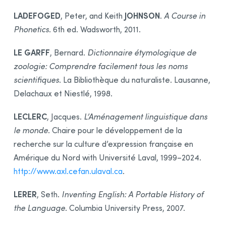
LADEFOGED
JOHNSON
, Peter, and Keith
.
A Course in
Phonetics
. 6th ed. Wadsworth, 2011.
LE GARFF
, Bernard.
Dictionnaire étymologique de
zoologie: Comprendre facilement tous les noms
scientifiques
. La Bibliothèque du naturaliste. Lausanne,
Delachaux et Niestlé, 1998.
LECLERC
, Jacques.
L’Aménagement linguistique dans
le monde
. Chaire pour le développement de la
recherche sur la culture d’expression française en
Amérique du Nord with Université Laval, 1999–2024.
http://www.axl.cefan.ulaval.ca
.
LERER
, Seth.
Inventing English: A Portable History of
the Language
. Columbia University Press, 2007.