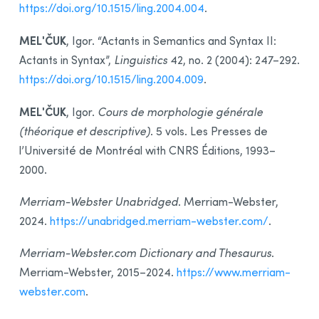
https://doi.org/10.1515/ling.2004.004
.
MELʹČUK
, Igor. “Actants in Semantics and Syntax II:
Actants in Syntax”,
Linguistics
42, no. 2 (2004): 247–292.
https://doi.org/10.1515/ling.2004.009
.
MELʹČUK
, Igor.
Cours de morphologie générale
(théorique et descriptive)
. 5 vols. Les Presses de
l’Université de Montréal with CNRS Éditions, 1993–
2000.
Merriam-Webster Unabridged
. Merriam-Webster,
2024.
https://unabridged.merriam-webster.com/
.
Merriam-Webster.com Dictionary and Thesaurus
.
Merriam-Webster, 2015–2024.
https://www.merriam-
webster.com
.