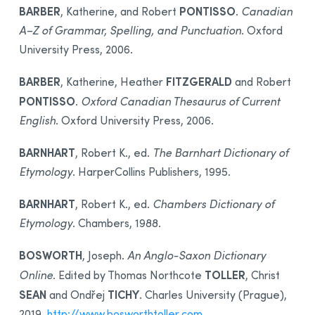
BARBER
PONTISSO
, Katherine, and Robert
.
Canadian
A–Z of Grammar, Spelling, and Punctuation
. Oxford
University Press, 2006.
BARBER
FITZGERALD
, Katherine, Heather
and Robert
PONTISSO
.
Oxford Canadian Thesaurus of Current
English
. Oxford University Press, 2006.
BARNHART
, Robert K., ed.
The Barnhart Dictionary of
Etymology
. HarperCollins Publishers, 1995.
BARNHART
, Robert K., ed.
Chambers Dictionary of
Etymology
. Chambers, 1988.
BOSWORTH
, Joseph.
An Anglo-Saxon Dictionary
TOLLER
Online
. Edited by Thomas Northcote
, Christ
SEAN
TICHY
and Ondřej
. Charles University (Prague),
2019.
http://www.bosworthtoller.com
.