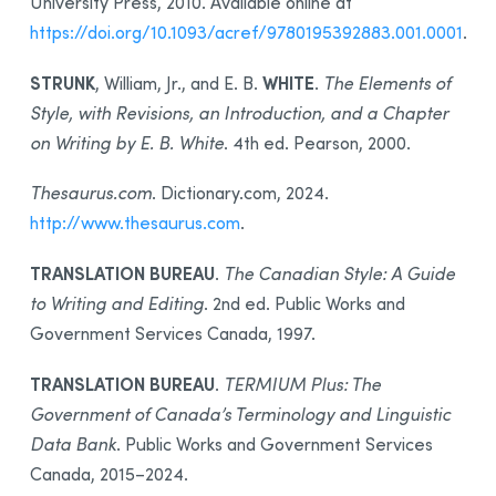
University Press, 2010. Available online at
https://doi.org/10.1093/acref/9780195392883.001.0001
.
STRUNK
WHITE
, William, Jr., and E. B.
.
The Elements of
Style, with Revisions, an Introduction, and a Chapter
on Writing by E. B. White
. 4th ed. Pearson, 2000.
Thesaurus.com
. Dictionary.com, 2024.
http://www.thesaurus.com
.
TRANSLATION BUREAU
.
The Canadian Style: A Guide
to Writing and Editing
. 2nd ed. Public Works and
Government Services Canada, 1997.
TRANSLATION BUREAU
.
TERMIUM Plus: The
Government of Canada’s Terminology and Linguistic
Data Bank
. Public Works and Government Services
Canada, 2015–2024.