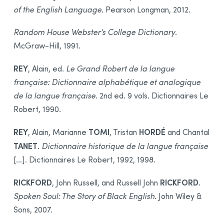
of the English Language
. Pearson Longman, 2012.
Random House Webster’s College Dictionary
.
McGraw-Hill, 1991.
REY
, Alain, ed.
Le Grand Robert de la langue
française: Dictionnaire alphabétique et analogique
de la langue française
. 2nd ed. 9 vols. Dictionnaires Le
Robert, 1990.
REY
TOMI
HORDÉ
, Alain, Marianne
, Tristan
and Chantal
TANET
.
Dictionnaire historique de la langue française
[…]. Dictionnaires Le Robert, 1992, 1998.
RICKFORD
RICKFORD
, John Russell, and Russell John
.
Spoken Soul: The Story of Black English
. John Wiley &
Sons, 2007.