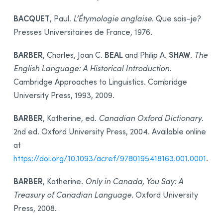
BACQUET
, Paul.
L’Étymologie anglaise
. Que sais-je?
Presses Universitaires de France, 1976.
BARBER
BEAL
SHAW
, Charles, Joan C.
and Philip A.
.
The
English Language: A Historical Introduction
.
Cambridge Approaches to Linguistics. Cambridge
University Press, 1993, 2009.
BARBER
, Katherine, ed.
Canadian Oxford Dictionary
.
2nd ed. Oxford University Press, 2004. Available online
at
https://doi.org/10.1093/acref/9780195418163.001.0001
.
BARBER
, Katherine.
Only in Canada, You Say: A
Treasury of Canadian Language
. Oxford University
Press, 2008.