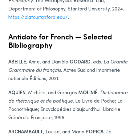
Philosophy
. The Metaphysics Research Lab,
Department of Philosophy, Stanford University, 2024.
https://plato.stanford.edu/
.
Antidote for French — Selected
Bibliography
ABEILLÉ
GODARD
, Anne, and Danièle
, eds.
La Grande
Grammaire du français
. Actes Sud and Imprimerie
nationale Éditions, 2021.
AQUIEN
MOLINIÉ
, Michèle, and Georges
.
Dictionnaire
de rhétorique et de poétique
. Le Livre de Poche; La
Pochothèque; Encyclopédies d’aujourd’hui. Librairie
Générale Française, 1996.
ARCHAMBAULT
POPICA
, Louise, and Maria
.
Le