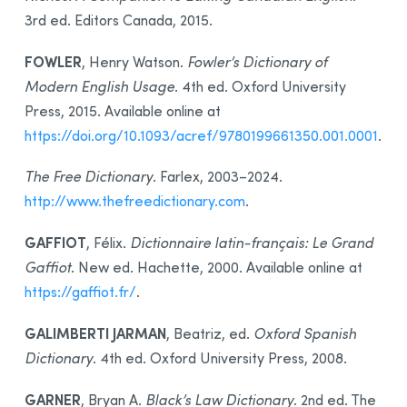
3rd ed. Editors Canada, 2015.
FOWLER
, Henry Watson.
Fowler’s Dictionary of
Modern English Usage
. 4th ed. Oxford University
Press, 2015. Available online at
https://doi.org/10.1093/acref/9780199661350.001.0001
.
The Free Dictionary
. Farlex, 2003–2024.
http://www.thefreedictionary.com
.
GAFFIOT
, Félix.
Dictionnaire latin-français: Le Grand
Gaffiot
. New ed. Hachette, 2000. Available online at
https://gaffiot.fr/
.
GALIMBERTI JARMAN
, Beatriz, ed.
Oxford Spanish
Dictionary
. 4th ed. Oxford University Press, 2008.
GARNER
, Bryan A.
Black’s Law Dictionary
. 2nd ed. The