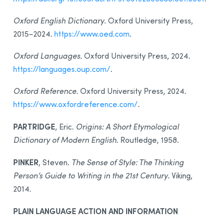
Oxford English Dictionary
. Oxford University Press,
2015–2024.
https://www.oed.com
.
Oxford Languages
. Oxford University Press, 2024.
https://languages.oup.com/
.
Oxford Reference
. Oxford University Press, 2024.
https://www.oxfordreference.com/
.
PARTRIDGE
, Eric.
Origins: A Short Etymological
Dictionary of Modern English
. Routledge, 1958.
PINKER
, Steven.
The Sense of Style: The Thinking
Person’s Guide to Writing in the 21st Century
. Viking,
2014.
PLAIN LANGUAGE ACTION AND INFORMATION