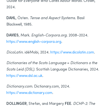
Guide for Everyone Who Cares About Words
. Crown,
2024.
DAHL
, Östen.
Tense and Aspect Systems
. Basil
Blackwell, 1985.
DAVIES
, Mark.
English-Corpora.org
. 2008–2024.
https://www.english-corpora.org
.
DicoLatin
. idéMobi, 2024.
https://www.dicolatin.com
.
Dictionaries of the Scots Language
=
Dictionars o the
Scots Leid (DSL)
. Scottish Language Dictionaries, 2024.
https://www.dsl.ac.uk
.
Dictionary.com
. Dictionary.com, 2024.
https://www.dictionary.com
.
DOLLINGER
FEE
, Stefan, and Margery
.
DCHP-2: The