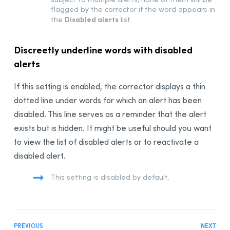
Anti-Oops! Panel
flagged by the corrector if the word appears in
Language Settings
Disabled alerts
the
list.
General Panel
Discreetly underline words with disabled
User Panel
alerts
Word Usage Panel
Word Choice Panel
If this setting is enabled, the corrector displays a thin
Capital Letters Panel
dotted line under words for which an alert has been
Punctuation Panel
disabled. This line serves as a reminder that the alert
Typography Settings
exists but is hidden. It might be useful should you want
General Panel
to view the list of disabled alerts or to reactivate a
disabled alert.
Spaces Panel
Conventions Panel
This setting is disabled by default.
Customizations
The French Module
Integration
PREVIOUS
NEXT