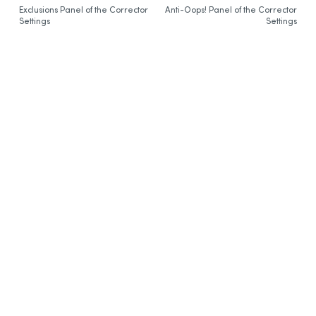
Exclusions Panel of the Corrector
Synchronization
Anti-Oops! Panel of the Corrector
Settings
Settings
Thanks
Bibliography