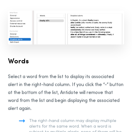
Adjusting the Settings
Presets
Presets
Custom Presets
Sharing Custom Presets in an Organization
Interface Settings
General Panel
Words
Appearance Panel
Access Control Panel
Select a word from the list to display its associated
External Resources Panel
alert in the right-hand column. If you click the “-” button
Druide Account
Panel
at the bottom of the list, Antidote will remove that
Corrector Settings
word from the list and begin displaying the associated
General Panel
alert again.
Exclusions Panel
The right-hand column may display multiple
Disabled Alerts Panel
alerts for the same word. When a word is
subject to multiple alerts, none of them will be