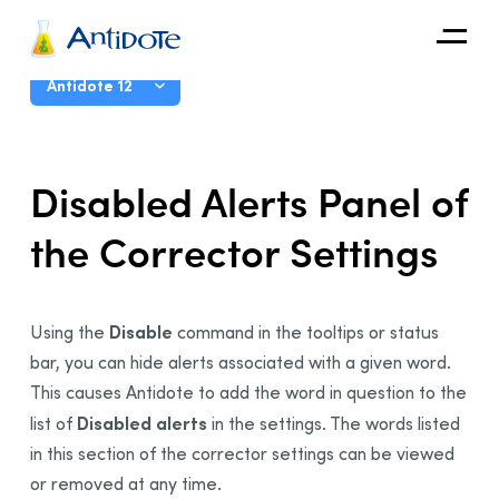
Antidote
User Guide
Antidote 12
Organizations
Introduction
Disabled Alerts Panel of
Integrations
The Corrector
the Corrector Settings
Discover
The Dictionaries
The Language Guides
Live Correction
Disable
Using the
command in the tooltips or status
bar, you can hide alerts associated with a given word.
Anti-Oops!
This causes Antidote to add the word in question to the
Settings
Disabled alerts
list of
in the settings. The words listed
Why Adjust the Settings?
in this section of the corrector settings can be viewed
Accessing the Settings
or removed at any time.