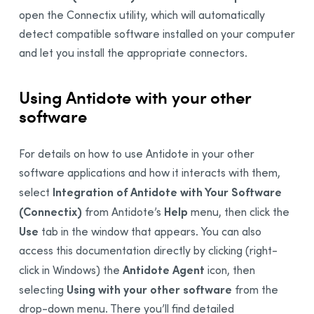
open the Connectix utility, which will automatically
detect compatible software installed on your computer
and let you install the appropriate connectors.
Using Antidote with your other
software
For details on how to use Antidote in your other
software applications and how it interacts with them,
Integration of Antidote with Your Software
select
(Connectix)
Help
from Antidote’s
menu, then click the
Use
tab in the window that appears. You can also
access this documentation directly by clicking
(right-
Antidote Agent
click in Windows) the
icon, then
Using with your other software
selecting
from the
drop-down menu. There you’ll find detailed