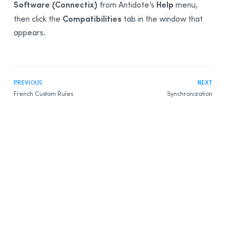
Software (Connectix)
Help
from Antidote’s
menu
,
Compatibilities
then click the
tab in the window that
appears.
PREVIOUS
NEXT
French Custom Rules
Synchronization