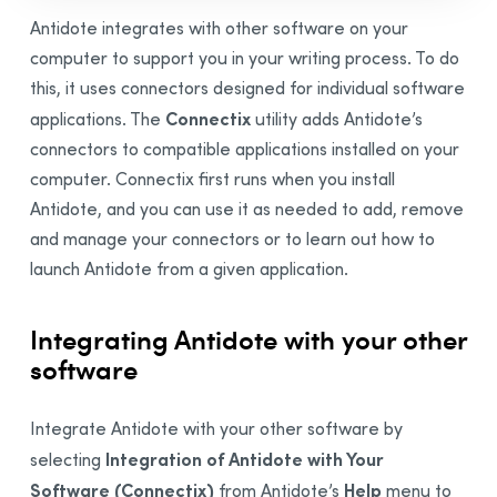
Integration
Antidote integrates with other software on your
Synchronization
computer to support you in your writing process. To do
Thanks
this, it uses connectors designed for individual software
Connectix
applications. The
utility adds Antidote’s
Bibliography
connectors to compatible applications installed on your
computer.
Connectix first runs when you install
Antidote, and you can
use it as needed to add, remove
and manage your connectors or to learn out how to
launch Antidote from a given application.
Integrating Antidote with your other
software
Integrate Antidote with your other software by
Integration of Antidote with Your
selecting
Software (Connectix)
Help
from Antidote’s
menu to