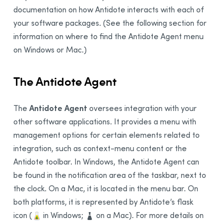
documentation on how
Antidote
interacts with each of
your software packages. (See the following section for
information on where to find the Antidote Agent menu
on Windows or Mac.)
The Antidote Agent
Antidote Agent
The
oversees integration with your
other software applications. It provides a menu with
management options for certain elements related to
integration, such as context-menu content or the
Antidote toolbar. In Windows, the Antidote Agent can
be found in the notification area of the taskbar, next to
the clock. On a Mac, it is located in the menu bar. On
both platforms, it is represented by Antidote’s flask
icon
(
in Windows;
on a Mac). For more details on