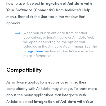
Integration of Antidote with
how to use it,
select
Your Software (Connectix)
Help
from Antidote’s
Use
menu, then click the
tab in the window that
appears.
When you launch Antidote from another
application, either Antidote or Antidote Web
will open depending on the option you
selected in the Antidote Agent menu. See the
Integrations
section of Druide’s website for
more information.
Compatibility
As software applications evolve over time, their
compatibility with
Antidote
may change. To learn more
about the many applications that integrate with
Integration of Antidote with Your
Antidote,
select