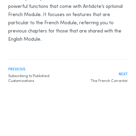
powerful functions that come with Antidote’s optional
French Module. It focuses on features that are
particular to the French Module, referring you to
previous chapters for those that are shared with the
English Module.
PREVIOUS
NEXT
Subscribing to Published
Customizations
The French Corrector