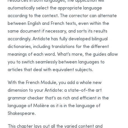
resources in both languages; the application will
Integration
automatically select the appropriate language
Synchronization
according to the context. The corrector can alternate
Thanks
between English and French texts, even within the
same document if necessary, and sorts its results
Bibliography
accordingly. Antidote has fully developed bilingual
dictionaries, including translations for the different
meanings of each word. What’s more, the guides allow
you to switch seamlessly between languages to
articles that deal with equivalent subjects.
With the French Module, you add a whole new
dimension to your Antidote: a state-of-the art
grammar checker that’s as rich and efficient in the
language of Molière as it is in the language of
Shakespeare.
This chapter lays out all the varied content and