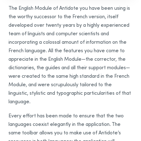
Presentation
The English Module of Antidote you have been using is
Corrector
the worthy successor to the French version, itself
Correction Mode
developed over twenty years by a highly experienced
Reformulation Mode
team of linguists and computer scientists and
Dictionaries
incorporating a colossal amount of information on the
Guides
French language. All the features you have come to
appreciate in the English Module—the corrector, the
Anti-Oops!
dictionaries, the guides and all their support modules—
Settings
were created to the same high standard in the French
Interface Settings
Module, and were scrupulously tailored to the
Corrector Settings
linguistic, stylistic and typographic particularities of that
Language Settings
language.
Typographic Settings
Every effort has been made to ensure that the two
Customizations
languages coexist elegantly in the application. The
Personal Dictionaries
same toolbar allows you to make use of Antidote’s
Custom Rules