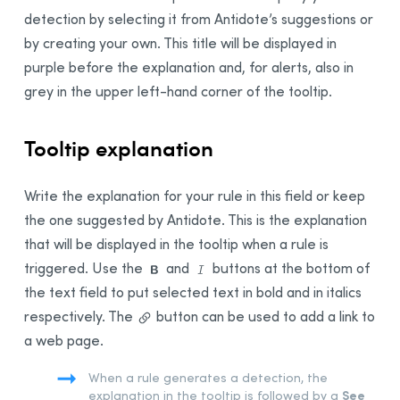
detection by selecting it from Antidote’s suggestions or
by creating your own. This title will be displayed in
purple before the explanation and, for alerts, also in
grey in the upper left-hand corner of the tooltip.
Tooltip explanation
Write the explanation for your rule in this field or keep
the one suggested by Antidote. This is the explanation
that will be displayed in the tooltip when a rule is
triggered. Use the
and
buttons at the bottom of
the text field to put selected text in bold and in italics
respectively.
The
button can be used to add a link to
a web page.
When a rule generates a detection, the
See
explanation in the tooltip is followed by a