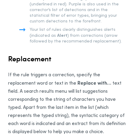
(underlined in red). Purple is also used in the
corrector’s list of detections and in the
statistical filter of error types, bringing your
custom detections to the forefront.
Your list of rules clearly distinguishes alerts
Alert
(indicated as
) from corrections (arrow
followed by the recommended replacement).
Replacement
If the rule triggers a correction, specify the
Replace with…
replacement word or text in the
text
field. A search results menu will list suggestions
corresponding to the string of characters you have
typed. Apart from the
last
item in the list (which
represents the typed string), the syntactic category of
each word is indicated and an extract from its definition
is displayed below to help you make a choice.