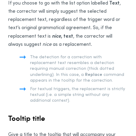
Text
If you choose to go with the list option labelled
,
the corrector will simply suggest the selected
replacement text, regardless of the trigger word or
text’s original grammatical agreement. So, if the
nice
, text
replacement text is
, the corrector will
always suggest
nice
as a replacement.
The detection for a correction with
replacement text resembles a detection
requiring manual correction (thick dotted
Replace
underlining). In this case, a
command
appears in the tooltip for the correction.
For textual triggers, the replacement is strictly
textual (i.e. a simple string without any
additional context).
Tooltip title
Give a title to the tooltip that will accompany your