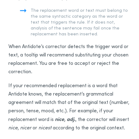
The replacement word or text must belong to
the same syntactic category as the word or
text that triggers the rule. If it does not,
analysis of the sentence may fail once the
replacement has been inserted.
When Antidote’s corrector detects the trigger word or
text, a tooltip will recommend substituting your chosen
replacement. You are free to accept or reject the
correction.
If your recommended replacement is a word that
Antidote knows, the replacement’s grammatical
agreement will match that of the original text (number,
person, tense, mood, etc.). For example, if your
nice, adj.
replacement word is
, the corrector will insert
nice
,
nicer
or
nicest
according to the original context.