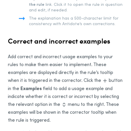
the rule
link. Click it to open the rule in question
and edit, if needed.
The explanation has a 500-character limit for
consistency with Antidote’s own corrections.
Correct and incorrect examples
Add correct and incorrect usage examples to your
rules to make them easier to implement. These
examples are displayed directly in the rule’s tooltip
when it is triggered in the corrector. Click the
button
Examples
in the
field to add a usage example and
indicate whether it is correct or incorrect by selecting
the relevant option in the
menu to the right. These
examples will be shown in the corrector tooltip when
the rule is triggered.