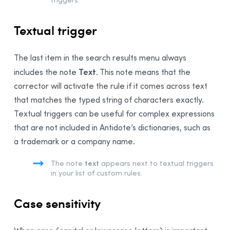
Textual trigger
The
last
item in the search results menu always
Text
includes the note
. This note means that the
corrector will activate the rule if it comes across text
that matches the typed string of characters exactly.
Textual triggers can be useful for complex expressions
that are not included in Antidote’s dictionaries, such as
a trademark or a company name.
text
The note
appears next to textual triggers
in your list of custom rules.
Case sensitivity