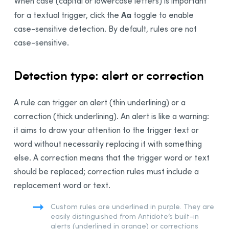
When case (capital or lowercase letters) is important
Aa
for a textual trigger, click the
toggle to enable
case-sensitive detection. By default, rules are not
case-sensitive.
Detection type: alert or correction
A rule can trigger an alert (thin underlining) or a
correction (thick underlining). An alert is like a warning:
it aims to draw your attention to the trigger text or
word without necessarily replacing it with something
else. A correction means that the trigger word or text
should be replaced; correction rules must include a
replacement word or text.
Custom rules are underlined in purple. They are
easily distinguished from Antidote’s built-in
alerts (underlined in orange) or corrections