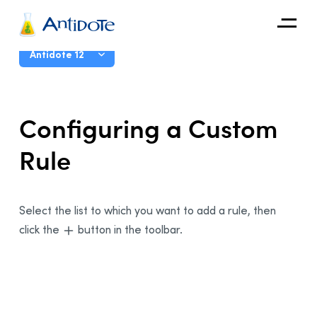
Antidote
User Guide
Antidote 12
Organizations
Introduction
Configuring a Custom
Integrations
The Corrector
Rule
Discover
The Dictionaries
The Language Guides
Live Correction
Select the list to which you want to add a rule, then
click the
button in the toolbar.
Anti-Oops!
Settings
Customizations
Presentation