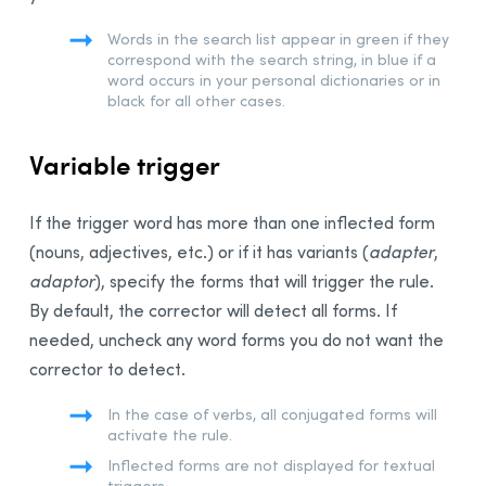
Words in the search list appear in green if they
correspond with the search string, in blue if a
word occurs in your personal dictionaries or in
black for all other cases.
Variable trigger
If the trigger word has more than one inflected form
(nouns, adjectives, etc.) or if it has variants (
adapter
,
adaptor
), specify the forms that will trigger the rule.
By default, the corrector will detect all forms. If
needed, uncheck any word forms you do not want the
corrector to detect.
In the case of verbs, all conjugated forms will
activate the rule.
Inflected forms are not displayed for textual
triggers.