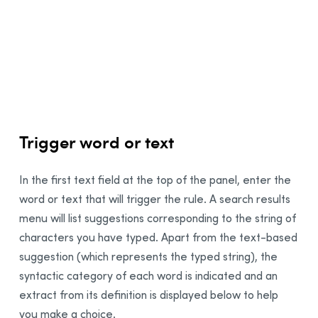
1
Integration
2
Synchronization
3
4
Thanks
5
Bibliography
6
7
Trigger word or text
In the first text field at the top of the panel, enter the
word or text that will trigger the rule. A search results
menu will list suggestions corresponding to the string of
characters you have typed. Apart from the text-based
suggestion (which represents the typed string), the
syntactic category of each word is indicated and an
extract from its definition is displayed below to help
you make a choice.