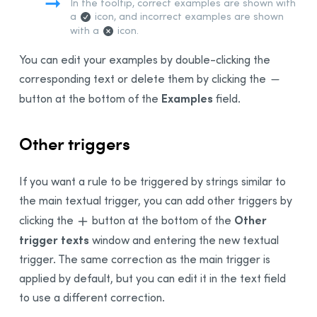
In the tooltip, correct examples are shown with
a
icon, and incorrect examples are shown
with a
icon.
You can edit your examples by double-clicking the
corresponding text or delete them by clicking the
Examples
button at the bottom of the
field.
Other triggers
If you want a rule to be triggered by strings similar to
the main textual trigger, you can add other triggers by
Other
clicking the
button at the bottom of the
trigger texts
window and entering the new textual
trigger. The same correction as the main trigger is
applied by default, but you can edit it in the text field
to use a different correction.