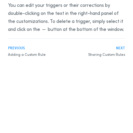
You can edit your triggers or their corrections by
double-clicking on the text in the right-hand panel of
the customizations. To delete a trigger, simply select it
and click on the
button at the bottom of the window.
PREVIOUS
NEXT
Adding a Custom Rule
Sharing Custom Rules