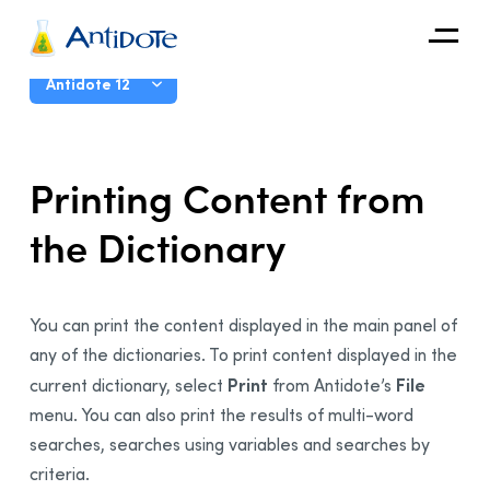
Antidote
User Guide
Antidote 12
Organizations
Introduction
Printing Content from
Integrations
The Corrector
the Dictionary
Discover
The Dictionaries
Presentation
Functionalities
You can print the content displayed in the main panel of
Main Window
any of the dictionaries. To print content displayed in the
Accessing the Dictionaries
Print
File
current dictionary, select
from
Antidote’s
menu. You can also print the results of multi-word
Configuring Content
searches
,
searches using variables
and searches by
Navigating the Dictionaries
criteria
.
Replacing a Word in the Text