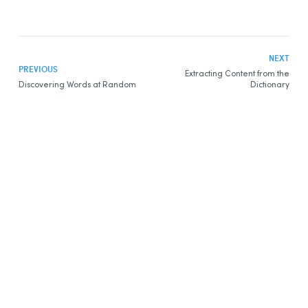
Discovering Words
Printing Content
Extracting Content
NEXT
PREVIOUS
Extracting Content from the
Dictionary of Definitions
Discovering Words at Random
Dictionary
Presentation
Entries
Definitions
Expressions
Details
More
Wikipedia
Dictionary of Synonyms
Presentation
Content
Dictionary of Antonyms