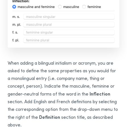
When adding a
bilingual
initialism or acronym, you are
asked to define the same properties as you would for
a monolingual entry (i.e. company name, thing or
concept, person). Indicate the masculine, feminine or
Inflection
gender-neutral forms of the word in the
section. Add English and French definitions by selecting
the corresponding option from the drop-down menu to
Definition
the right of the
section title, as described
above.