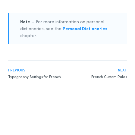
Note
— For more information on personal
Personal Dictionaries
dictionaries, see the
chapter.
PREVIOUS
NEXT
Typography Settings for French
French Custom Rules