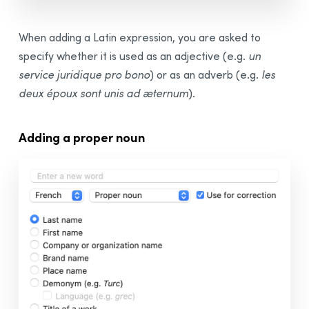
When adding a Latin expression, you are asked to
specify whether it is used as an adjective (e.g.
un
service juridique pro bono
) or as an adverb (e.g.
les
deux époux sont unis ad æternum
).
Adding a proper noun