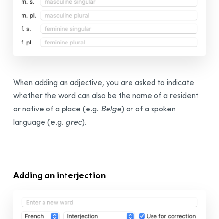
When adding an adjective, you are asked to indicate
whether the word can also be the name of a resident
or native of a place (e.g.
Belge
) or of a spoken
language (e.g.
grec
).
Adding an interjection