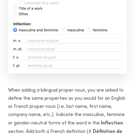
When adding a
bilingual
proper noun, you are asked to
define the same properties as you would for an English
or French proper noun (i.e. last name, first name,
company name, etc.). Indicate the masculine, feminine
Inflection
or gender-neutral forms of the word in the
◊ Définition de
section. Add both a French definition (