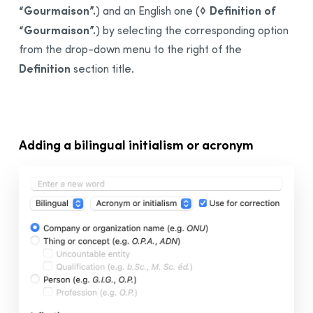
“Gourmaison”.
◊ Definition of
) and an English one (
“Gourmaison”.
) by selecting the corresponding option
from the drop-down menu to the right of the
Definition
section title.
Adding a
bilingual
initialism or acronym