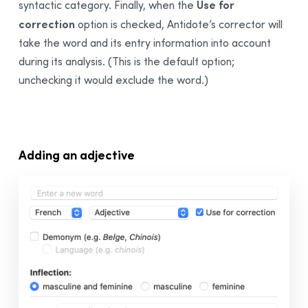
Use for
syntactic category. Finally, when the
correction
option is checked, Antidote’s corrector will
take the word and its entry information into account
during its analysis. (This is the default option;
unchecking it would exclude the word.)
Adding an adjective