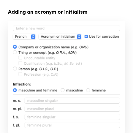
Adding an acronym or initialism