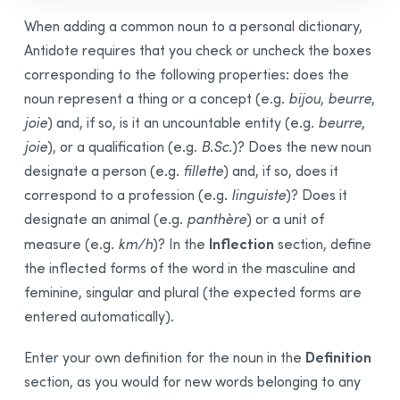
When adding a common noun to a personal dictionary,
Antidote requires that you check or uncheck the boxes
corresponding to the following properties: does the
noun represent a thing or a concept (e.g.
bijou
,
beurre
,
joie
) and, if so, is it an uncountable entity (e.g.
beurre
,
joie
), or a qualification (e.g.
B.Sc.
)? Does the new noun
designate a person (e.g.
fillette
) and, if so, does it
correspond to a profession (e.g.
linguiste
)? Does it
designate an animal (e.g.
panthère
) or a unit of
Inflection
measure (e.g.
km/h
)? In the
section, define
the inflected forms of the word in the masculine and
feminine, singular and plural (the expected forms are
entered automatically).
Definition
Enter your own definition for the noun in the
section, as you would for new words belonging to any