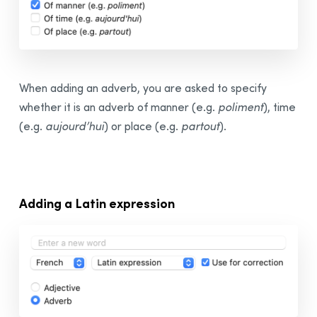
When adding an adverb, you are asked to specify
whether it is an adverb of manner (e.g.
poliment
), time
(e.g.
aujourd’hui
) or place (e.g.
partout
).
Adding a Latin expression