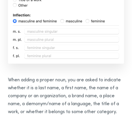
When adding a proper noun, you are asked to indicate
whether it is a last name, a first name, the name of a
company or an organization, a brand name, a place
name, a demonym/name of a language, the title of a
work, or whether it belongs to some other category.