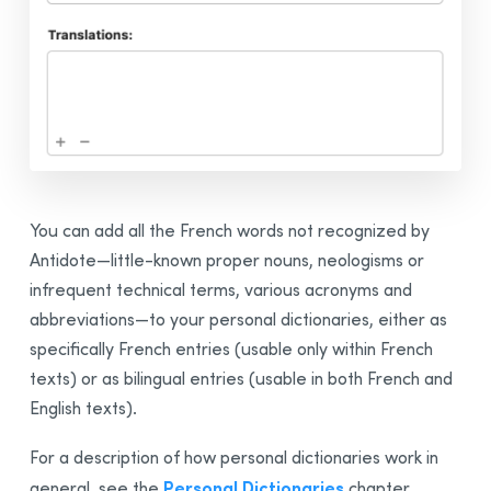
Integration
Synchronization
Thanks
Bibliography
You can add all the French words not recognized by
Antidote—little-known proper nouns, neologisms or
infrequent technical terms, various acronyms and
abbreviations—to your personal dictionaries, either as
specifically French entries (usable only within French
texts) or as
bilingual
entries (usable in both French and
English texts).
For a description of how personal dictionaries work in
Personal Dictionaries
general, see the
chapter.