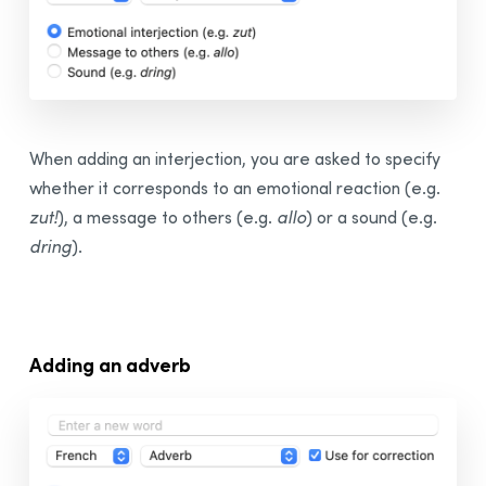
When adding an interjection, you are asked to specify
whether it corresponds to an emotional reaction (e.g.
zut!
), a message to others (e.g.
allo
) or a sound (e.g.
dring
).
Adding an adverb