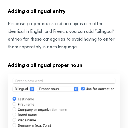
Adding a
bilingual
entry
Because proper nouns and acronyms are often
identical in English and French, you can add “
bilingual
”
entries for these categories to avoid having to enter
them separately in each language.
Adding a
bilingual
proper noun