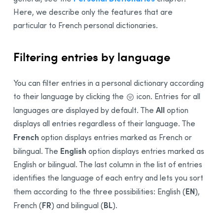
Here, we describe only the features that are
particular to French personal dictionaries.
Filtering entries by language
You can filter entries in a personal dictionary according
to their language by clicking the
icon. Entries for all
All
languages are displayed by default. The
option
displays all entries regardless of their language. The
French
option displays entries marked as French or
English
bilingual
. The
option displays entries marked as
English or
bilingual
. The last column in the list of entries
identifies the language of each entry and lets you sort
EN
them according to the three possibilities:
English (
),
FR
BL
French (
) and bilingual (
)
.