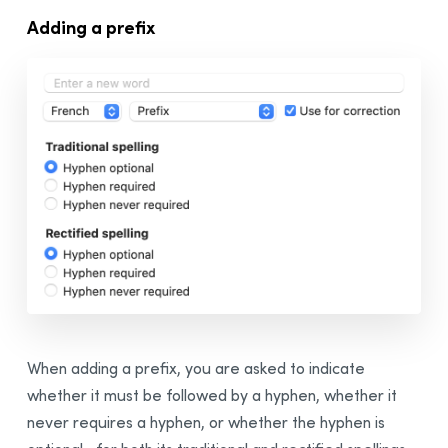
Adding a prefix
When adding a prefix, you are asked to indicate
whether it must be followed by a hyphen, whether it
never requires a hyphen, or whether the hyphen is