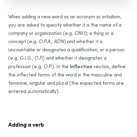
When adding a new word as an acronym or initialism,
you are asked to specify whether it is the name of a
company or organization (e.g.
ONU
); a thing or a
concept (e.g.
O.P.A.
,
ADN
) and whether it is
uncountable or designates a qualification; or a person
(e.g.
G.I.G.
,
O.P.
) and whether it designates a
Inflection
profession (e.g.
O.P.
). In the
section, define
the inflected forms of the word in the masculine and
feminine, singular and plural (the expected forms are
entered automatically).
Adding a verb