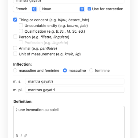
Presentation
Corrector
Correction Mode
Reformulation Mode
Dictionaries
Guides
Anti-Oops!
Settings
Interface Settings
Corrector Settings
Language Settings
Typographic Settings
Customizations
Personal Dictionaries
Custom Rules