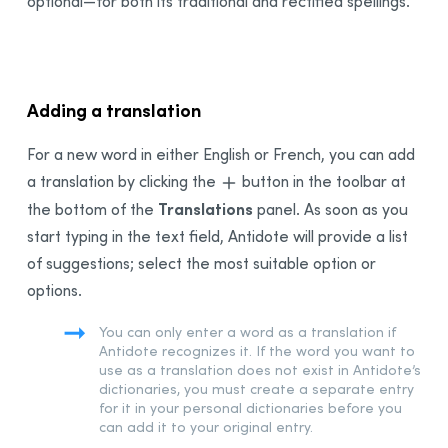
optional—for both its traditional and rectified spellings.
Adding a translation
For a new word in either English or French, you can add
a translation by clicking the
button in the toolbar at
Translations
the bottom of the
panel. As soon as you
start typing in the text field, Antidote will provide a list
of suggestions; select the most suitable option or
options.
You can only enter a word as a translation if
Antidote recognizes it. If the word you want to
use as a translation does not exist in Antidote’s
dictionaries, you must create a separate entry
for it in your personal dictionaries before you
can add it to your original entry.