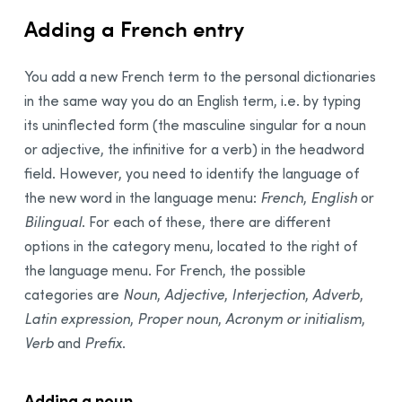
Adding a French entry
You add a new French term to the personal dictionaries
in the same way you do an English term, i.e. by typing
its uninflected form (the masculine singular for a noun
or adjective, the infinitive for a verb) in the headword
field. However, you need to identify the language of
the new word in the language menu:
French
,
English
or
Bilingual
. For each of these, there are different
options in the category menu, located to the right of
the language menu. For French, the possible
categories are
Noun
,
Adjective
,
Interjection
,
Adverb
,
Latin expression
,
Proper noun
,
Acronym or initialism
,
Verb
and
Prefix
.
Adding a noun