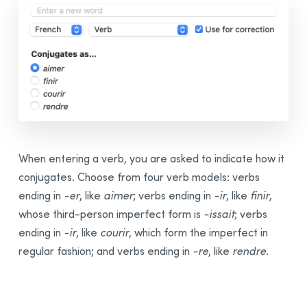
When entering a verb, you are asked to indicate how it
conjugates. Choose from four verb models: verbs
ending in
-⁠er
, like
aimer
; verbs ending in
-⁠ir
, like
finir
,
whose third-person imperfect form is
-⁠issait
; verbs
ending in
-⁠ir
, like
courir
, which form the imperfect in
regular fashion; and verbs ending in
-⁠re
, like
rendre
.