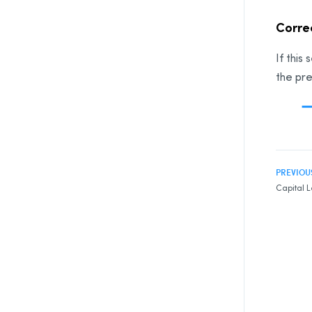
Correc
If this
the pre
PREVIOU
Capital L