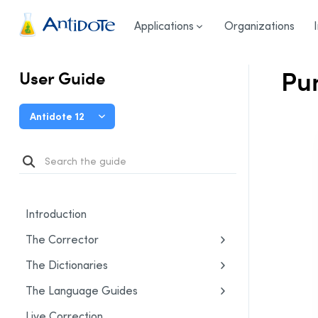
User Guide
/
Settings
/
Language Settings
/
Punctuation
Antidote
Applications
Organizations
Pun
User Guide
Antidote 12
Introduction
The Corrector
The Dictionaries
The Language Guides
Live Correction