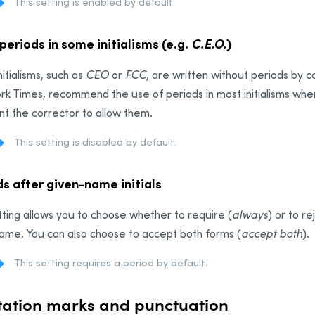
This setting is enabled by default.
periods in some initialisms (e.g.
C.E.O.
)
itialisms, such as
CEO
or
FCC
, are written without periods by 
k Times, recommend the use of periods in most initialisms wher
t the corrector to allow them.
This setting is disabled by default.
s after given-name initials
tting allows you to choose whether to require (
always
) or to re
ame. You can also choose to accept both forms (
accept both
).
This setting requires a period by default.
ation marks and punctuation