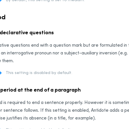
od
 declarative questions
tive questions end with a question mark but are formulated in
 an interrogative pronoun nor a subject-auxiliary inversion (e.g.
w them.
This setting is disabled by default.
 period at the end of a paragraph
d is required to end a sentence properly. However it is someti
r sentence follows. If this setting is enabled, Antidote adds a 
se justifies its absence (in a title, for example).