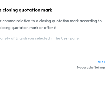
he closing quotation mark
d or comma relative to a closing quotation mark according to
sing quotation mark or after it.
User
variety of English you selected in the
panel.
NEXT
Typography Settings