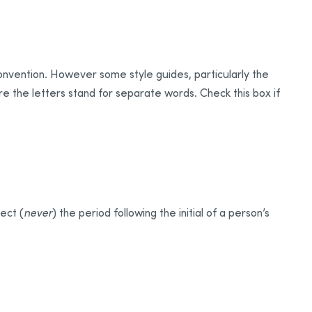
convention. However some style guides, particularly the
e the letters stand for separate words. Check this box if
ject (
never
) the period following the initial of a person’s