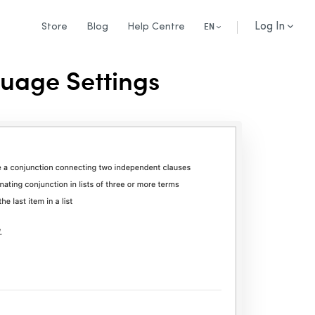
Log In
Store
Blog
Help Centre
EN
guage Settings