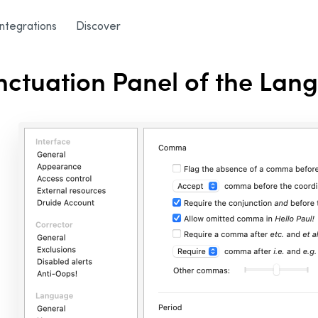
 Panel
Integrations
Discover
ctuation Panel of the Lan