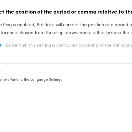
t the position of the period or comma relative to t
 setting is enabled, Antidote will correct the position of a perio
ference chosen from the drop-down menu: either before the clo
By default, this setting is configured according to the national 
S
etters Panel of the Language Settings