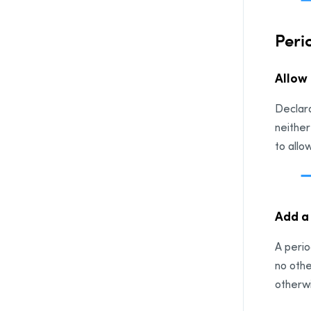
Peri
Allow
Declara
neither
to allo
Add a
A perio
no othe
otherwi