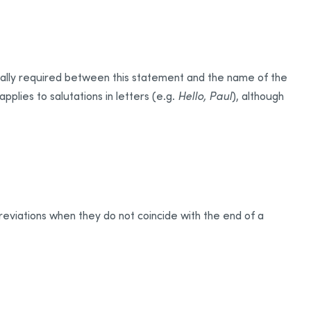
lly required between this statement and the name of the
applies to salutations in letters (e.g.
Hello, Paul
), although
reviations when they do not coincide with the end of a