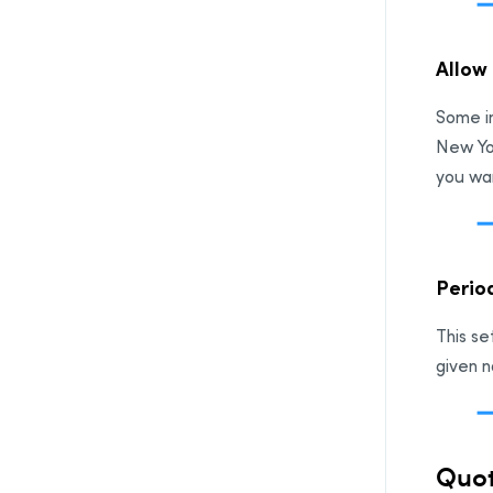
Allow 
Some in
New Yor
you wan
Period
This se
given n
Quot