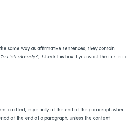
 the same way as affirmative sentences; they contain
You left already?
). Check this box if you want the corrector
mes omitted, especially at the end of the paragraph when
period at the end of a paragraph, unless the context