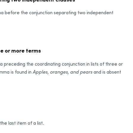
mma before the conjunction separating two independent
ee or more terms
receding the coordinating conjunction in lists of three or
omma is found in
Apples, oranges, and pears
and is absent
e last item of a list.