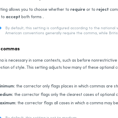
require
reject
tting allows you to choose whether to
or to
comm
accept
 to
both forms .
By default, this setting is configured according to the national 
American conventions generally require the comma, while Britis
r commas
 is necessary in some contexts, such as before nonrestrictive cl
estion of style. This setting adjusts how many of these optional 
inimum
: the corrector only flags places in which commas are str
edium
: the corrector flags only the clearest cases of optional
aximum
: the corrector flags all cases in which a comma may b
By default, this setting is set to medium.