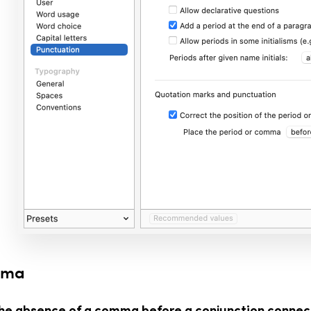
mma
the absence of a comma before a conjunction connec