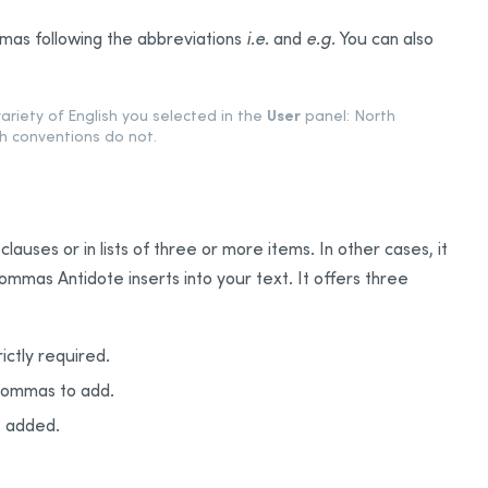
as following the abbreviations
i.e.
and
e.g.
You can also
User
variety of English you selected in the
panel: North
h conventions do not.
auses or in lists of three or more items. In other cases, it
commas Antidote inserts into your text. It offers three
ictly required.
 commas to add.
e added.