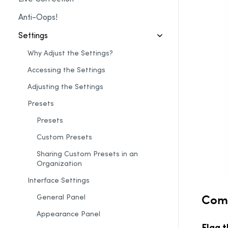
Anti-Oops!
Settings
Why Adjust the Settings?
Accessing the Settings
Adjusting the Settings
Presets
Presets
Custom Presets
Sharing Custom Presets in an
Organization
Interface Settings
Co
General Panel
Appearance Panel
Flag 