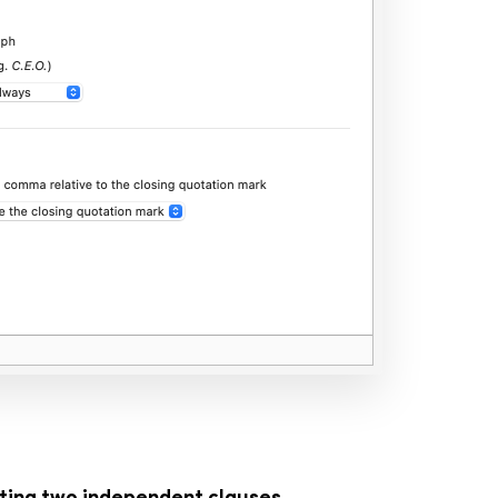
ting two independent clauses