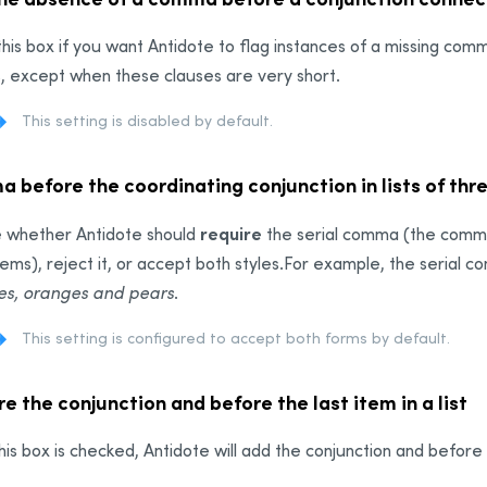
his box if you want Antidote to flag instances of a missing co
, except when these clauses are very short.
This setting is disabled by default.
 before the coordinating conjunction in lists of thr
require
 whether Antidote should
the serial comma (the comma p
tems)
, reject it, or accept both styles.
For example, the serial c
es, oranges and pears
.
This setting is configured to accept both forms by default.
e the conjunction and before the last item in a list
is box is checked, Antidote will add the conjunction and before th