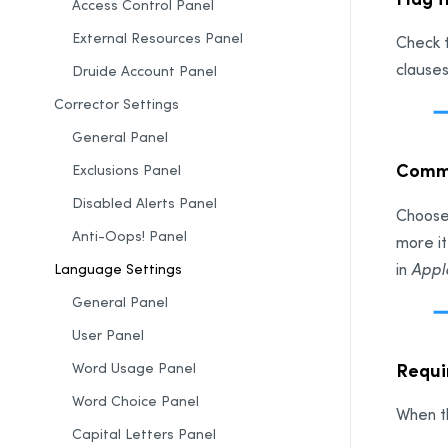
Access Control Panel
External Resources Panel
Check t
clauses
Druide Account
Panel
Corrector Settings
General Panel
Comma
Exclusions Panel
Disabled Alerts Panel
Choose
Anti-Oops! Panel
more i
in
Appl
Language Settings
General Panel
User Panel
Requir
Word Usage Panel
Word Choice Panel
When th
Capital Letters Panel