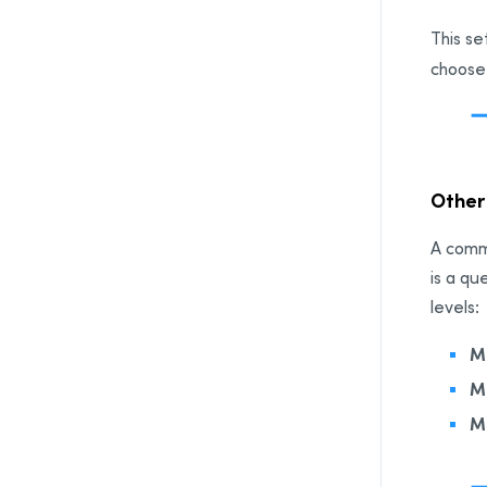
This se
choose
Othe
A comma
is a qu
levels:
M
M
M