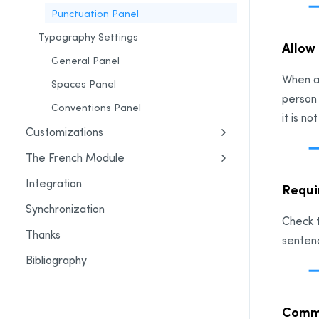
Punctuation Panel
Typography Settings
Allow
General Panel
When a
Spaces Panel
person
Conventions Panel
it is n
Customizations
The French Module
Integration
Requi
Synchronization
Check t
Thanks
senten
Bibliography
Comm