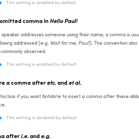
This setting is enabled by default.
 omitted comma in
Hello Paul!
 speaker addresses someone using their name, a comma is usua
 being addressed (e.g.
Wait for me, Paul!
). The convention also 
ot commonly observed.
This setting is enabled by default.
re a comma after
etc.
and
et al.
his box if you want Antidote to insert a comma after these abb
ce.
This setting is disabled by default.
a after
i.e.
and
e.g.