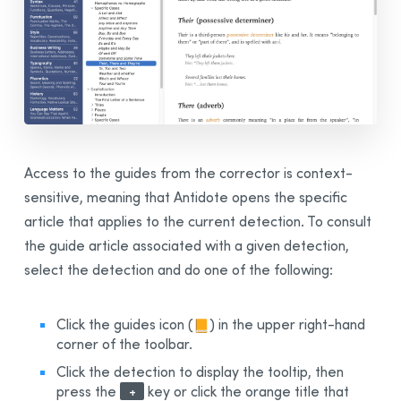
Access to the guides from the corrector is context-
sensitive, meaning that Antidote opens the specific
article that applies to the current detection. To consult
the guide article associated with a given detection,
select the detection and do one of the following:
Click the guides icon
(
)
in the upper right-hand
corner of the toolbar.
Click the detection to display the tooltip, then
press the
key or click the orange title that
+