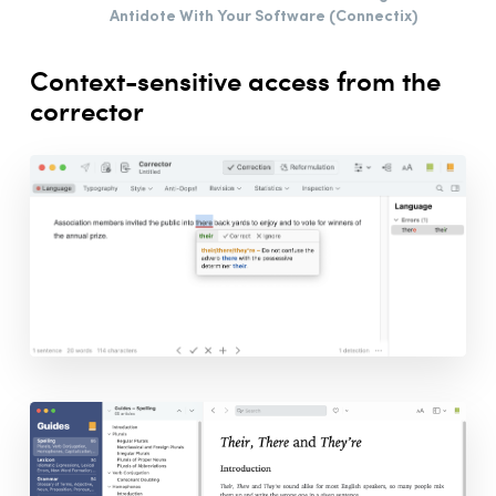
Antidote With Your Software (Connectix)
Printing Articles
Live Correction
Context-sensitive access from the
Anti-Oops!
corrector
Settings
Customizations
The French Module
Integration
Synchronization
Thanks
Bibliography