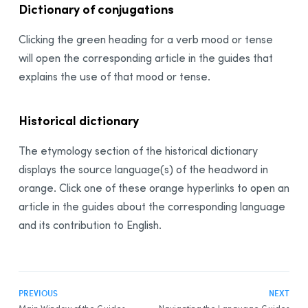
Dictionary of conjugations
Clicking the green heading for a verb mood or tense
will open the corresponding article in the guides that
explains the use of that mood or tense.
Historical dictionary
The etymology section of the historical dictionary
displays the source language(s) of the headword in
orange. Click one of these orange hyperlinks to open an
article in the guides about the corresponding language
and its contribution to English.
PREVIOUS
NEXT