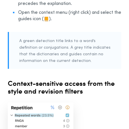
precedes the explanation.
Open the context menu (right click) and select the
guides icon
(
)
.
A green detection title links to a word’s
definition or conjugations. A grey title indicates
that the dictionaries and guides contain no
information on the current detection.
Context-sensitive access from the
style and revision filters