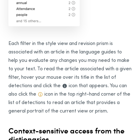
Each filter in t
he style view and revision prism
is
associated with an article in the language guides to
help you evaluate any changes you may need to make
to your text.
To read the article associated with a given
filter, hover your mouse over its title in the list of
detections and click the
icon that appears. You can
also c
lick the
icon in the top right-hand corner of the
list of detections to read an article that provides a
general portrait of the current view or prism.
Context-sensitive access from the
dictionaries