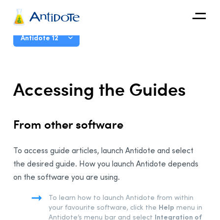
Antidote
User Guide
Antidote 12
Organizations
Introduction
Accessing the Guides
Integrations
The Corrector
Discover
The Dictionaries
From other software
The Language Guides
Presentation
To access guide articles, launch Antidote and select
General Functions
the desired guide. How you launch Antidote depends
Main Window
on the software you are using.
Accessing the Guides
To learn how to launch Antidote from within
Navigating the Guides
Help
your favourite software,
click the
menu in
Favourites
Integration of
Antidote’s menu bar and select