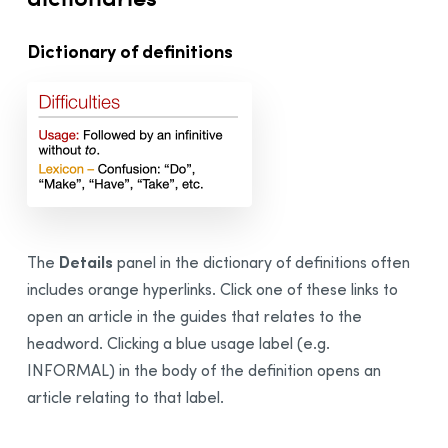
Dictionary of definitions
Details
The
panel in the dictionary of definitions often
includes orange hyperlinks. Click one of these links to
open an article in the guides that relates to the
headword. Clicking a blue usage label (e.g.
INFORMAL) in the body of the definition opens an
article relating to that label.