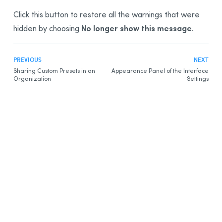
Click this button to restore all the warnings that were
No longer show this message
hidden by choosing
.
PREVIOUS
NEXT
Sharing Custom Presets in an
Appearance Panel of the Interface
Organization
Settings