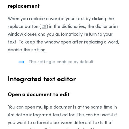
replacement
When you replace a word in your text by clicking the
replace button
(
)
in the dictionaries, the dictionaries
window closes and you automatically return to your
text. To keep the window open after replacing a word,
disable this setting.
This setting is enabled by default.
Integrated text editor
Open a document to edit
You can open multiple documents at the same time in
Antidote’s integrated text editor. This can be useful if
you want to alternate between different texts that