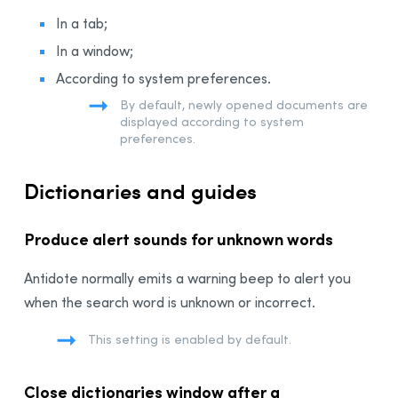
In a tab;
In a window;
According to system preferences.
By default, newly opened documents are
displayed according to system
preferences.
Dictionaries and guides
Produce alert sounds for unknown words
Antidote normally emits a warning beep to alert you
when the search word is unknown or incorrect.
This setting is enabled by default.
Close dictionaries window after a