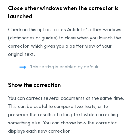
Synchronization
Close other windows when the corrector is
Thanks
launched
Bibliography
Checking this option forces Antidote’s other windows
(dictionaries or guides) to close when you launch the
corrector, which gives you a better view of your
original text.
This setting is enabled by default.
Show the correction
You can correct several documents at the same time.
This can be useful to compare two texts, or to
preserve the results of a long text while correcting
something else. You can choose how the corrector
displays each new correction: