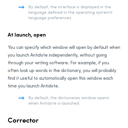
Anti-Oops! Panel
By default, the interface is displayed in the
Language Settings
language defined in the operating system’s
language preferences.
General Panel
User Panel
At launch, open
Word Usage Panel
Word Choice Panel
You can specify which window will open by default when
Capital Letters Panel
you launch Antidote independently, without going
Punctuation Panel
through your writing software. For example, if you
Typography Settings
often look up words in the dictionary, you will probably
find it useful to automatically open this window each
General Panel
time you launch Antidote.
Spaces Panel
Conventions Panel
By default, the dictionaries window opens
when Antidote is launched.
Customizations
The French Module
Corrector
Integration