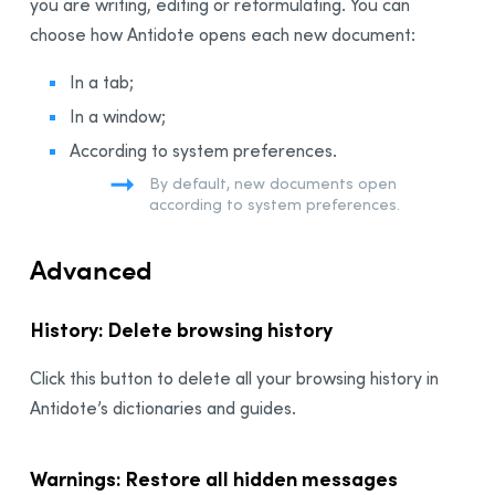
you are writing, editing or reformulating. You can
choose how Antidote opens each new document:
In a tab;
In a window;
According to system preferences.
By default, new documents open
according to system preferences.
Advanced
History: Delete browsing history
Click this button to delete all your browsing history in
Antidote’s dictionaries and guides.
Warnings: Restore all hidden messages