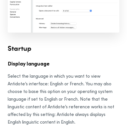
Adjusting the Settings
Presets
Presets
Custom Presets
Sharing Custom Presets in an Organization
Interface Settings
Startup
General Panel
Appearance Panel
Display language
Access Control Panel
Select the language in which you want to view
External Resources Panel
Antidote’s interface: English or French. You may also
Druide Account
Panel
choose to base this option on your operating system
Corrector Settings
language if set to English or French. Note that the
General Panel
linguistic content of Antidote’s reference works is not
Exclusions Panel
affected by this setting: Antidote always displays
Disabled Alerts Panel
English linguistic content in English.