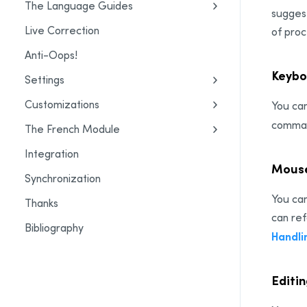
The Language Guides
suggest
Live Correction
of proc
Anti-Oops!
Keybo
Settings
Customizations
You can
command
The French Module
Integration
Mouse
Synchronization
You can
Thanks
can ref
Bibliography
Handli
Editi