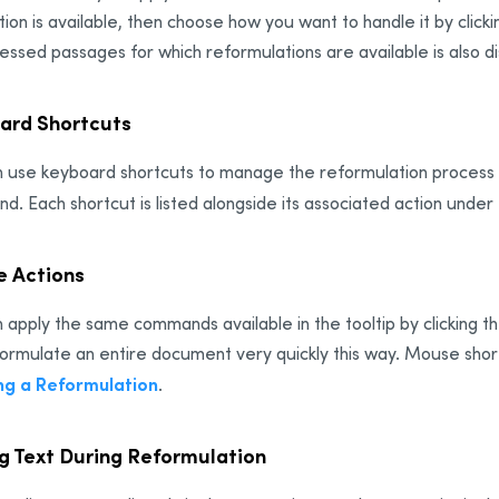
ion is available, then choose how you want to handle it by click
essed passages for which reformulations are available is also di
ard Shortcuts
 use keyboard shortcuts to manage the reformulation process in 
. Each shortcut is listed alongside its associated action under
 Actions
 apply the same commands available in the tooltip by clicking 
ormulate an entire document very quickly this way. Mouse short
ng a Reformulation
.
ng Text During Reformulation