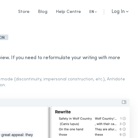
Log In
Store
Blog
Help Centre
EN
ION
iew. If you need to reformulate your writing with more
mode (discontinuity, impersonal construction, etc.), Antidote
on.