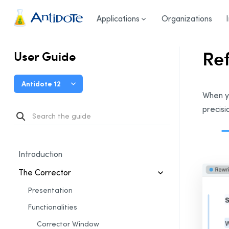
User Guide
/
The Corrector
/
Reformulation Mode
/
Refo
Antidote
Applications
Organizations
Re
User Guide
Antidote 12
When y
precisi
Introduction
The Corrector
Presentation
Functionalities
Corrector Window