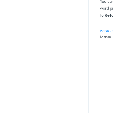
You can
word pr
Ref
to
PREVIOU
Shorten