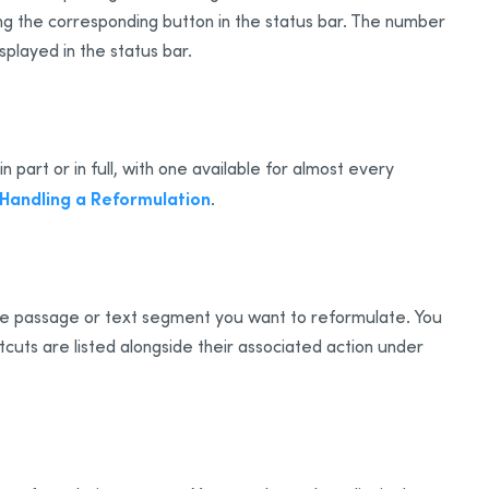
ing the corresponding button in the status bar. The number
splayed in the status bar.
part or in full, with one available for almost every
Handling a Reformulation
.
the passage or text segment you want to reformulate. You
cuts are listed alongside their associated action under