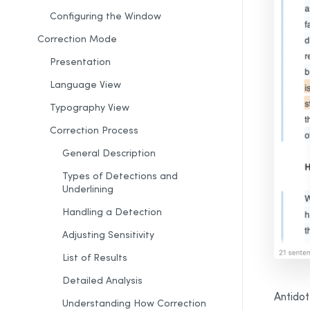
Configuring the Window
Correction Mode
Presentation
Language View
Typography View
Correction Process
General Description
Types of Detections and
Underlining
Handling a Detection
Adjusting Sensitivity
List of
Results
Detailed Analysis
Antidot
Understanding How
Correction