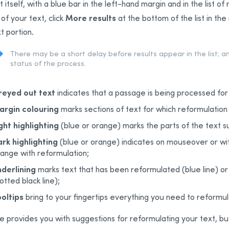
t itself, with a blue bar in the left-hand margin and in the list o
More results
 of your text, click
at the bottom of the list in th
t portion.
There may be a short delay before results appear in the list; a
status of the process.
reyed out text
indicates that a passage is being processed for
argin colouring
marks sections of text for which reformulatio
ght highlighting
(blue or orange) marks the parts of the text s
rk highlighting
(blue or orange) indicates on mouseover or wit
ange with reformulation;
derlining
marks text that has been reformulated (blue line) or
otted black line);
oltips
bring to your fingertips everything you need to reformu
e provides you with suggestions for reformulating your text, b