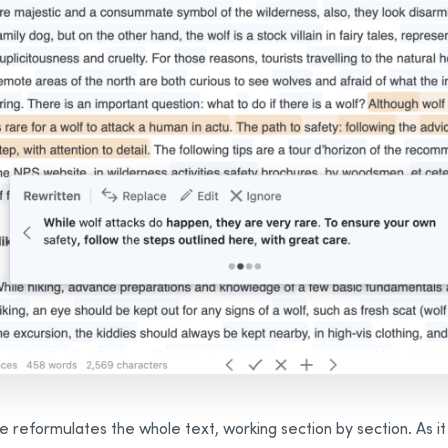
e reformulates the whole text, working section by section. As it