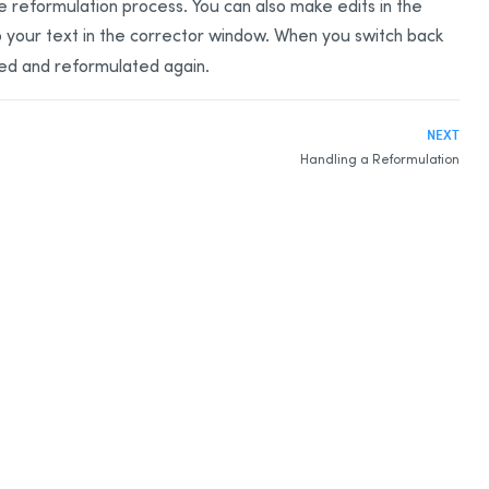
the reformulation process. You can also make edits in the
o your text in the corrector window. When you switch back
ed and reformulated again.
NEXT
Handling a Reformulation