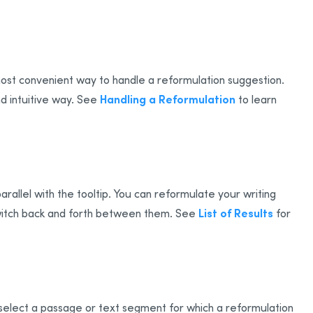
most convenient way to handle a reformulation suggestion.
Handling a Reformulation
d intuitive way. See
to learn
arallel with the tooltip. You can reformulate your writing
List of Results
 switch back and forth between them. See
for
 select a passage or text segment for which a reformulation