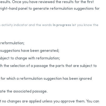
f results. Once you have reviewed the results for the first
e right-hand panel to generate reformulation suggestions for
In progress
n activity indicator and the words
let you know the
 reformulation;
n suggestions have been generated;
ubject to change with reformulation;
h the selection of a passage the parts that are subject to
 for which a reformulation suggestion has been ignored
late the associated passage.
ut no changes are applied unless you approve them. You can