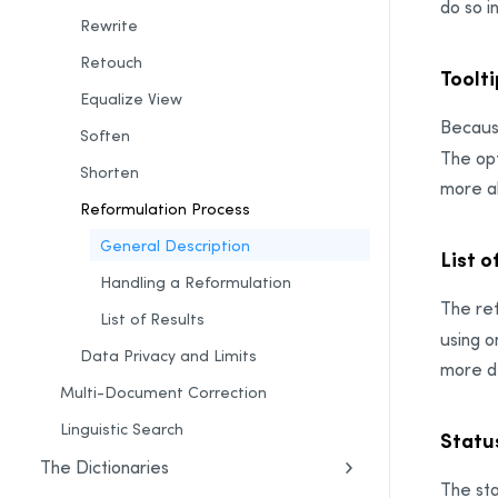
do so i
Rewrite
Retouch
Toolti
Equalize View
Because
Soften
The opt
Shorten
more ab
Reformulation Process
General Description
List o
Handling a Reformulation
The ref
List of Results
using o
Data Privacy and Limits
more de
Multi-Document Correction
Linguistic Search
Statu
The Dictionaries
The sta