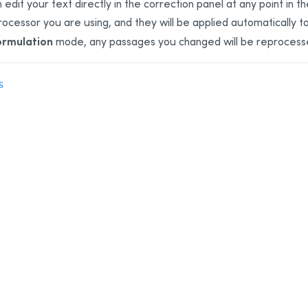
 edit your text directly in the correction panel at any point in 
ocessor you are using, and they will be applied automatically t
ormulation
mode, any passages you changed will be reprocess
S