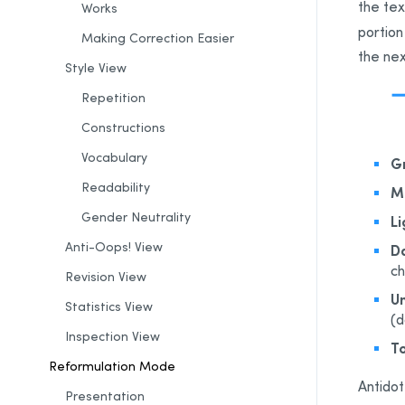
the tex
Works
portion
Making
Correction
Easier
the nex
Style View
Repetition
Constructions
Vocabulary
G
Readability
M
Gender Neutrality
Li
Anti-Oops! View
Da
ch
Revision
View
Un
Statistics
View
(d
Inspection View
To
Reformulation Mode
Antidot
Presentation