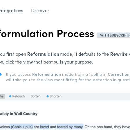
rmulation Process
/
General Description
Integrations
Discover
formulation Process
WITH SUBSCRIPT
Reformulation
Rewrite
ou first open
mode, it defaults to the
v
on, click the view that best suits your purpose.
Reformulation
Correction
If you access
mode from a tooltip in
will take you to the view most fitting for the detection in questi