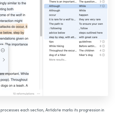
 processes each section, Antidote marks its progression in