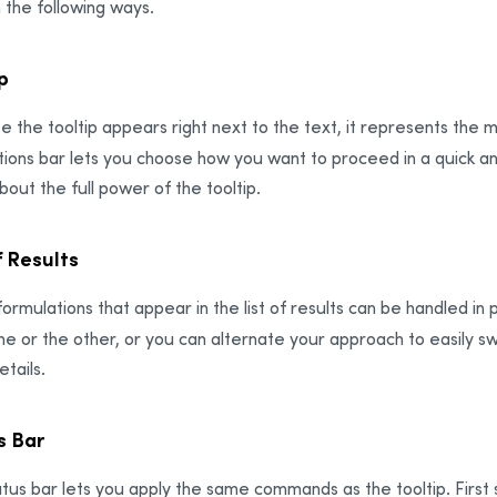
n the following ways.
p
 the tooltip appears right next to the text, it represents the 
ions bar lets you choose how you want to proceed in a quick an
out the full power of the tooltip.
f Results
ormulations that appear in the list of results can be handled in p
ne or the other, or you can alternate your approach to easily
tails.
s Bar
tus bar lets you apply the same commands as the tooltip. First