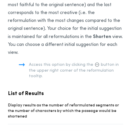
most faithful to the original sentence) and the last
Data Privacy and Limits
corresponds to the most creative (i.e. the
Multi-Document Correction
reformulation with the most changes compared to the
Linguistic Search
original sentence). Your choice for the initial suggestion
The Dictionaries
Shorten
is maintained for all reformulations in the
view.
The Language Guides
You can choose a different initial suggestion for each
view.
Live Correction
Anti-Oops!
Access this option by clicking the
button in
the upper right corner of the reformulation
Settings
tooltip.
Customizations
The French Module
List of Results
Integration
Display results as the number of reformulated segments or
Synchronization
the number of characters by which the passage would be
shortened
Thanks
Bibliography