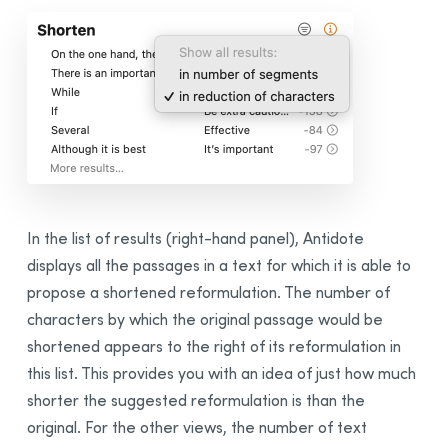
In the list of results (right-hand panel), Antidote
displays all the passages in a text for which it is able to
propose a shortened reformulation. The number of
characters by which the original passage would be
shortened appears to the right of its reformulation in
this list. This provides you with an idea of just how much
shorter the suggested reformulation is than the
original. For the other views, the number of text