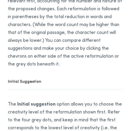
relevant first, accounting for the number and nature of
Anti-Oops! View
the proposed changes. Each reformulation is followed
Revision
View
in parentheses by the total reduction in words and
Statistics
View
characters. (While the word count may be higher than
that of the original passage, the character count will
Inspection View
always be lower.) You can compare different
Reformulation Mode
suggestions and make your choice by clicking the
Presentation
chevrons on either side of the active reformulation or
Rewrite
the grey dots beneath it.
Retouch
Equalize View
Initial Suggestion
Soften
Shorten
Reformulation Process
Initial suggestion
The
option allows you to choose the
General Description
creativity level of the reformulation shown first. Refer
to the four grey dots, and keep in mind that the first
Handling a Reformulation
corresponds to the lowest level of creativity (i.e. the
List of Results