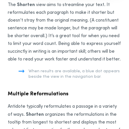
Shorten
The
view aims to streamline your text. It
Correction Process
reformulates each paragraph to make it shorter but
General Description
doesn’t stray from the original meaning. (A constituent
Types of Detections and Underlining
sentence may be made longer, but the paragraph will
Handling a Detection
be shorter overall.) It’s a great tool for when you need
Adjusting Sensitivity
to limit your word count. Being able to express yourself
List of
Results
succinctly in writing is an important skill; others will be
Detailed Analysis
able to read your work faster and understand it better.
Understanding How
Correction
Works
When results are available, a blue dot appears
Making
Correction
Easier
beside the view in the navigation bar.
Style View
Repetition
Multiple Reformulations
Constructions
Antidote typically reformulates a passage in a variety
Vocabulary
Shorten
of ways.
organizes the reformulations in the
Readability
tooltip from longest to shortest and displays the most
Gender Neutrality