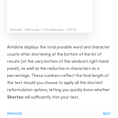
Antidote displays the total possible word and character
counts after shortening at the bottom of the list of
results (at the very bottom of the window’s right-hand
panel), as well as the reduction in characters as a
percentage. These numbers reflect the final length of
the text should you choose to apply all the shortest
reformulation options, letting you quickly know whether
Shorten
will sufficiently trim your text.
PREVIOUS
NEXT