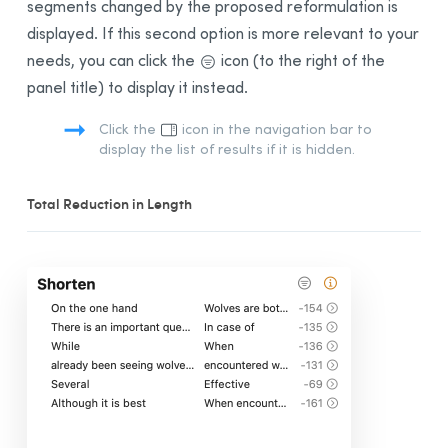
segments changed by the proposed reformulation is
displayed. If this second option is more relevant to your
needs, you can click the
icon (to the right of the
panel title) to display it instead.
Click the
icon in the navigation bar to
display the list of results if it is hidden.
Total Reduction in Length