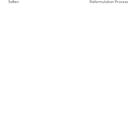
Soften
Reformulation Process