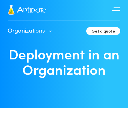
Antidote
Organizations
Get a quote
Organizations
Deployment in an
Integrations
Discover
Organization
Client Portal User Guide
Deployment in an Organization
Developer Tools