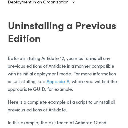
Deployment in an Organization
Introduction
Uninstalling a Previous
Configuring SSO and Provisioning
Edition
Managing Accounts and Access
Installing the Software—Administrators
Automated Deployment on Multiple Devices
Before installing
Antidote 12
, you must uninstall any
Configuring and Activating
previous editions of Antidote in a manner compatible
with its initial deployment mode. For more information
Deployment Manager
on uninstalling, see
Appendix A
, where you will find the
Use
appropriate GUID, for example.
Activation
Deployment of Original MSI by Command Line
Here is a complete example of a script to uninstall all
Prerequisites
previous editions of Antidote.
Uninstalling a Previous Edition
In this example, the existence of Antidote 12 and
Installation