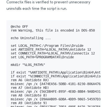
Connectix files is verified to prevent unnecessary
Integration With Other Software
uninstalls each time the script is run.
Updating
Uninstalling
Automated Deployment by GPO
@echo OFF

rem Warning, this file is encoded in DOS-850

Prerequisites
echo Uninstalling ...

Uninstalling a Previous Edition
set LOCAL_PATH=C:\Program Files\Druide

Installing
set ANTIDOTE_PATH=%LOCAL_PATH%\Antidote 12

set CONNECTIX_PATH=%LOCAL_PATH%\Connectix 12

Integration With Other Software
set LOG_PATH=%PROGRAMDATA%\Druide

Updating
mkdir "%LOG_PATH%"

Uninstalling
if exist "%ANTIDOTE_PATH%\Application\Bin64\Antido
Other Automated Deployment Tools
if exist "%CONNECTIX_PATH%\Application\Bin64\Conne
rem A6 (Antidote RX)

Example Scripts
msiexec /qn /x {A474EA56-5DBD-4181-8230-806A4762EA
rem A7 (Antidote HD)

Example Script for Uninstalling Previous Editions
msiexec /qn /x {56CDB4FE-895F-4E0D-8BB4-9A8D431089
rem A8 (Antidote 8)

Example Script for Initial Deployment
msiexec /qn /x {09AAAB09-6DBA-4DD9-9865-54597D3FBC
rem A9 (Antidote 9)

Example Script for Uninstalling
Antidote 12
msiexec /qn /x {BFA17B4C-70D3-480F-8476-76197F614A