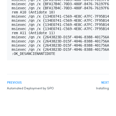
msiexec /qn /x {BFA17B4C-70D3-480F-8476-76197F614A
Example Script for Installing Update
msiexec /qn /x {BFA17B4C-70D3-480F-8476-76197F614A
rem A10 (Antidote 10)

Example Script for uninstalling the
Download
msiexec /qn /x {134E0741-C569-4E8C-A7FC-7F95B14CAA
Assistant
msiexec /qn /x {134E0741-C569-4E8C-A7FC-7F95B14CAA
msiexec /qn /x {134E0741-C569-4E8C-A7FC-7F95B14CAA
Remote Desktop Services (Terminal Services)
msiexec /qn /x {134E0741-C569-4E8C-A7FC-7F95B14CAA
Prerequisites
rem A11 (Antidote 11)

msiexec /qn /x {2643823D-D15F-4046-8388-401756A5C9
Constraints
msiexec /qn /x {2643823D-D15F-4046-8388-401756A5C9
msiexec /qn /x {2643823D-D15F-4046-8388-401756A5C9
Uninstalling a Previous Edition
msiexec /qn /x {2643823D-D15F-4046-8388-401756A5C9
:OK_DESANCIENANTIDOTE
Installation
Integration With Other Software
Updating
Uninstalling
PREVIOUS
NEXT
Deployment With Microsoft Intune
Automated Deployment by GPO
Installing
Prerequisites
Creating App Packages
Uninstalling a Previous Edition