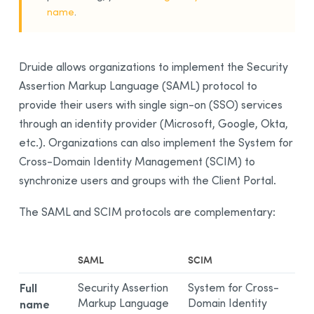
name
.
Druide allows organizations to implement the Security
Assertion Markup Language (SAML) protocol to
provide their users with single sign-on (SSO) services
through an identity provider (Microsoft, Google, Okta,
etc.). Organizations can also implement the System for
Cross-Domain Identity Management (SCIM) to
synchronize users and groups with the Client Portal.
The SAML and SCIM protocols are complementary:
SAML
SCIM
Full
Security Assertion
System for Cross-
Markup Language
Domain Identity
name