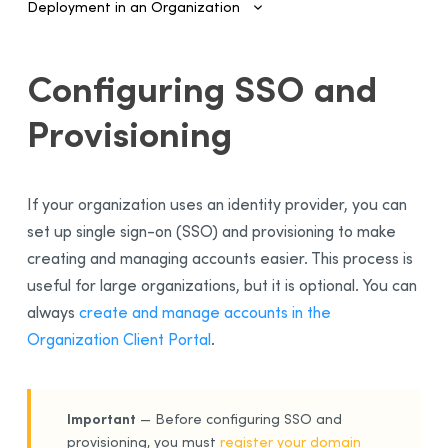
Deployment in an Organization
Introduction
Configuring SSO and
Configuring SSO and Provisioning
Provisioning
SAML Authentication and Provisioning
Configuring SAML With Entra ID
Configuring SAML With Google Cloud
If your organization uses an identity provider, you can
SCIM Automated Provisioning
set up single sign-on (SSO) and provisioning to make
Configuring SCIM With Entra ID
creating and managing accounts easier. This process is
Managing Accounts and Access
useful for large organizations, but it is optional. You can
always
create and manage accounts in the
Installing the Software—Administrators
Organization Client Portal
.
Installing the Software—Users
Activating the License
Sending Invitations
Important
— Before configuring SSO and
provisioning, you must
register your domain