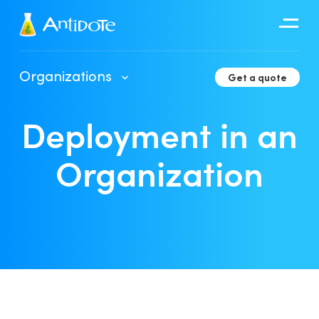
Antidote
Organizations
Get a quote
Organizations
Deployment in an
Integrations
Discover
Organization
Client Portal User Guide
Deployment in an Organization
Developer Tools