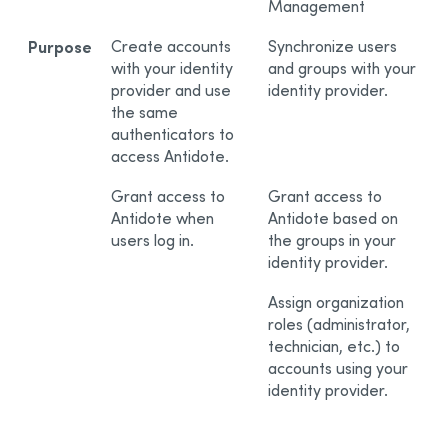
Management
Purpose
Create accounts
Synchronize users
with your identity
and groups with your
provider and use
identity provider.
the same
authenticators to
access Antidote.
Grant access to
Grant access to
Antidote when
Antidote based on
users log in.
the groups in your
identity provider.
Assign organization
roles (administrator,
technician, etc.) to
accounts using your
identity provider.