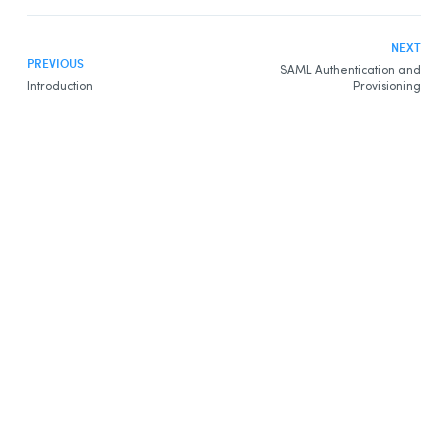
NEXT
PREVIOUS
SAML Authentication and
Introduction
Provisioning