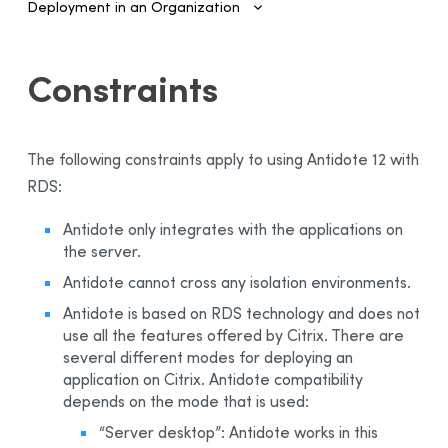
Deployment in an Organization
Introduction
Constraints
Configuring SSO and Provisioning
Managing Accounts and Access
The following constraints apply to using
Antidote 12
with
Installing the Software—Administrators
RDS:
Automated Deployment on Multiple Devices
Antidote only integrates with the applications on
Configuring and Activating
the server.
Deployment Manager
Antidote cannot cross any isolation environments.
Use
Antidote is based on RDS technology and does not
Activation
use all the features offered by Citrix. There are
Deployment of Original MSI by Command Line
several different modes for deploying an
application on Citrix. Antidote compatibility
Prerequisites
depends on the mode that is used:
Uninstalling a Previous Edition
“Server desktop”: Antidote works in this
Installation