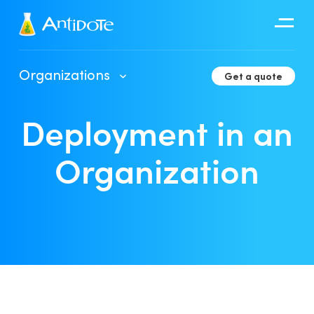
Antidote
Organizations
Get a quote
Organizations
Deployment in an
Integrations
Discover
Organization
Client Portal User Guide
Deployment in an Organization
Developer Tools