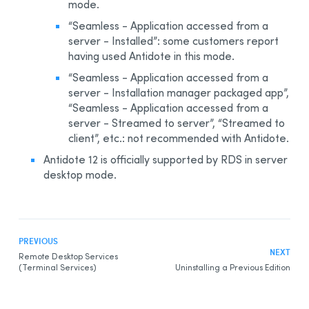
mode.
Integration With Other Software
“Seamless - Application accessed from a
Updating
server - Installed”: some customers report
Uninstalling
having used Antidote in this mode.
Automated Deployment by GPO
“Seamless - Application accessed from a
server - Installation manager packaged app”,
Prerequisites
“Seamless - Application accessed from a
Uninstalling a Previous Edition
server - Streamed to server”, “Streamed to
client”, etc.: not recommended with Antidote.
Installing
Antidote 12
Integration With Other Software
is officially supported by RDS in server
desktop mode.
Updating
Uninstalling
Other Automated Deployment Tools
Example Scripts
PREVIOUS
NEXT
Remote Desktop Services
Example Script for Uninstalling Previous Editions
(Terminal Services)
Uninstalling a Previous Edition
Example Script for Initial Deployment
Example Script for Uninstalling
Antidote 12