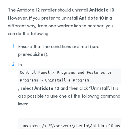
Installing for the First Time
Antidote 10
The Antidote 12 installer should uninstall
.
Uninstalling the
Download Assistant
Antidote 10
However, if you prefer to uninstall
in a
Updating
different way, from one workstation to another, you
Uninstalling
can do the following:
Deployment From One Workstation to Another
Ensure that the conditions are met (see
Prerequisites
prerequisites).
Uninstalling a Previous Edition
Installation
In
Integration With Other Software
Control Panel > Programs and Features or
Updating
Programs > Uninstall a Program
Antidote 10
, select
and then click “Uninstall”. It is
Uninstalling
also possible to use one of the following command
Appendix A: Uninstalling a Previous Edition
lines:
Uninstalling Antidote 11
Uninstalling Antidote 10
Uninstalling Antidote 9
msiexec /x "\\serveur\chemin\Antidote10.msi"  