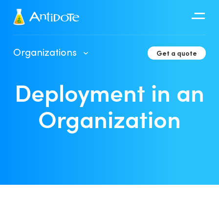
Antidote
Organizations
Get a quote
Organizations
Deployment in an
Integrations
Discover
Organization
Client Portal User Guide
Deployment in an Organization
Developer Tools