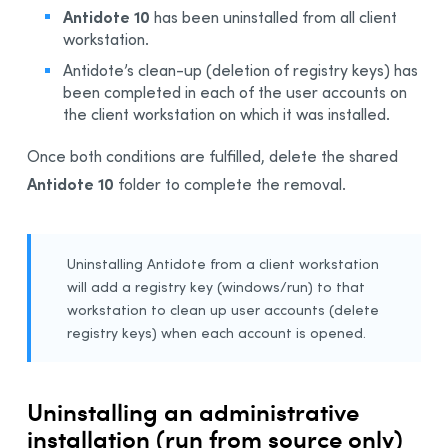
Antidote 10
has been uninstalled from all client
workstation.
Antidote’s clean-up (deletion of registry keys) has
been completed in each of the user accounts on
the client workstation on which it was installed.
Once both conditions are fulfilled, delete the shared
Antidote 10
folder to complete the removal.
Uninstalling Antidote from a client workstation
will add a registry key (windows/run) to that
workstation to clean up user accounts (delete
registry keys) when each account is opened.
Uninstalling an administrative
installation (run from source only)