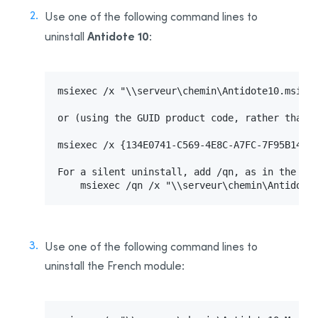
Use one of the following command lines to
Antidote 10
uninstall
:
msiexec /x "\\serveur\chemin\Antidote10.msi"  
or (using the GUID product code, rather than t
msiexec /x {134E0741-C569-4E8C-A7FC-7F95B14CAA
For a silent uninstall, add /qn, as in the fol
    msiexec /qn /x "\\serveur\chemin\Antidote
Use one of the following command lines to
uninstall the French module: