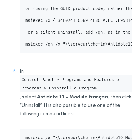
Uninstalling Antidote 8
or (using the GUID product code, rather than t
Uninstalling Antidote HD
msiexec /x {134E0741-C569-4E8C-A7FC-7F95B14CAA
Uninstalling Antidote RX
Appendix B: Glossary
For a silent uninstall, add /qn, as in the fol
Installing the Software—Users
msiexec /qn /x "\\serveur\chemin\Antidote10.m
Activating the License
Sending Invitations
In
Control Panel > Programs and Features or
Programs > Uninstall a Program
Antidote 10 - Module français
, select
, then click
“Uninstall”. It is also possible to use one of the
following command lines:
msiexec /x "\\serveur\chemin\Antidote10-Module