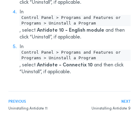
click “Uninstall”, if applicable.
In
Control Panel > Programs and Features or
Programs > Uninstall a Program
Antidote 10 - English module
, select
and then
click “Uninstall”, if applicable.
In
Control Panel > Programs and Features or
Programs > Uninstall a Program
Antidote - Connectix 10
, select
and then click
“Uninstall”, if applicable.
PREVIOUS
NEXT
Uninstalling Antidote 11
Uninstalling Antidote 9