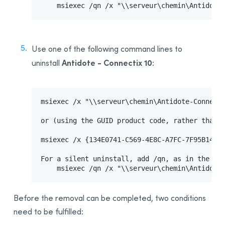
    msiexec /qn /x "\\serveur\chemin\Antidote
Use one of the following command lines to
Antidote - Connectix 10
uninstall
:
msiexec /x "\\serveur\chemin\Antidote-Connecti
or (using the GUID product code, rather than t
msiexec /x {134E0741-C569-4E8C-A7FC-7F95B14CAA
For a silent uninstall, add /qn, as in the fol
    msiexec /qn /x "\\serveur\chemin\Antidote
Before the removal can be completed, two conditions
need to be fulfilled: