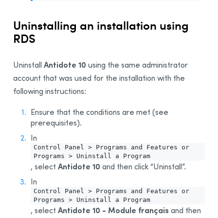
Uninstalling an installation using
RDS
Antidote 10
Uninstall
using the same administrator
account that was used for the installation with the
following instructions:
Ensure that the conditions are met (see
prerequisites).
In
Control Panel > Programs and Features or
Programs > Uninstall a Program
Antidote 10
, select
and then click “Uninstall”.
In
Control Panel > Programs and Features or
Programs > Uninstall a Program
Antidote 10 - Module français
, select
and then