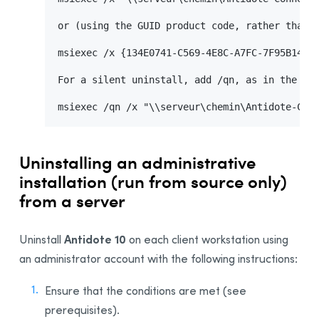
or (using the GUID product code, rather than t
msiexec /x {134E0741-C569-4E8C-A7FC-7F95B14CAA
For a silent uninstall, add /qn, as in the fol
msiexec /qn /x "\\serveur\chemin\Antidote-Con
Uninstalling an administrative
installation (run from source only)
from a server
Antidote 10
Uninstall
on each client workstation using
an administrator account with the following instructions:
Ensure that the conditions are met (see
prerequisites).