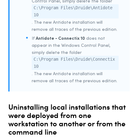
Control Panel, simply delete the folder
Example Script for Installing Update
C:\Program Files\Druide\Antidote
10
Example Script for uninstalling the
Download
Assistant
. The new Antidote installation will
remove all traces of the previous edition.
Remote Desktop Services (Terminal Services)
Antidote - Connectix 10
If
does not
Prerequisites
appear in the Windows Control Panel,
Constraints
simply delete the folder
Uninstalling a Previous Edition
C:\Program Files\Druide\Connectix
10
Installation
. The new Antidote installation will
Integration With Other Software
remove all traces of the previous edition.
Updating
Uninstalling
Deployment With Microsoft Intune
Uninstalling local installations that
were deployed from one
Prerequisites
workstation to another or from the
Creating App Packages
command line
Uninstalling a Previous Edition