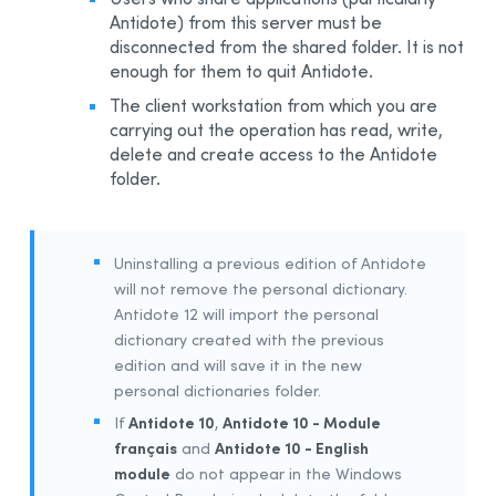
Antidote) from this server must be
Integration With Other Software
disconnected from the shared folder. It is not
Updating
enough for them to quit Antidote.
Uninstalling
The client workstation from which you are
Automated Deployment by GPO
carrying out the operation has read, write,
delete and create access to the Antidote
Prerequisites
folder.
Uninstalling a Previous Edition
Installing
Integration With Other Software
Uninstalling a previous edition of Antidote
Updating
will not remove the personal dictionary.
Antidote 12 will import the personal
Uninstalling
dictionary created with the previous
Other Automated Deployment Tools
edition and will save it in the new
Example Scripts
personal dictionaries folder.
Example Script for Uninstalling Previous Editions
Antidote 10
Antidote 10 - Module
If
,
français
Antidote 10 - English
and
Example Script for Initial Deployment
module
do not appear in the Windows
Example Script for Uninstalling
Antidote 12