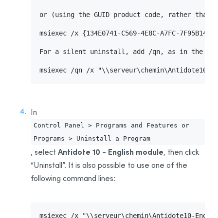
or (using the GUID product code, rather than t
msiexec /x {134E0741-C569-4E8C-A7FC-7F95B14CAA
For a silent uninstall, add /qn, as in the fol
msiexec /qn /x "\\serveur\chemin\Antidote10-M
In
Control Panel > Programs and Features or
Programs > Uninstall a Program
Antidote 10 - English module
, select
, then click
“Uninstall”. It is also possible to use one of the
following command lines:
msiexec /x "\\serveur\chemin\Antidote10-Englis