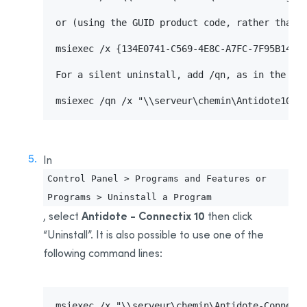
or (using the GUID product code, rather than t
msiexec /x {134E0741-C569-4E8C-A7FC-7F95B14CAA
For a silent uninstall, add /qn, as in the fol
msiexec /qn /x "\\serveur\chemin\Antidote10-E
In
Control Panel > Programs and Features or
Programs > Uninstall a Program
Antidote - Connectix 10
, select
then click
“Uninstall”. It is also possible to use one of the
following command lines:
msiexec /x "\\serveur\chemin\Antidote-Connecti