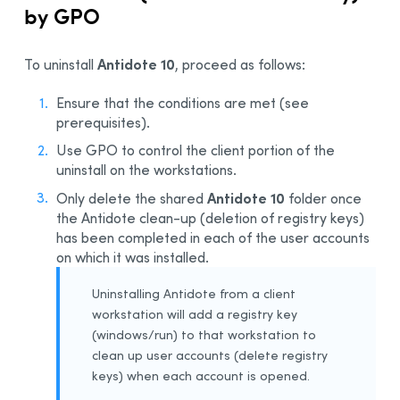
by GPO
Antidote 10
To uninstall
, proceed as follows:
Ensure that the conditions are met (see
prerequisites).
Use GPO to control the client portion of the
uninstall on the workstations.
Antidote 10
Only delete the shared
folder once
the Antidote clean-up (deletion of registry keys)
has been completed in each of the user accounts
on which it was installed.
Uninstalling Antidote from a client
workstation will add a registry key
(windows/run) to that workstation to
clean up user accounts (delete registry
keys) when each account is opened.