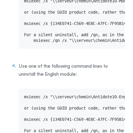
msiexec /x "\\serveur\chemin\Antidote10-Module
or (using the GUID product code, rather than t
msiexec /x {134E0741-C569-4E8C-A7FC-7F95B14CAA
For a silent uninstall, add /qn, as in the fol
    msiexec /qn /x "\\serveur\chemin\Antidote
Use one of the following command lines to
uninstall the English module:
msiexec /x "\\serveur\chemin\Antidote10-Englis
or (using the GUID product code, rather than t
msiexec /x {134E0741-C569-4E8C-A7FC-7F95B14CAA
For a silent uninstall, add /qn, as in the fol