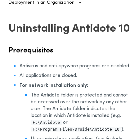
Deployment in an Organization
Introduction
Uninstalling Antidote 10
Configuring SSO and Provisioning
Managing Accounts and Access
Prerequisites
Installing the Software—Administrators
Automated Deployment on Multiple Devices
Antivirus and anti-spyware programs are disabled.
Configuring and Activating
All applications are closed.
Deployment Manager
For network installation only:
Use
The Antidote folder is protected and cannot
Activation
be accessed over the network by any other
Deployment of Original MSI by Command Line
user. The Antidote folder indicates the
location in which Antidote is installed (e.g.
Prerequisites
or
F:\Antidote
Uninstalling a Previous Edition
).
F:\Program Files\Druide\Antidote 10
Installation
Users who share applications (particularly