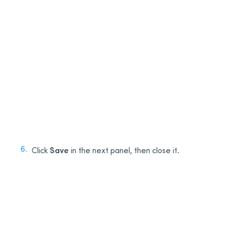
3
4
5
Save
Click
in the next panel, then close it.