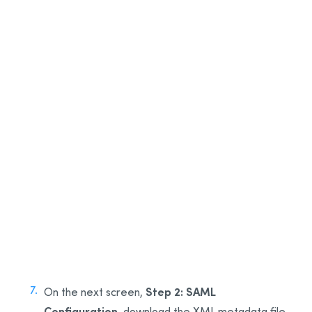
3
4
5
6
Step 2: SAML
On the next screen,
Configuration
, download the XML metadata file.