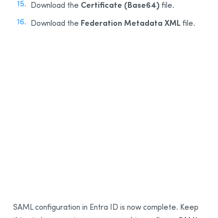
Certificate (Base64)
Download the
file.
Federation Metadata XML
Download the
file.
15
16
SAML configuration in Entra ID is now complete. Keep