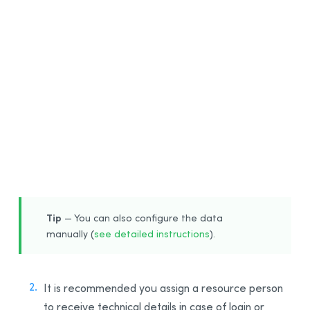
1
Tip
— You can also configure the data
manually (
see detailed instructions
).
It is recommended you assign a resource person
to receive technical details in case of login or