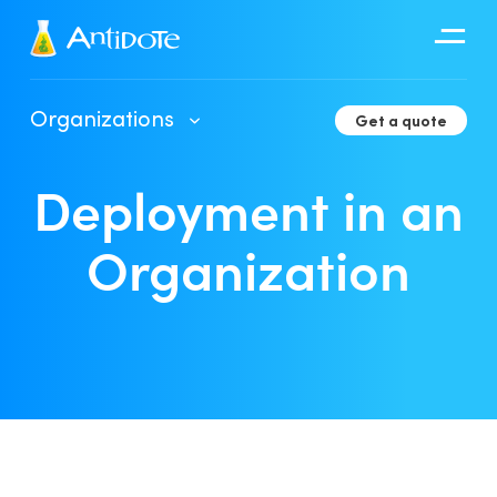
Antidote
Organizations
Get a quote
Organizations
Deployment in an
Integrations
Discover
Organization
Client Portal User Guide
Deployment in an Organization
Developer Tools