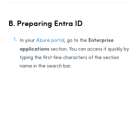
B. Preparing Entra ID
Enterprise
In your
Azure portal
, go to the
applications
section. You can access it quickly by
typing the first few characters of the section
name in the search bar.
1