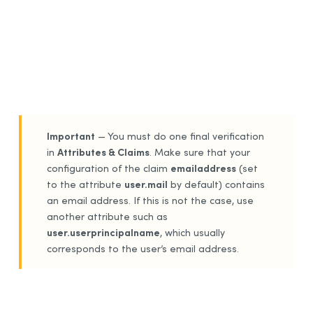
Important
— You must do one final verification
Attributes & Claims
in
. Make sure that your
emailaddress
configuration of the claim
(set
user.mail
to the attribute
by default) contains
an email address. If this is not the case, use
another attribute such as
user.userprincipalname
, which usually
corresponds to the user’s email address.