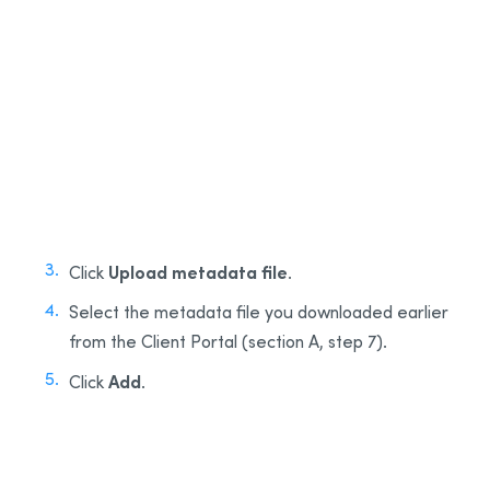
1
2
Upload metadata file
Click
.
Select the metadata file you downloaded earlier
from the Client Portal (section A, step 7).
Add
Click
.