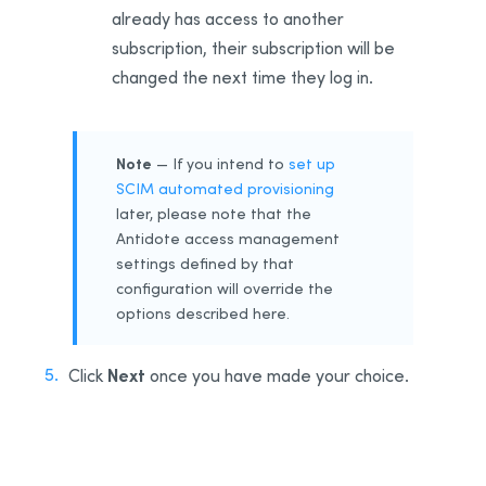
already has access to another
subscription, their subscription will be
changed the next time they log in.
Note
— If you intend to
set up
SCIM automated provisioning
later, please note that the
Antidote access management
settings defined by that
configuration will override the
options described here.
Next
Click
once you have made your choice.