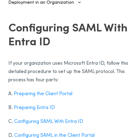
Deployment in an Organization
Introduction
Configuring SAML With
Configuring SSO and Provisioning
Entra ID
SAML Authentication and Provisioning
Configuring SAML With Entra ID
Configuring SAML With Google Cloud
If your organization uses Microsoft Entra ID, follow this
SCIM Automated Provisioning
detailed procedure to set up the SAML protocol. This
Configuring SCIM With Entra ID
process has four parts:
Managing Accounts and Access
A.
Preparing the Client Portal
Installing the Software—Administrators
B.
Preparing Entra ID
Installing the Software—Users
Activating the License
C.
Configuring SAML With Entra ID
Sending Invitations
D.
Configuring SAML in the Client Portal