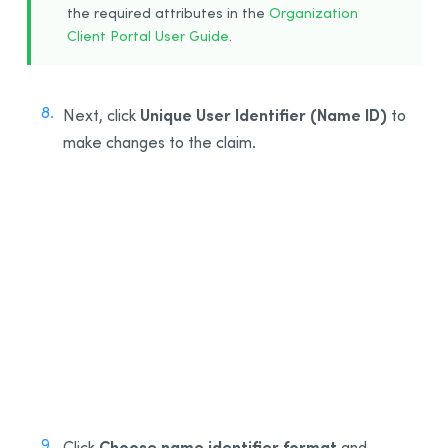
the required attributes in the
Organization
Client Portal User Guide
.
Unique User Identifier (Name ID)
Next, click
to
make changes to the claim.
8
Choose name identifier format
Click
and