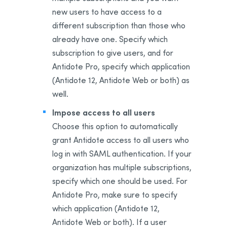
new users to have access to a
different subscription than those who
already have one. Specify which
subscription to give users, and for
Antidote Pro, specify which application
(Antidote 12, Antidote Web or both) as
well.
Impose access to all users
Choose this option to automatically
grant Antidote access to all users who
log in with SAML authentication. If your
organization has multiple subscriptions,
specify which one should be used. For
Antidote Pro, make sure to specify
which application (Antidote 12,
Antidote Web or both). If a user