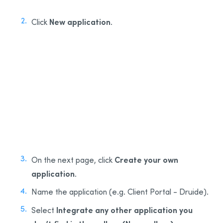
New application
Click
.
2
Create your own
On the next page, click
application
.
Name the application (e.g. Client Portal - Druide).
Integrate any other application you
Select