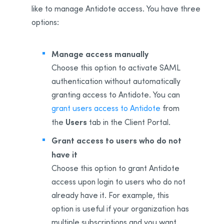
like to manage Antidote access. You have three
options:
Manage access manually
Choose this option to activate SAML
authentication without automatically
granting access to Antidote. You can
grant users access to Antidote
from
Users
the
tab in the Client Portal.
Grant access to users who do not
have it
Choose this option to grant Antidote
access upon login to users who do not
already have it. For example, this
option is useful if your organization has
multiple subscriptions and you want