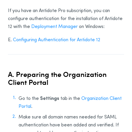
If you have an Antidote Pro subscription, you can
configure authentication for the installation of Antidote
12 with the
Deployment Manager
on Windows:
E.
Configuring Authentication for Antidote 12
A. Preparing the Organization
Client Portal
Settings
Go to the
tab in the
Organization Client
Portal
.
Make sure all domain names needed for SAML
authentication have been added and verified. If