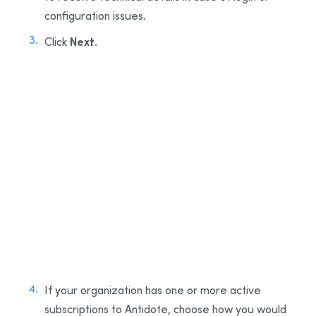
configuration issues.
Next
Click
.
2
3
If your organization has one or more active
subscriptions to Antidote, choose how you would