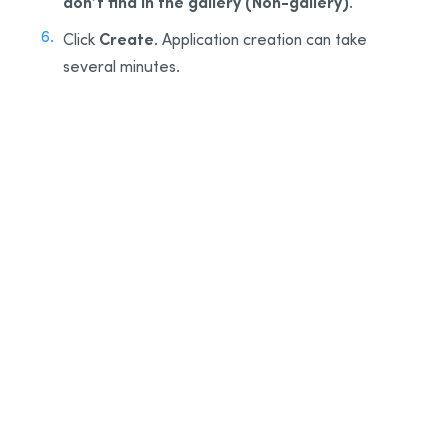
don’t find in the gallery (Non-gallery)
.
Create
Click
. Application creation can take
several minutes.
3
4
5
6