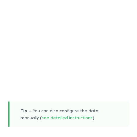
6
Tip
— You can also configure the data
manually (
see detailed instructions
).