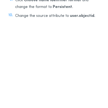
Persistent
change the format to
.
user.objectid
Change the source attribute to
.
9
10