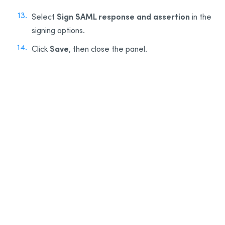
Sign SAML response and assertion
Select
in the
signing options.
Save
Click
, then close the panel.
13
14