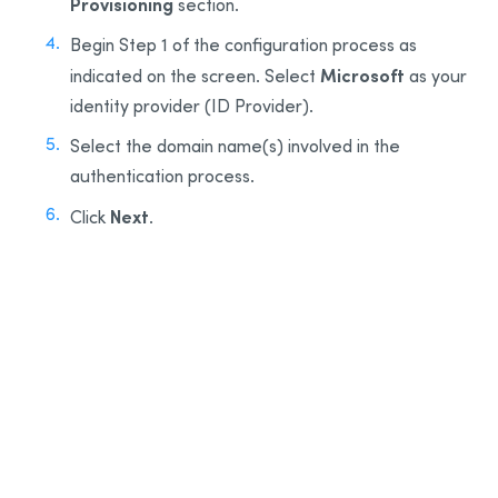
Provisioning
section.
Begin Step 1 of the configuration process as
Microsoft
indicated on the screen. Select
as your
identity provider (ID Provider).
Select the domain name(s) involved in the
authentication process.
Next
Click
.