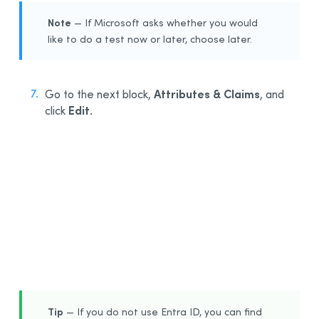
Note
— If Microsoft asks whether you would
like to do a test now or later, choose later.
Attributes & Claims
Go to the next block,
, and
Edit
click
.
7
Tip
— If you do not use Entra ID, you can find