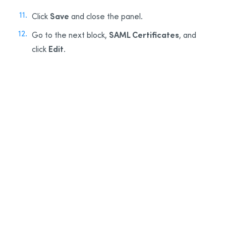
Save
Click
and close the panel.
SAML Certificates
Go to the next block,
, and
Edit
click
.
12