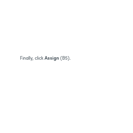
B3
B4
Assign
Finally, click
(B5).
B5