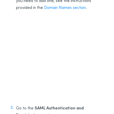
you need to add one, see the instructions
provided in the
Domain Names section
.
1
2
SAML Authentication and
Go to the