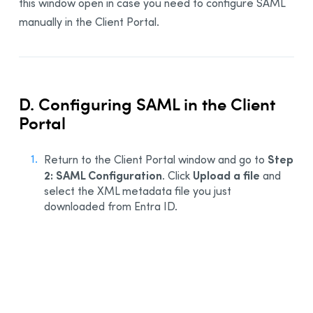
this window open in case you need to configure SAML
manually in the Client Portal.
D. Configuring SAML in the Client
Portal
Step
Return to the Client Portal window and go to
2: SAML Configuration
Upload a file
. Click
and
select the XML metadata file you just
downloaded from Entra ID.