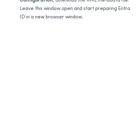
Leave this window open and start preparing Entra
ID in a new browser window.
7