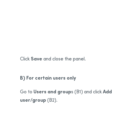
A1
A2
Save
Click
and close the panel.
B) For certain users only
Users and group
Add
Go to
s (B1) and click
user/group
(B2).