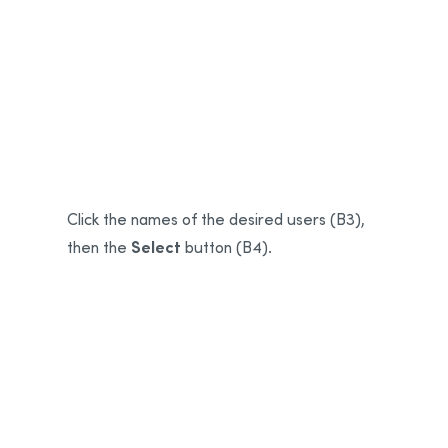
B1
B2
Click the names of the desired users (B3),
Select
then the
button (B4).