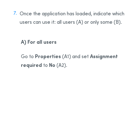
Once the application has loaded, indicate which
users can use it: all users (A) or only some (B).
A) For all users
Properties
Assignment
Go to
(A1) and set
required
No
to
(A2).