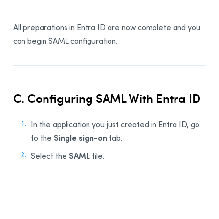
All preparations in Entra ID are now complete and you
can begin SAML configuration.
C. Configuring SAML With Entra ID
In the application you just created in Entra ID, go
Single sign-on
to the
tab.
SAML
Select the
tile.