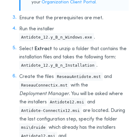
your
Organization Client Portal
.
Integration With Other Software
Updating
Ensure that the prerequisites are met.
Uninstalling
Run the installer
Automated Deployment by GPO
.
Antidote_12.y_B_n_Windows.exe
Prerequisites
Extract
Select
to unzip a folder that contains the
Uninstalling a Previous Edition
installation files and takes the following form:
Installing
.
Antidote_12.y_B_n_Installation
Integration With Other Software
Create
the files
and
ReseauAntidote.mst
Updating
with the
ReseauConnectix.mst
Uninstalling
Deployment Manager
. You will be asked where
Other Automated Deployment Tools
the installers
and
Antidote12.msi
Example Scripts
are
located. During
Antidote-Connectix12.msi
Example Script for Uninstalling Previous Editions
the last configuration step, specify the folder
Example Script for Initial Deployment
which already has the
installers
msi\druide
Example Script for Uninstalling
Antidote 12
and
Antidote12.msi