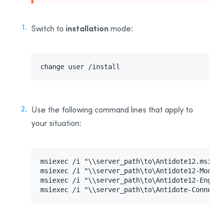
Uninstalling Antidote 8
Uninstalling Antidote HD
installation
Switch to
mode:
Uninstalling Antidote RX
Appendix B: Glossary
Installing the Software—Users
change user /install
Activating the License
Sending Invitations
Use the following command line
s that apply to
your situation
:
msiexec /i "\\server_path\to\Antidote12.msi" T
msiexec /i "\\server_path\to\Antidote12-Module
msiexec /i "\\server_path\to\Antidote-Connect