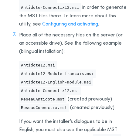
Example Script for Installing Update
in order to generate
Antidote-Connectix12.msi
the MST
files
there. To learn more about this
Example Script for uninstalling the
Download
Assistant
utility, see
Configuring and activating
.
Remote Desktop Services (Terminal Services)
Place all of the necessary files on the server (or
Prerequisites
an accessible drive).
See the following example
Constraints
(bilingual installation)
:
Uninstalling a Previous Edition
Antidote12.msi
Installation
Antidote12-Module-francais.msi
Integration With Other Software
Antidote12-English-module.msi
Updating
Antidote-Connectix12.msi
Uninstalling
(created previously)
ReseauAntidote.mst
Deployment With Microsoft Intune
(created previously)
ReseauConnectix.mst
Prerequisites
If you want the installer’s dialogues to be in
Creating App Packages
English, you must also use the applicable MST
Uninstalling a Previous Edition