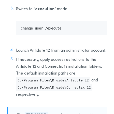
execution
Switch to “
” mode:
change user /execute
Launch Antidote 12 from an administrator account.
If necessary, apply access restrictions to the
Antidote 12 and
Connectix 12 installation folder
s
.
The default installation paths
are
and
C:\Program Files\Druide\Antidote 12
,
C:\Program Files\Druide\Connectix 12
respectively
.