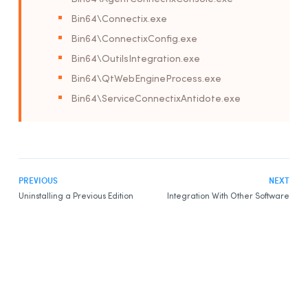
Bin64\Connectix.exe
Bin64\ConnectixConfig.exe
Bin64\OutilsIntegration.exe
Bin64\QtWebEngineProcess.exe
Bin64\ServiceConnectixAntidote.exe
PREVIOUS
NEXT
Uninstalling a Previous Edition
Integration With Other Software