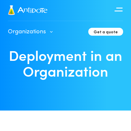
Antidote
Organizations
Get a quote
Organizations
Deployment in an
Integrations
Discover
Organization
Client Portal User Guide
Deployment in an Organization
Developer Tools