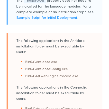
The
property does not need to
TRANSFORMS
be indicated for the language modules.
For a
complete example of an installation script, see
Example Script for Initial Deployment
.
The following applications in the Antidote
installation folder must be executable by
users:
Bin64\Antidote.exe
Bin64\AntidoteConfig.exe
Bin64\QtWebEngineProcess.exe
The following applications in the Connectix
installation folder must be executable by
users:
Bin64\AgentConnectixConsole.exe