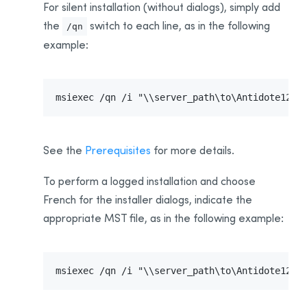
For silent installation (without dialogs), simply add
the
switch to each line, as in the following
/qn
example:
msiexec /qn /i "\\server_path\to\Antidote12.m
See the
Prerequisites
for more details.
To perform a logged installation and choose
French for the installer dialogs, indicate the
appropriate MST file, as in the following example:
msiexec /qn /i "\\server_path\to\Antidote12.m