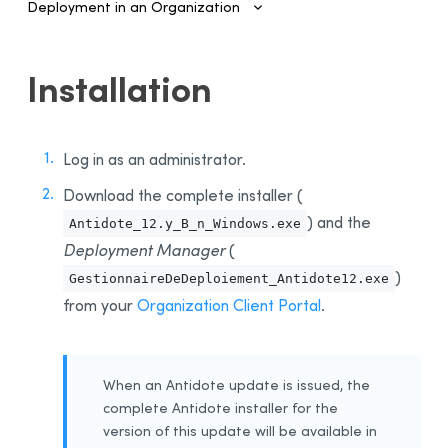
Deployment in an Organization
Introduction
Installation
Configuring SSO and Provisioning
Managing Accounts and Access
Log in as an administrator.
Installing the Software—Administrators
Download the complete installer (
Automated Deployment on Multiple Devices
) and the
Antidote_12.y_B_n_Windows.exe
Configuring and Activating
Deployment Manager
(
Deployment Manager
)
GestionnaireDeDeploiement_Antidote12.exe
Use
from your
Organization Client Portal
.
Activation
Deployment of Original MSI by Command Line
Prerequisites
When an Antidote update is issued, the
Uninstalling a Previous Edition
complete Antidote installer for the
version of this update will be available in
Installation