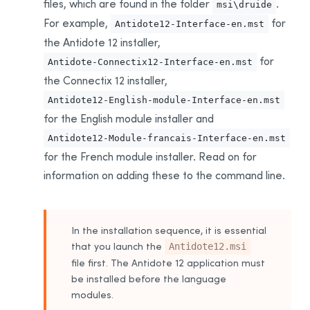
files, which are found in the folder
.
msi\druide
Installing for the First Time
For example,
for
Antidote12-Interface-en.mst
Uninstalling the
Download Assistant
the Antidote 12 installer,
Updating
for
Antidote-Connectix12-Interface-en.mst
Uninstalling
the Connectix 12 installer
,
Deployment From One Workstation to Another
Antidote12-English-module-Interface-en.mst
Prerequisites
for the English module installer and
Uninstalling a Previous Edition
Antidote12-Module-francais-Interface-en.mst
Installation
for the French module installer
. Read on for
Integration With Other Software
information on adding these to the command line.
Updating
Uninstalling
In the installation sequence, it is essential
Appendix A: Uninstalling a Previous Edition
that you launch the
Antidote12.msi
Uninstalling Antidote 11
file first. The Antidote 12 application must
Uninstalling Antidote 10
be installed before the language
modules.
Uninstalling Antidote 9