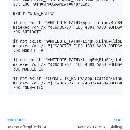
set LOG_PATH=%PROGRAMDATA%\Druide

Integration With Other Software
mkdir "%LOG_PATH%"

Updating
if not exist "%ANTIDOTE_PATH%\Application\Bin64\Ant
Uninstalling
msiexec /qn /x "{C9A3C767-F1E3-4B93-AA8D-03FD6AAFA
Automated Deployment by GPO
:OK_ANTIDOTE

Prerequisites
if not exist "%ANTIDOTE_PATH%\LingFR\Bin64\libLingF
msiexec /qn /x "{C9A3C767-F1E3-4B93-AA8D-03FD6AAFA
Uninstalling a Previous Edition
:OK_MODULE_FR

Installing
if not exist "%ANTIDOTE_PATH%\LingEN\Bin64\libLingE
msiexec /qn /x "{C9A3C767-F1E3-4B93-AA8D-03FD6AAFA
Integration With Other Software
:OK_MODULE_EN

Updating
if not exist "%CONNECTIX_PATH%\Application\Bin64\C
msiexec /qn /x "{C9A3C767-F1E3-4B93-AA8D-03FD6AAFA
Uninstalling
:OK_CONNECTIX
Other Automated Deployment Tools
Example Scripts
Example Script for Uninstalling Previous Editions
Example Script for Initial Deployment
PREVIOUS
NEXT
Example Script for Initial
Example Script for Installing
Example Script for Uninstalling
Antidote 12