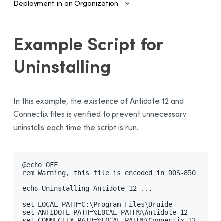
Deployment in an Organization
Introduction
Example Script for
Configuring SSO and Provisioning
Uninstalling
Managing Accounts and Access
Installing the Software—Administrators
Automated Deployment on Multiple Devices
In this example, the existence of Antidote 12 and
Configuring and Activating
Connectix files is verified to prevent unnecessary
uninstalls each time the script is run.
Deployment Manager
Use
Activation
@echo OFF

Deployment of Original MSI by Command Line
rem Warning, this file is encoded in DOS-850

Prerequisites
echo Uninstalling Antidote 12 ...

Uninstalling a Previous Edition
set LOCAL_PATH=C:\Program Files\Druide

set ANTIDOTE_PATH=%LOCAL_PATH%\Antidote 12

Installation
set CONNECTIX_PATH=%LOCAL_PATH%\Connectix 12
