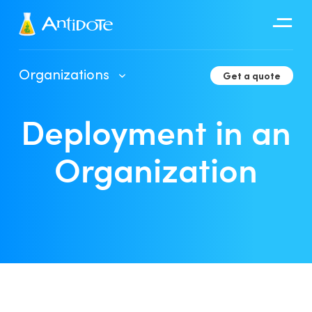
Antidote
Organizations
Get a quote
Organizations
Deployment in an
Integrations
Discover
Organization
Client Portal User Guide
Deployment in an Organization
Developer Tools