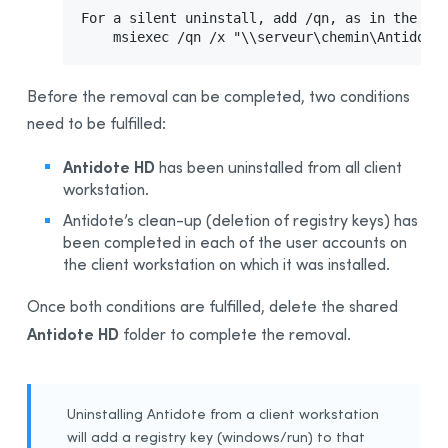
For a silent uninstall, add /qn, as in the fol
    msiexec /qn /x "\\serveur\chemin\Antidote
Before the removal can be completed, two conditions
need to be fulfilled:
Antidote HD
has been uninstalled from all client
workstation.
Antidote’s clean-up (deletion of registry keys) has
been completed in each of the user accounts on
the client workstation on which it was installed.
Once both conditions are fulfilled, delete the shared
Antidote HD
folder to complete the removal.
Uninstalling Antidote from a client workstation
will add a registry key (windows/run) to that