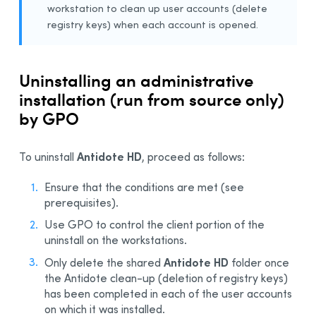
workstation to clean up user accounts (delete
registry keys) when each account is opened.
Uninstalling an administrative
installation (run from source only)
by GPO
Antidote HD
To uninstall
, proceed as follows:
Ensure that the conditions are met (see
prerequisites).
Use GPO to control the client portion of the
uninstall on the workstations.
Antidote HD
Only delete the shared
folder once
the Antidote clean-up (deletion of registry keys)
has been completed in each of the user accounts
on which it was installed.