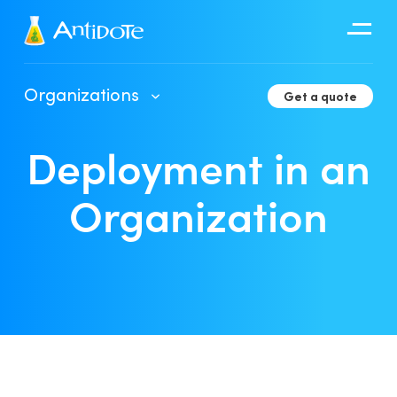
Antidote
Organizations
Get a quote
Organizations
Deployment in an
Integrations
Discover
Organization
Client Portal User Guide
Deployment in an Organization
Developer Tools