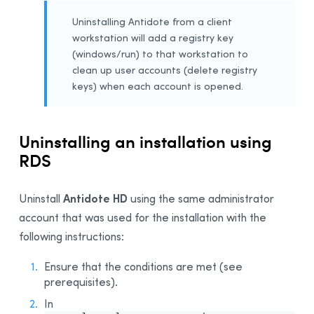
Uninstalling Antidote from a client
workstation will add a registry key
(windows/run) to that workstation to
clean up user accounts (delete registry
keys) when each account is opened.
Uninstalling an installation using
RDS
Antidote HD
Uninstall
using the same administrator
account that was used for the installation with the
following instructions:
Ensure that the conditions are met (see
prerequisites).
In