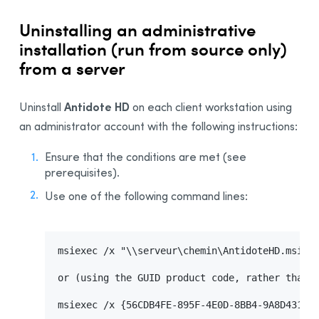
Uninstalling Antidote 8
Uninstalling an administrative
Uninstalling Antidote HD
installation (run from source only)
Uninstalling Antidote RX
from a server
Appendix B: Glossary
Installing the Software—Users
Antidote HD
Uninstall
on each client workstation using
Activating the License
an administrator account with the following instructions:
Sending Invitations
Ensure that the conditions are met (see
prerequisites).
Use one of the following command lines:
msiexec /x "\\serveur\chemin\AntidoteHD.msi"

or (using the GUID product code, rather than t
msiexec /x {56CDB4FE-895F-4E0D-8BB4-9A8D431089