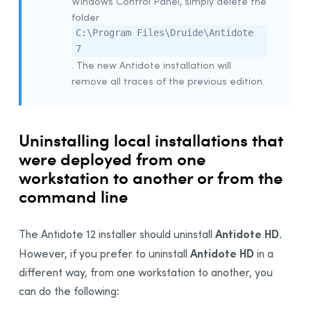
Windows Control Panel, simply delete the
Example Script for Installing Update
folder
C:\Program Files\Druide\Antidote
Example Script for uninstalling the
Download
Assistant
7
. The new Antidote installation will
Remote Desktop Services (Terminal Services)
remove all traces of the previous edition.
Prerequisites
Constraints
Uninstalling a Previous Edition
Uninstalling local installations that
Installation
were deployed from one
workstation to another or from the
Integration With Other Software
command line
Updating
Uninstalling
Antidote HD
The Antidote 12 installer should uninstall
.
Deployment With Microsoft Intune
Antidote HD
However, if you prefer to uninstall
in a
Prerequisites
different way, from one workstation to another, you
Creating App Packages
can do the following:
Uninstalling a Previous Edition