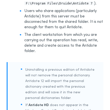
).
F:\Program Files\Druide\Antidote 7
Integration With Other Software
Users who share applications (particularly
Updating
Antidote) from this server must be
Uninstalling
disconnected from the shared folder. It is not
enough for them to quit Antidote.
Automated Deployment by GPO
The client workstation from which you are
Prerequisites
carrying out the operation has read, write,
Uninstalling a Previous Edition
delete and create access to the Antidote
Installing
folder.
Integration With Other Software
Updating
Uninstalling a previous edition of Antidote
Uninstalling
will not remove the personal dictionary.
Other Automated Deployment Tools
Antidote 12 will import the personal
Example Scripts
dictionary created with the previous
edition and will save it in the new
Example Script for Uninstalling Previous Editions
personal dictionaries folder.
Example Script for Initial Deployment
Antidote HD
If
does not appear in the
Example Script for Uninstalling
Antidote 12