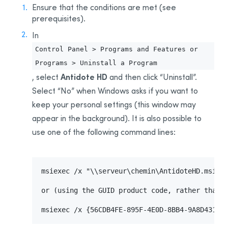
Installing for the First Time
Ensure that the conditions are met (see
prerequisites).
Uninstalling the
Download Assistant
In
Updating
Control Panel > Programs and Features or
Uninstalling
Programs > Uninstall a Program
Deployment From One Workstation to Another
Antidote HD
, select
and then click “Uninstall”.
Prerequisites
Select “No” when Windows asks if you want to
Uninstalling a Previous Edition
keep your personal settings (this window may
Installation
appear in the background). It is also possible to
Integration With Other Software
use one of the following command lines:
Updating
Uninstalling
msiexec /x "\\serveur\chemin\AntidoteHD.msi"

Appendix A: Uninstalling a Previous Edition
Uninstalling Antidote 11
or (using the GUID product code, rather than t
Uninstalling Antidote 10
msiexec /x {56CDB4FE-895F-4E0D-8BB4-9A8D43108
Uninstalling Antidote 9