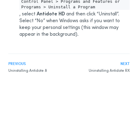
Control Panel > Programs and Features or
Programs > Uninstall a Program
Antidote HD
, select
and then click “Uninstall”.
Select “No” when Windows asks if you want to
keep your personal settings (this window may
appear in the background).
PREVIOUS
NEXT
Uninstalling Antidote 8
Uninstalling Antidote RX