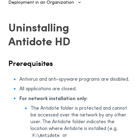
Deployment in an Organization
Introduction
Uninstalling
Configuring SSO and Provisioning
Antidote HD
Managing Accounts and Access
Installing the Software—Administrators
Prerequisites
Automated Deployment on Multiple Devices
Configuring and Activating
Antivirus and anti-spyware programs are disabled.
Deployment Manager
All applications are closed.
Use
For network installation only:
Activation
Deployment of Original MSI by Command Line
The Antidote folder is protected and cannot
be accessed over the network by any other
Prerequisites
user. The Antidote folder indicates the
Uninstalling a Previous Edition
location where Antidote is installed (e.g.
or
Installation
F:\Antidote